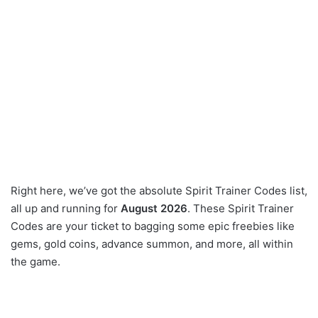
Right here, we’ve got the absolute Spirit Trainer Codes list,
all up and running for
August 2026
. These Spirit Trainer
Codes are your ticket to bagging some epic freebies like
gems, gold coins, advance summon, and more, all within
the game.