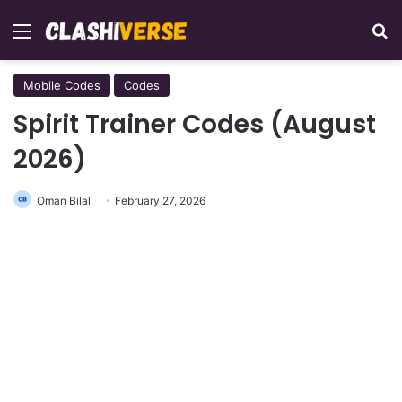
Menu
Se
Mobile Codes
Codes
Spirit Trainer Codes (August
2026)
Oman Bilal
February 27, 2026