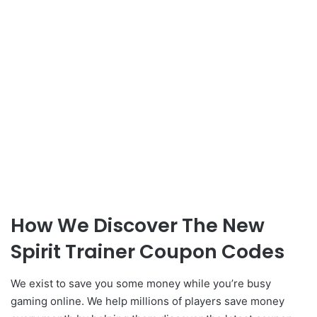
How We Discover The New
Spirit Trainer Coupon Codes
We exist to save you some money while you’re busy
gaming online. We help millions of players save money