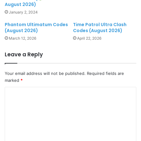
August 2026)
January 2, 2024
Phantom Ultimatum Codes
Time Patrol Ultra Clash
(August 2026)
Codes (August 2026)
March 12, 2026
April 22, 2026
Leave a Reply
Your email address will not be published.
Required fields are
marked
*
C
o
m
m
e
n