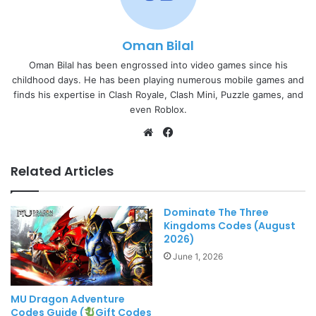
Oman Bilal
Oman Bilal has been engrossed into video games since his
childhood days. He has been playing numerous mobile games and
finds his expertise in Clash Royale, Clash Mini, Puzzle games, and
even Roblox.
Website
Facebook
Related Articles
Dominate The Three
Kingdoms Codes (August
2026)
June 1, 2026
MU Dragon Adventure
Codes Guide (
Gift Codes