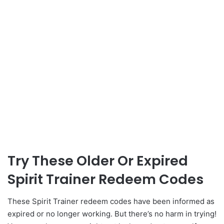
Try These Older Or Expired
Spirit Trainer Redeem Codes
These Spirit Trainer redeem codes have been informed as
expired or no longer working. But there’s no harm in trying!