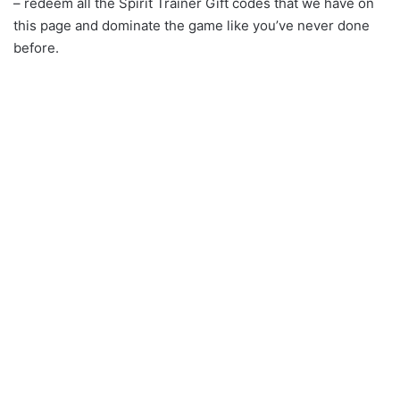
– redeem all the Spirit Trainer Gift codes that we have on
this page and dominate the game like you’ve never done
before.