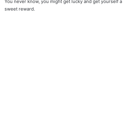
You never know, you might get lucky and get yourself a
sweet reward.