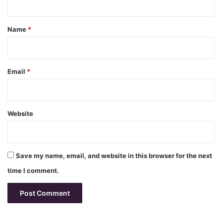
t
*
Name
*
Email
*
Website
Save my name, email, and website in this browser for the next
time I comment.