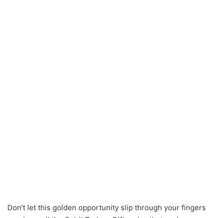
Don’t let this golden opportunity slip through your fingers