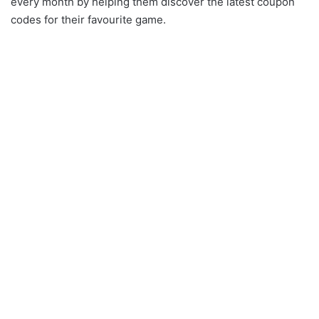
every month by helping them discover the latest coupon
codes for their favourite game.