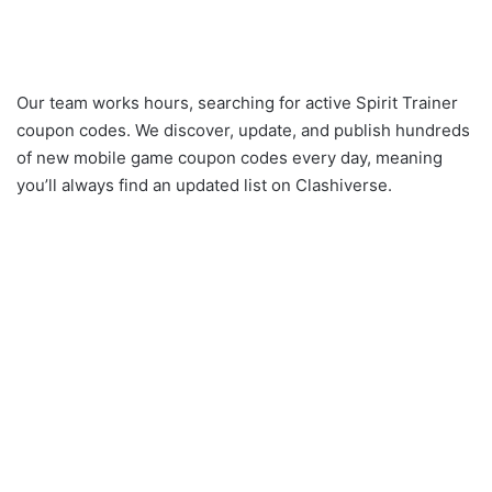
Our team works hours, searching for active Spirit Trainer
coupon codes. We discover, update, and publish hundreds
of new mobile game coupon codes every day, meaning
you’ll always find an updated list on Clashiverse.