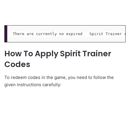
There are currently no expired   Spirit Trainer re
How To Apply Spirit Trainer
Codes
To redeem codes in the game, you need to follow the
given instructions carefully: