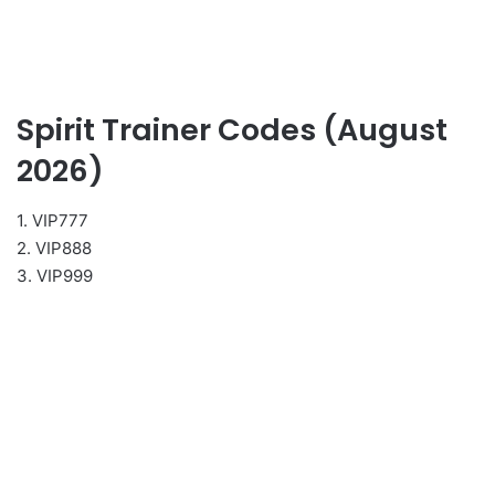
Spirit Trainer Codes (August
2026)
1. VIP777
2. VIP888
3. VIP999