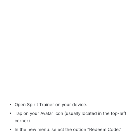
Open Spirit Trainer on your device.
Tap on your Avatar icon (usually located in the top-left
corner).
In the new menu, select the option “Redeem Code.”