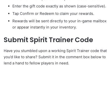
Enter the gift code exactly as shown (case-sensitive).
Tap Confirm or Redeem to claim your rewards.
Rewards will be sent directly to your in-game mailbox
or appear instantly in your inventory.
Submit Spirit Trainer Code
Have you stumbled upon a working Spirit Trainer code that
you’d like to share? Submit it in the comment box below to
lend a hand to fellow players in need.