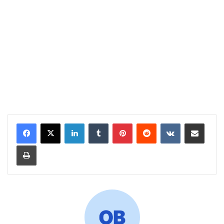
LinkedIn
Tumblr
Pinterest
Reddit
VKontakte
Share via Email
Print