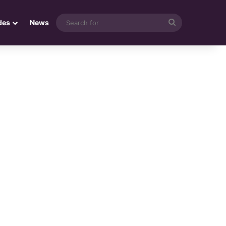
Search
des
News
for