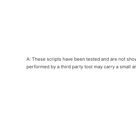
A: These scripts have been tested and are not show
performed by a third party tool may carry a small a