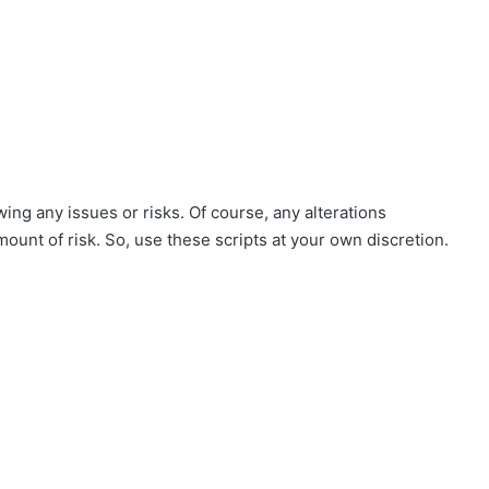
ing any issues or risks. Of course, any alterations
mount of risk. So, use these scripts at your own discretion.