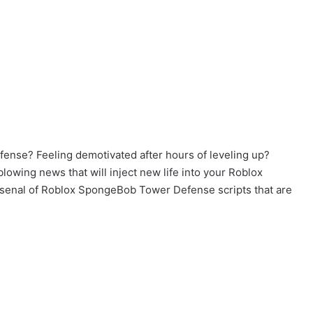
ense? Feeling demotivated after hours of leveling up?
lowing news that will inject new life into your Roblox
arsenal of Roblox SpongeBob Tower Defense scripts that are