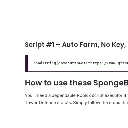
Script #1 – Auto Farm, No Key,
loadstring(game:HttpGet("https://raw.gith
How to use these SpongeB
You’ll need a dependable Roblox script executor i
Tower Defense scripts. Simply follow the steps that