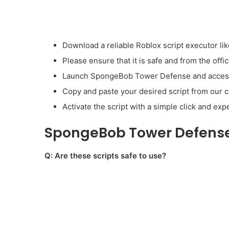
Download a reliable Roblox script executor lik
Please ensure that it is safe and from the offic
Launch SpongeBob Tower Defense and access t
Copy and paste your desired script from our co
Activate the script with a simple click and ex
SpongeBob Tower Defense 
Q: Are these scripts safe to use?