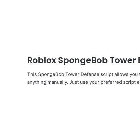
Roblox SpongeBob Tower 
This SpongeBob Tower Defense script allows you t
anything manually. Just use your preferred script ex