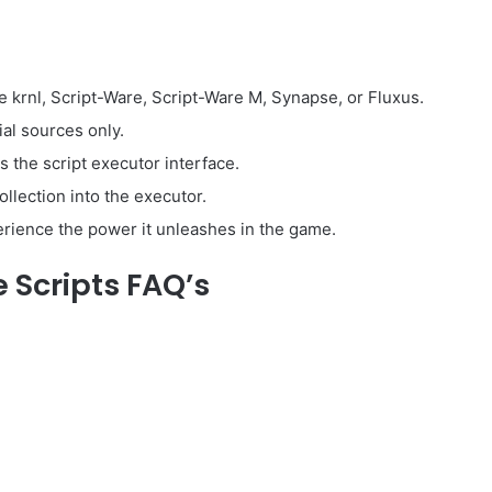
e krnl, Script-Ware, Script-Ware M, Synapse, or Fluxus.
ial sources only.
he script executor interface.
llection into the executor.
perience the power it unleashes in the game.
Scripts FAQ’s