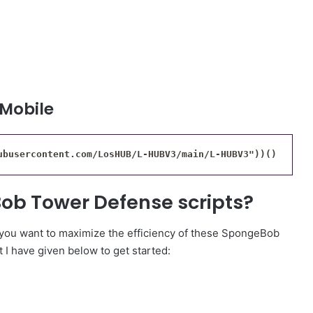
 Mobile
ubusercontent.com/LosHUB/L-HUBV3/main/L-HUBV3"))()
ob Tower Defense scripts?
f you want to maximize the efficiency of these SpongeBob
 I have given below to get started: