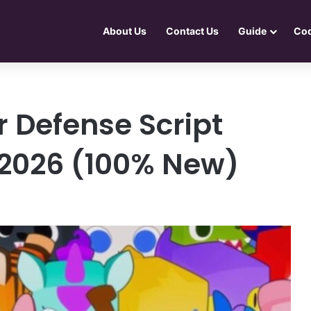
About Us
Contact Us
Guide
Co
 Defense Script
 2026 (100% New)