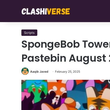
Scripts
SpongeBob Tower
Pastebin August
Aaqib Javed
February 25, 2025