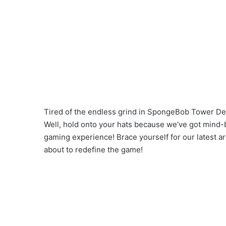
Tired of the endless grind in SpongeBob Tower Def
Well, hold onto your hats because we’ve got mind-b
gaming experience! Brace yourself for our latest 
about to redefine the game!