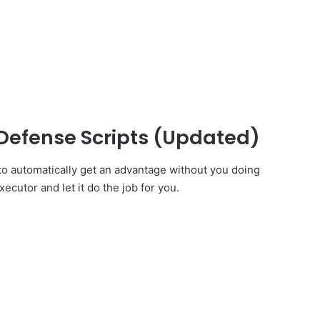
Defense Scripts (Updated)
o automatically get an advantage without you doing
ecutor and let it do the job for you.