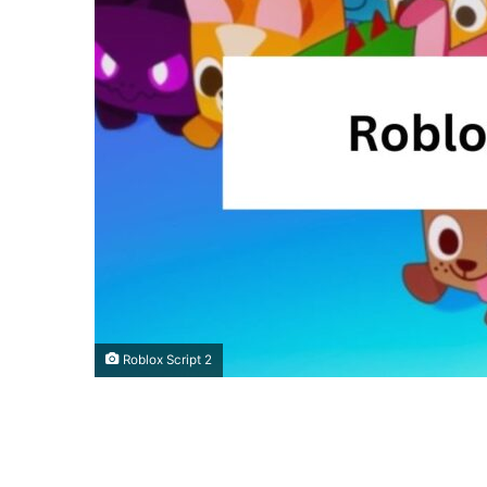
Roblox Script 2