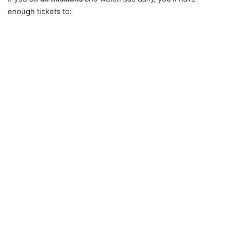
enough tickets to: