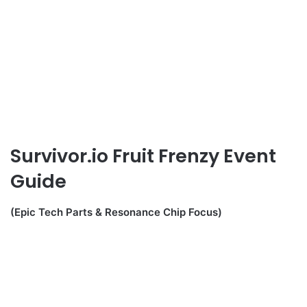
Survivor.io Fruit Frenzy Event
Guide
(Epic Tech Parts & Resonance Chip Focus)