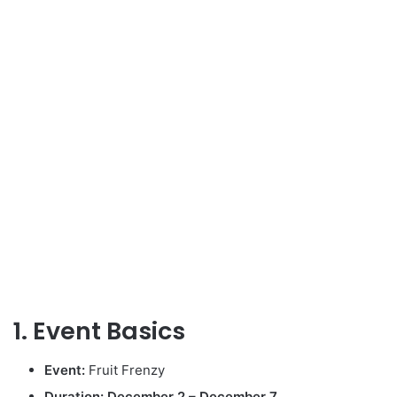
1. Event Basics
Event:
Fruit Frenzy
Duration:
December 2 – December 7