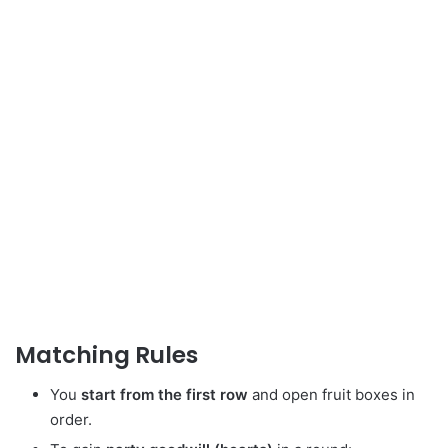
Matching Rules
You
start from the first row
and open fruit boxes in
order.