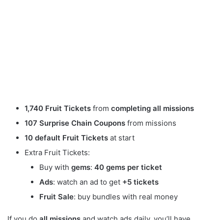
1,740 Fruit Tickets
from
completing all missions
107 Surprise Chain Coupons
from missions
10 default Fruit Tickets
at start
Extra Fruit Tickets:
Buy with
gems
:
40 gems per ticket
Ads
: watch an ad to get
+5 tickets
Fruit Sale
: buy bundles with real money
If you do
all missions
and watch ads daily, you’ll have