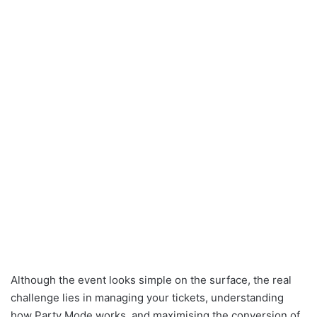
Although the event looks simple on the surface, the real
challenge lies in managing your tickets, understanding
how Party Mode works, and maximising the conversion of