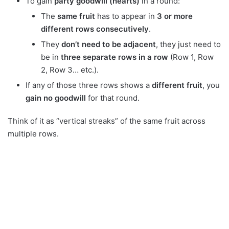
To gain
party goodwill (hearts)
in a round:
The
same fruit
has to appear in
3 or more
different rows consecutively
.
They
don’t need to be adjacent
, they just need to
be in
three separate rows in a row
(Row 1, Row
2, Row 3… etc.).
If any of those three rows shows a
different fruit
, you
gain no goodwill
for that round.
Think of it as “vertical streaks” of the same fruit across
multiple rows.