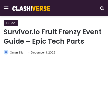
Menu
Se
Guide
Survivor.io Fruit Frenzy Event
Guide – Epic Tech Parts
Oman Bilal
December 1, 2025