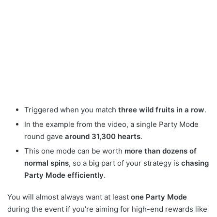
Triggered when you match
three wild fruits in a row
.
In the example from the video, a single Party Mode
round gave
around 31,300 hearts
.
This one mode can be worth
more than dozens of
normal spins
, so a big part of your strategy is
chasing
Party Mode efficiently
.
You will almost always want at least
one Party Mode
during the event if you’re aiming for high-end rewards like