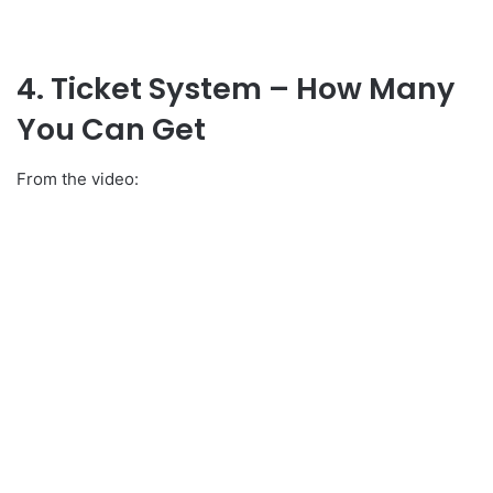
4. Ticket System – How Many
You Can Get
From the video: