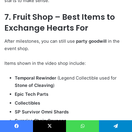
starts to make sense.
7. Fruit Shop – Best Items to
Exchange Hearts For
After milestones, you can still use
party goodwill
in the
event shop.
Items shown in the video shop include:
Temporal Rewinder
(Legend Collectible used for
Stone of Cleaving
)
Epic Tech Parts
Collectibles
SP Survivor Omni Shards
Surprise Chain Coupons
More Fruit Tickets
Facebook
X
WhatsApp
Telegram