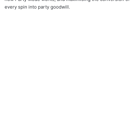
every spin into party goodwill.