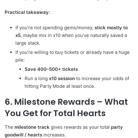
Practical takeaway:
If you’re not spending gems/money,
stick mostly to
x5
, maybe mix in x10 when you’ve naturally saved a
large stack.
If you’re willing to buy tickets or already have a huge
pile:
Save 400–500+ tickets
Run a long
x10 session
to increase your odds of
hitting Party Mode at least once.
6. Milestone Rewards – What
You Get for Total Hearts
The
milestone track
gives rewards as your total
party
goodwill / hearts
increases.