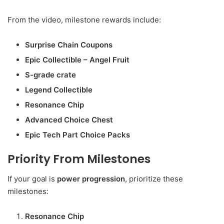
From the video, milestone rewards include:
Surprise Chain Coupons
Epic Collectible – Angel Fruit
S-grade crate
Legend Collectible
Resonance Chip
Advanced Choice Chest
Epic Tech Part Choice Packs
Priority From Milestones
If your goal is
power progression
, prioritize these
milestones:
Resonance Chip