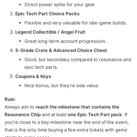
Direct power spike for your gear.
Epic Tech Part Choice Packs
Flexible and very valuable for late-game builds.
Legend Collectible / Angel Fruit
Great long-term account progression.
S-Grade Crate & Advanced Choice Chest
Good, but secondary compared to resonance and
epic tech parts.
Coupons & Keys
Nice bonus, but they’re side value.
Rule:
Always aim to
reach the milestone that contains the
Resonance Chip
and at least
one Epic Tech Part pack
. If
you’re close to a key milestone near the end of the event,
that is the only time buying a few extra tickets with gems