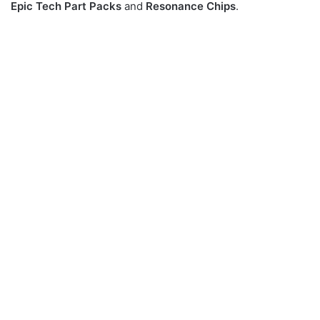
Epic Tech Part Packs
and
Resonance Chips
.