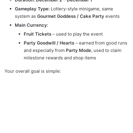
Gameplay Type:
Lottery-style minigame, same
system as
Gourmet Goddess / Cake Party
events
Main Currency:
Fruit Tickets
– used to play the event
Party Goodwill / Hearts
– earned from good runs
and especially from
Party Mode
, used to claim
milestone rewards and shop items
Your overall goal is simple: