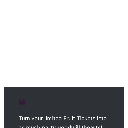
Turn your limited Fruit Tickets into
as much
party goodwill (hearts)