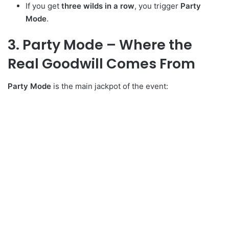
If you get
three wilds in a row
, you trigger
Party
Mode
.
3. Party Mode – Where the
Real Goodwill Comes From
Party Mode
is the main jackpot of the event: