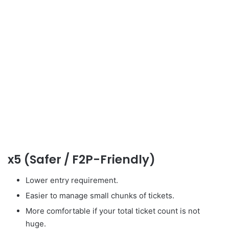
x5 (Safer / F2P-Friendly)
Lower entry requirement.
Easier to manage small chunks of tickets.
More comfortable if your total ticket count is not
huge.