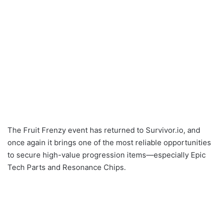
The Fruit Frenzy event has returned to Survivor.io, and
once again it brings one of the most reliable opportunities
to secure high-value progression items—especially Epic
Tech Parts and Resonance Chips.