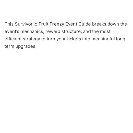
This Survivor.io Fruit Frenzy Event Guide breaks down the
event’s mechanics, reward structure, and the most
efficient strategy to turn your tickets into meaningful long-
term upgrades.