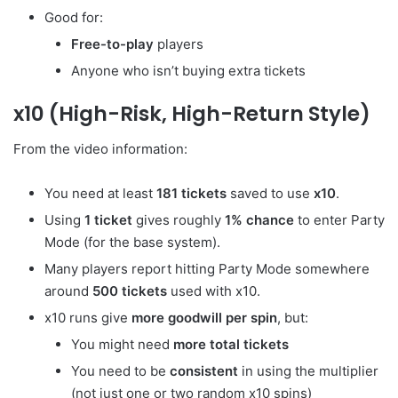
Good for:
Free-to-play
players
Anyone who isn’t buying extra tickets
x10 (High-Risk, High-Return Style)
From the video information:
You need at least
181 tickets
saved to use
x10
.
Using
1 ticket
gives roughly
1% chance
to enter Party
Mode (for the base system).
Many players report hitting Party Mode somewhere
around
500 tickets
used with x10.
x10 runs give
more goodwill per spin
, but:
You might need
more total tickets
You need to be
consistent
in using the multiplier
(not just one or two random x10 spins)