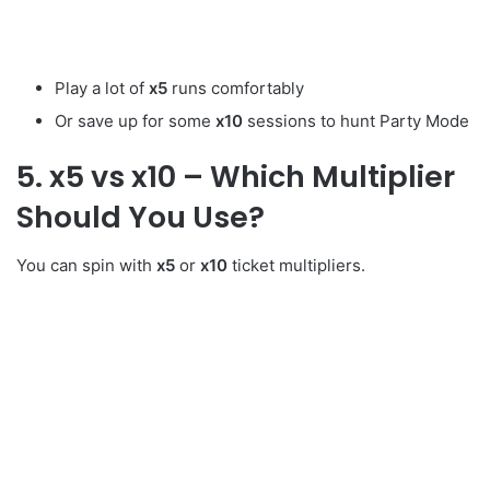
Play a lot of
x5
runs comfortably
Or save up for some
x10
sessions to hunt Party Mode
5. x5 vs x10 – Which Multiplier
Should You Use?
You can spin with
x5
or
x10
ticket multipliers.