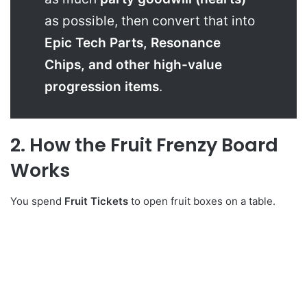
as possible, then convert that into
Epic Tech Parts, Resonance
Chips, and other high-value
progression items
.
2. How the Fruit Frenzy Board
Works
You spend
Fruit Tickets
to open fruit boxes on a table.