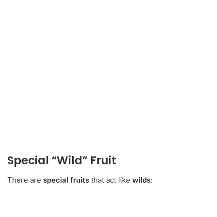
Special “Wild” Fruit
There are
special fruits
that act like
wilds
: