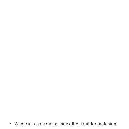
Wild fruit can count as any other fruit for matching.