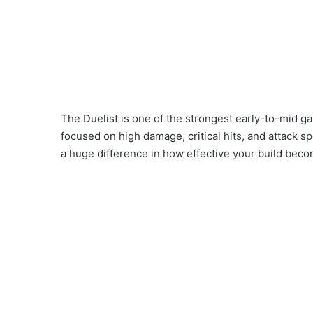
The Duelist is one of the strongest early-to-mid ga
focused on high damage, critical hits, and attack 
a huge difference in how effective your build bec