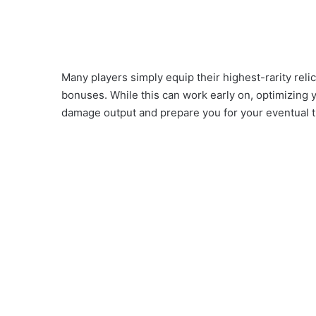
Many players simply equip their highest-rarity reli
bonuses. While this can work early on, optimizing y
damage output and prepare you for your eventual tr