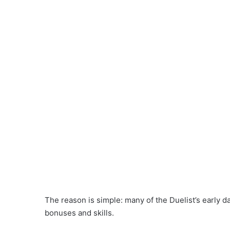
The reason is simple: many of the Duelist’s early 
bonuses and skills.