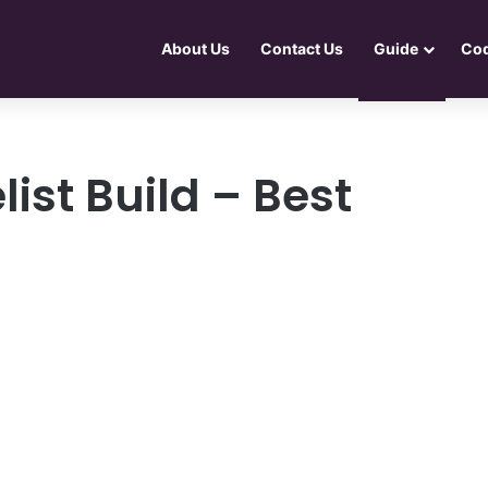
About Us
Contact Us
Guide
Co
list Build – Best