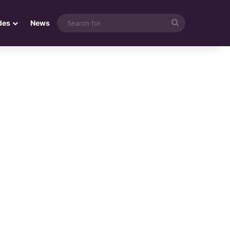
Search
des
News
for