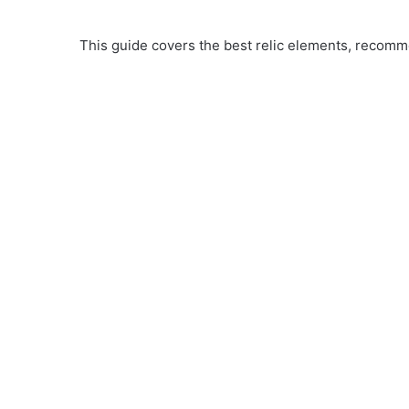
This guide covers the best relic elements, recomme