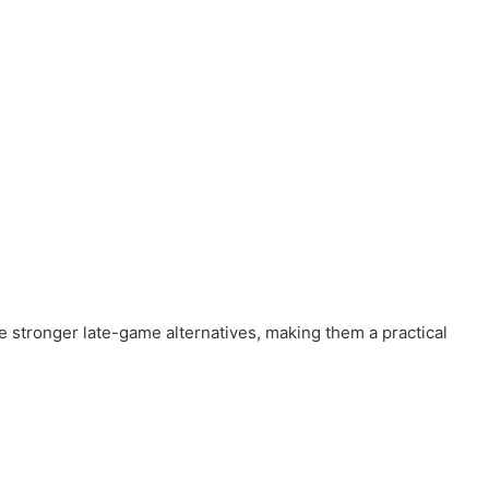
the stronger late-game alternatives, making them a practical