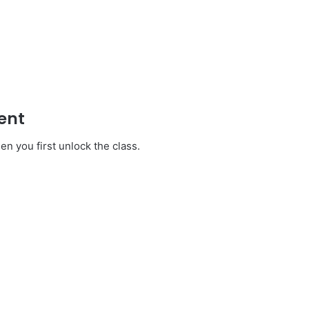
ent
en you first unlock the class.