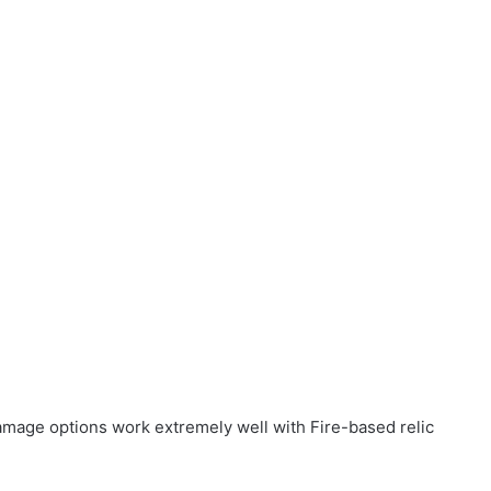
damage options work extremely well with Fire-based relic