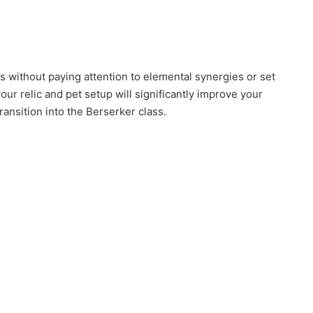
cs without paying attention to elemental synergies or set
our relic and pet setup will significantly improve your
ansition into the Berserker class.