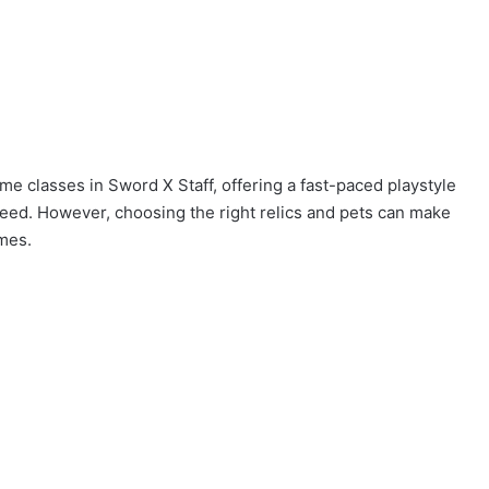
me classes in Sword X Staff, offering a fast-paced playstyle
speed. However, choosing the right relics and pets can make
omes.