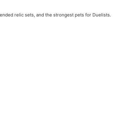
nded relic sets, and the strongest pets for Duelists.