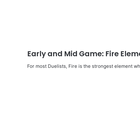
Early and Mid Game: Fire Elem
For most Duelists, Fire is the strongest element wh