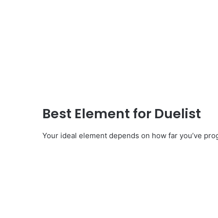
Best Element for Duelist
Your ideal element depends on how far you’ve pro