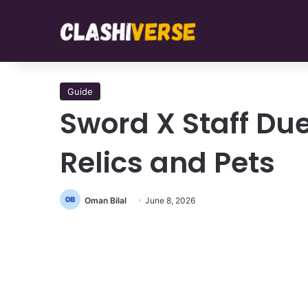
Guide
Sword X Staff Due
Relics and Pets
Oman Bilal
June 8, 2026