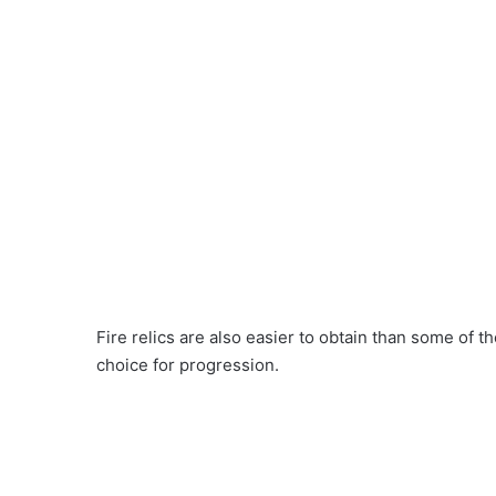
Fire relics are also easier to obtain than some of 
choice for progression.