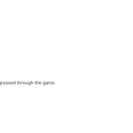
gressed through the game.