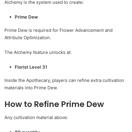
Alchemy is the system used to create:
Prime Dew
Prime Dew is required for Flower Advancement and
Attribute Optimization.
The Alchemy feature unlocks at:
Florist Level 31
Inside the Apothecary, players can refine extra cultivation
materials into Prime Dew.
How to Refine Prime Dew
Any cultivation material above: