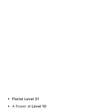
Florist Level 31
A flower at
Level 10