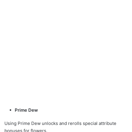
Prime Dew
Using Prime Dew unlocks and rerolls special attribute
bonuses for flowers.