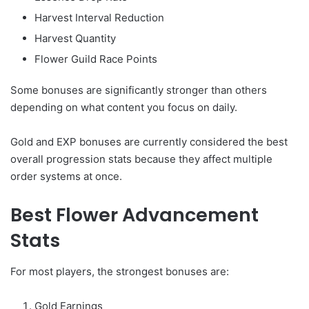
Harvest Interval Reduction
Harvest Quantity
Flower Guild Race Points
Some bonuses are significantly stronger than others
depending on what content you focus on daily.
Gold and EXP bonuses are currently considered the best
overall progression stats because they affect multiple
order systems at once.
Best Flower Advancement
Stats
For most players, the strongest bonuses are:
Gold Earnings