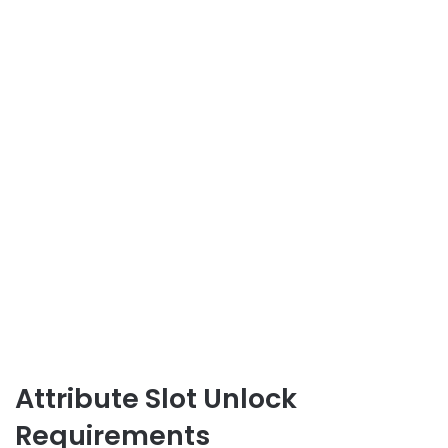
Attribute Slot Unlock
Requirements