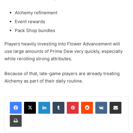
Alchemy refinement
Event rewards
Pack Shop bundles
Players heavily investing into Flower Advancement will
use large amounts of Prime Dew very quickly, especially
while rerolling strong attributes.
Because of that, late-game players are already treating
Alchemy as part of their daily routine.
LinkedIn
Tumblr
Pinterest
Reddit
VKontakte
Share via Email
Print