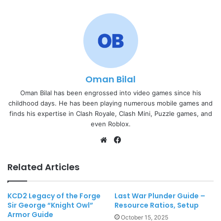
Oman Bilal
Oman Bilal has been engrossed into video games since his
childhood days. He has been playing numerous mobile games and
finds his expertise in Clash Royale, Clash Mini, Puzzle games, and
even Roblox.
Website
Facebook
Related Articles
KCD2 Legacy of the Forge
Last War Plunder Guide –
Sir George “Knight Owl”
Resource Ratios, Setup
Armor Guide
October 15, 2025