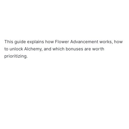
This guide explains how Flower Advancement works, how
to unlock Alchemy, and which bonuses are worth
prioritizing.