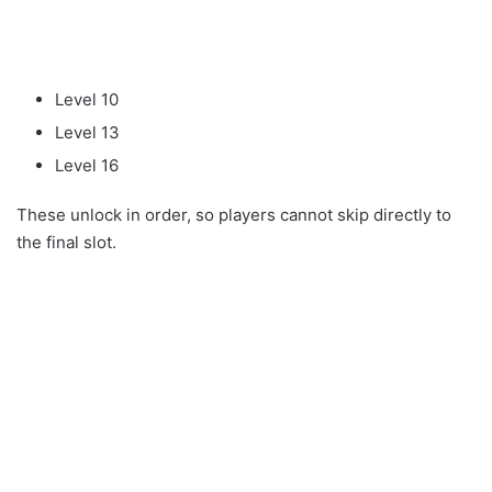
Level 10
Level 13
Level 16
These unlock in order, so players cannot skip directly to
the final slot.