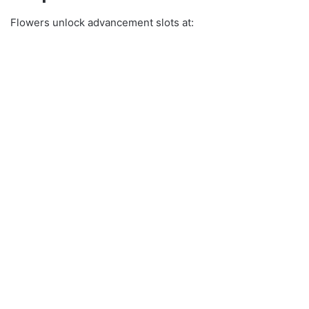
Flowers unlock advancement slots at: