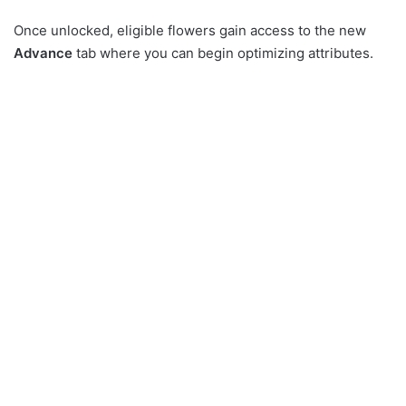
Once unlocked, eligible flowers gain access to the new
Advance
tab where you can begin optimizing attributes.