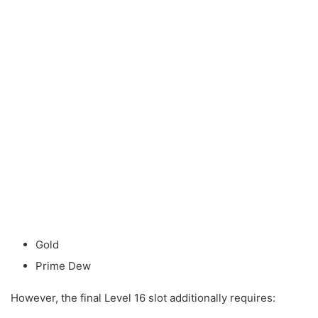
Gold
Prime Dew
However, the final Level 16 slot additionally requires: