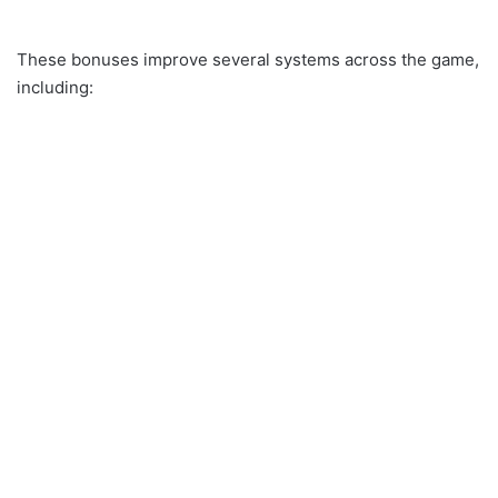
These bonuses improve several systems across the game,
including: