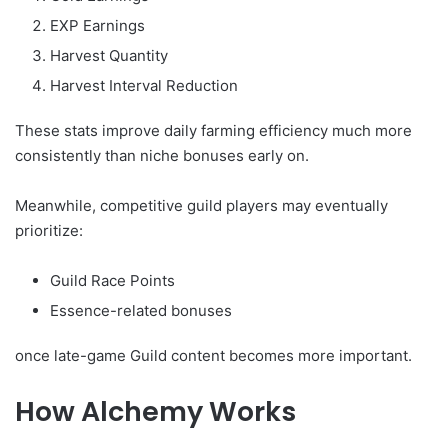
EXP Earnings
Harvest Quantity
Harvest Interval Reduction
These stats improve daily farming efficiency much more
consistently than niche bonuses early on.
Meanwhile, competitive guild players may eventually
prioritize:
Guild Race Points
Essence-related bonuses
once late-game Guild content becomes more important.
How Alchemy Works