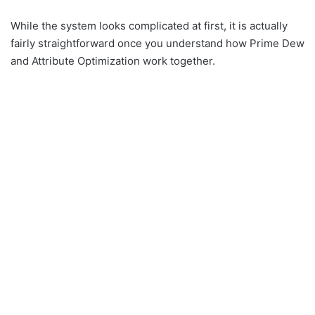
While the system looks complicated at first, it is actually
fairly straightforward once you understand how Prime Dew
and Attribute Optimization work together.