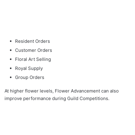
Resident Orders
Customer Orders
Floral Art Selling
Royal Supply
Group Orders
At higher flower levels, Flower Advancement can also
improve performance during Guild Competitions.