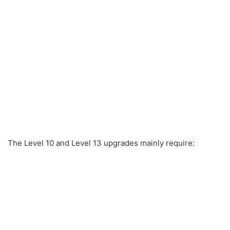
The Level 10 and Level 13 upgrades mainly require: