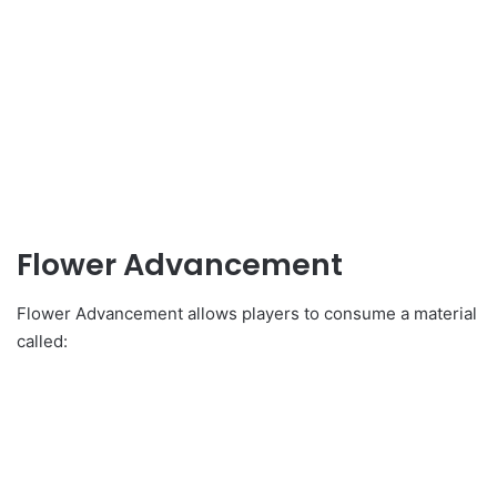
Flower Advancement
Flower Advancement allows players to consume a material
called: