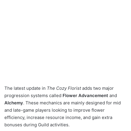
The latest update in
The Cozy Florist
adds two major
progression systems called
Flower Advancement
and
Alchemy
. These mechanics are mainly designed for mid
and late-game players looking to improve flower
efficiency, increase resource income, and gain extra
bonuses during Guild activities.