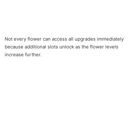
Not every flower can access all upgrades immediately
because additional slots unlock as the flower levels
increase further.