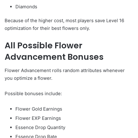
Diamonds
Because of the higher cost, most players save Level 16
optimization for their best flowers only.
All Possible Flower
Advancement Bonuses
Flower Advancement rolls random attributes whenever
you optimize a flower.
Possible bonuses include:
Flower Gold Earnings
Flower EXP Earnings
Essence Drop Quantity
Essence Drop Rate