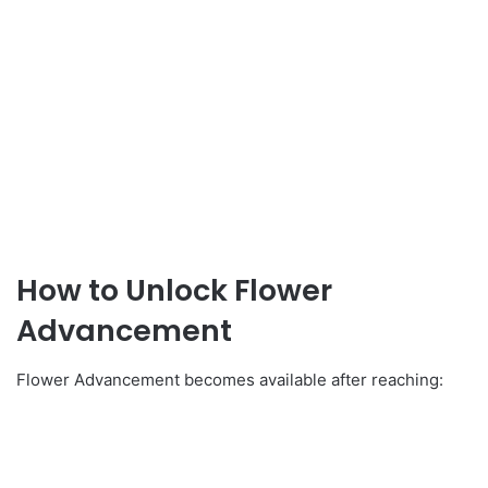
How to Unlock Flower
Advancement
Flower Advancement becomes available after reaching: