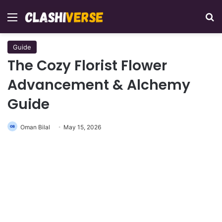
Menu
Se
Guide
The Cozy Florist Flower
Advancement & Alchemy
Guide
Oman Bilal
May 15, 2026