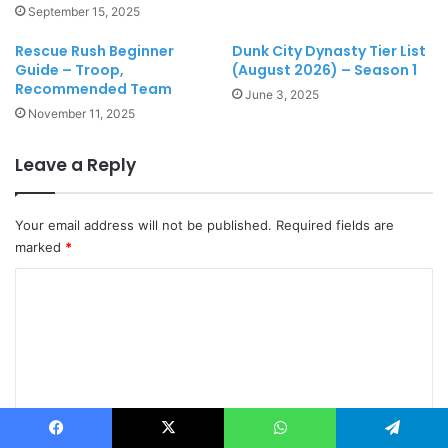
September 15, 2025
Rescue Rush Beginner
Dunk City Dynasty Tier List
Guide – Troop,
(August 2026) – Season 1
Recommended Team
June 3, 2025
November 11, 2025
Leave a Reply
Your email address will not be published.
Required fields are
marked
*
C
o
m
m
e
n
Facebook
X
WhatsApp
Telegram