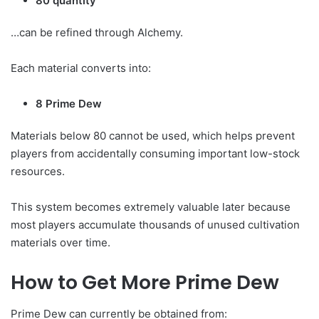
80 quantity
…can be refined through Alchemy.
Each material converts into:
8 Prime Dew
Materials below 80 cannot be used, which helps prevent
players from accidentally consuming important low-stock
resources.
This system becomes extremely valuable later because
most players accumulate thousands of unused cultivation
materials over time.
How to Get More Prime Dew
Prime Dew can currently be obtained from: