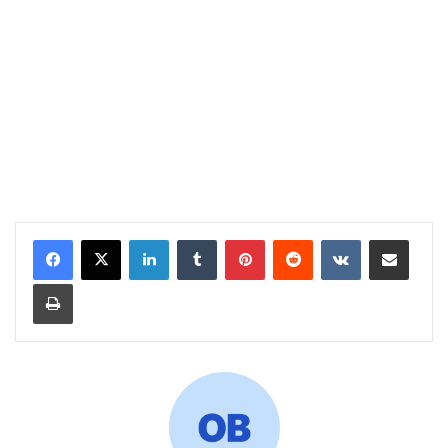
LinkedIn
Tumblr
Pinterest
Reddit
VKontakte
Share via Email
Print