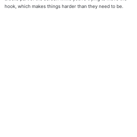
hook, which makes things harder than they need to be.