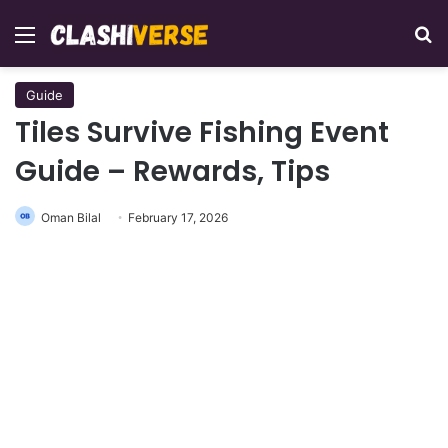
Menu
Se
Guide
Tiles Survive Fishing Event
Guide – Rewards, Tips
Oman Bilal
February 17, 2026