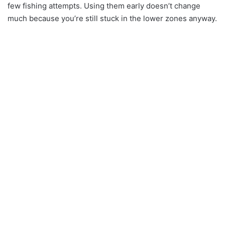
few fishing attempts. Using them early doesn’t change
much because you’re still stuck in the lower zones anyway.