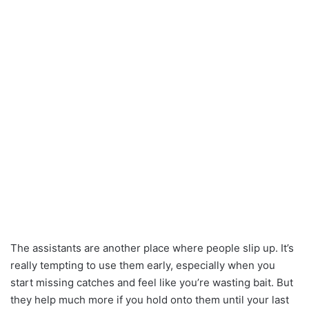
The assistants are another place where people slip up. It’s
really tempting to use them early, especially when you
start missing catches and feel like you’re wasting bait. But
they help much more if you hold onto them until your last