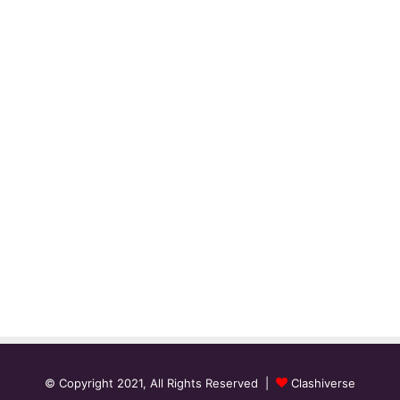
© Copyright 2021, All Rights Reserved |
Clashiverse