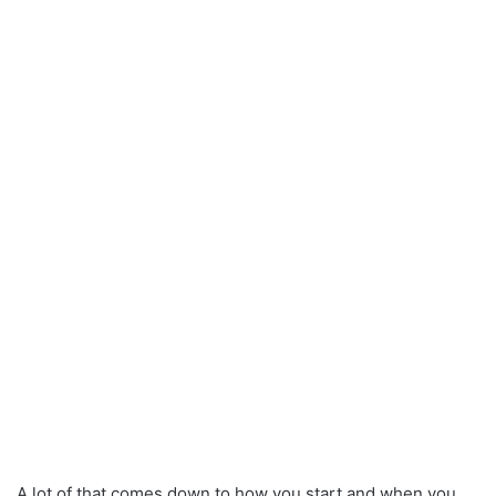
A lot of that comes down to how you start and when you