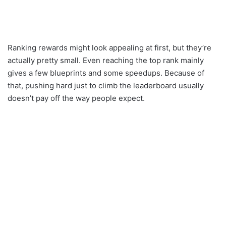
Ranking rewards might look appealing at first, but they’re
actually pretty small. Even reaching the top rank mainly
gives a few blueprints and some speedups. Because of
that, pushing hard just to climb the leaderboard usually
doesn’t pay off the way people expect.