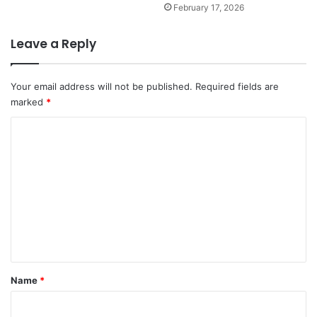
February 17, 2026
Leave a Reply
Your email address will not be published.
Required fields are
marked
*
C
o
m
m
e
n
t
*
Name
*