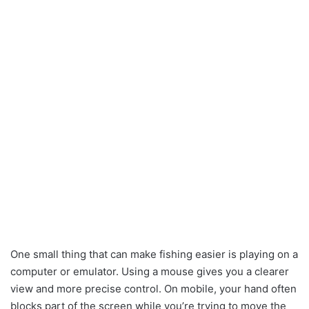
One small thing that can make fishing easier is playing on a
computer or emulator. Using a mouse gives you a clearer
view and more precise control. On mobile, your hand often
blocks part of the screen while you’re trying to move the