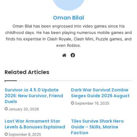
Oman Bilal
Oman Bilal has been engrossed into video games since his
childhood days. He has been playing numerous mobile games and
finds his expertise in Clash Royale, Clash Mini, Puzzle games, and
even Roblox.
Website
Facebook
Related Articles
Survivor.io 4.5.0 Update
Dark War Survival Zombie
2026: New Survivor, Friend
Sieges Guide 2026 August
Duels
September 16, 2025
January 20, 2026
Last War Armament Star
Tiles Survive Shark Hero
Levels & Bonuses Explained
Guide – Skills, Marine
Faction
September 8, 2025