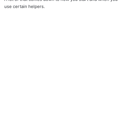
use certain helpers.