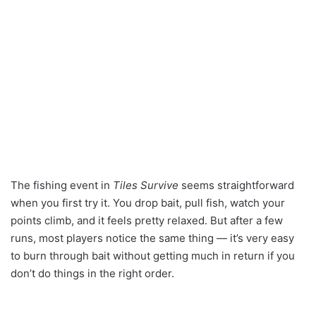
The fishing event in
Tiles Survive
seems straightforward
when you first try it. You drop bait, pull fish, watch your
points climb, and it feels pretty relaxed. But after a few
runs, most players notice the same thing — it’s very easy
to burn through bait without getting much in return if you
don’t do things in the right order.