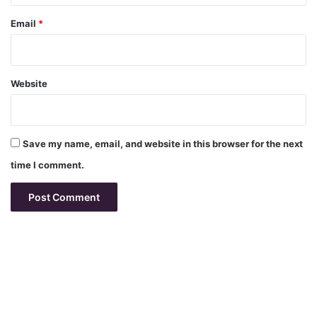
Email
*
Website
Save my name, email, and website in this browser for the next
time I comment.