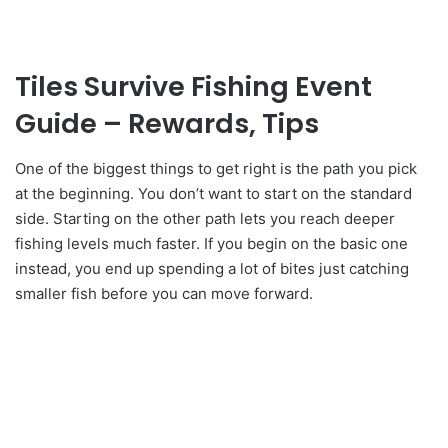
Tiles Survive Fishing Event
Guide – Rewards, Tips
One of the biggest things to get right is the path you pick
at the beginning. You don’t want to start on the standard
side. Starting on the other path lets you reach deeper
fishing levels much faster. If you begin on the basic one
instead, you end up spending a lot of bites just catching
smaller fish before you can move forward.