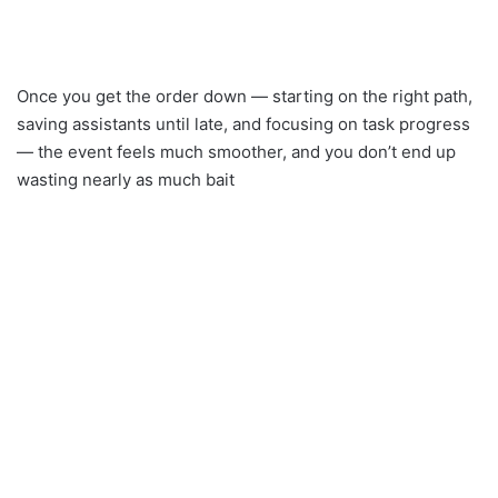
Once you get the order down — starting on the right path,
saving assistants until late, and focusing on task progress
— the event feels much smoother, and you don’t end up
wasting nearly as much bait