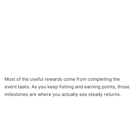
Most of the useful rewards come from completing the
event tasks. As you keep fishing and earning points, those
milestones are where you actually see steady returns.