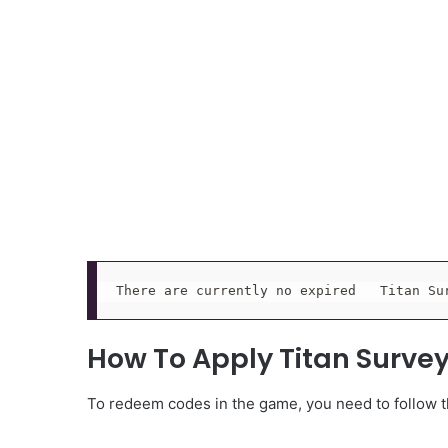
There are currently no expired   Titan Su
How To Apply Titan Surve
To redeem codes in the game, you need to follow th