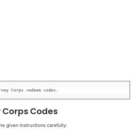
rvey Corps redeem codes.
y Corps Codes
e given instructions carefully: