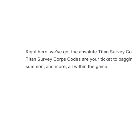
Right here, we’ve got the absolute Titan Survey Cor
Titan Survey Corps Codes are your ticket to baggi
summon, and more, all within the game.