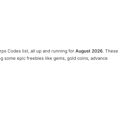
ps Codes list, all up and running for
August 2026
. These
ng some epic freebies like gems, gold coins, advance