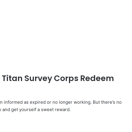
d Titan Survey Corps Redeem
informed as expired or no longer working. But there’s no
y and get yourself a sweet reward.