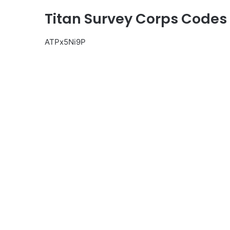
Titan Survey Corps Codes
ATPx5Ni9P