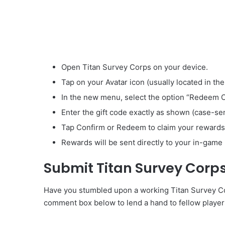
Open Titan Survey Corps on your device.
Tap on your Avatar icon (usually located in the
In the new menu, select the option “Redeem 
Enter the gift code exactly as shown (case-sen
Tap Confirm or Redeem to claim your rewards
Rewards will be sent directly to your in-game 
Submit Titan Survey Corp
Have you stumbled upon a working Titan Survey Corp
comment box below to lend a hand to fellow player