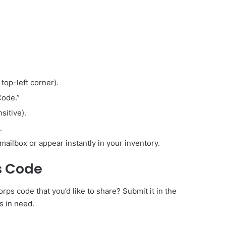
 top-left corner).
Code.”
sitive).
.
mailbox or appear instantly in your inventory.
s Code
s code that you’d like to share? Submit it in the
s in need.