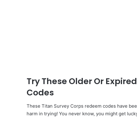
Try These Older Or Expire
Codes
These Titan Survey Corps redeem codes have been 
harm in trying! You never know, you might get luck