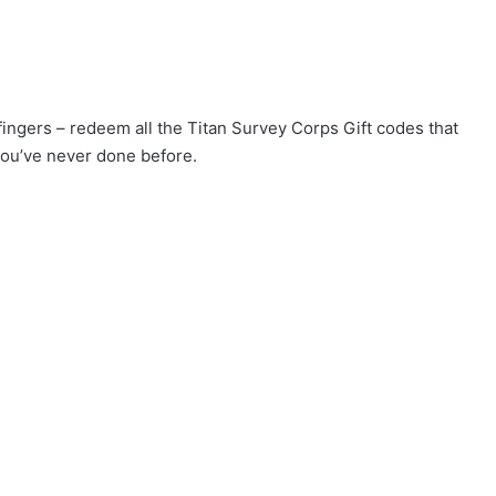
 fingers – redeem all the Titan Survey Corps Gift codes that
you’ve never done before.