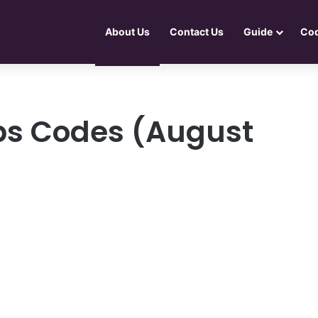
About Us
Contact Us
Guide
Co
ps Codes (August