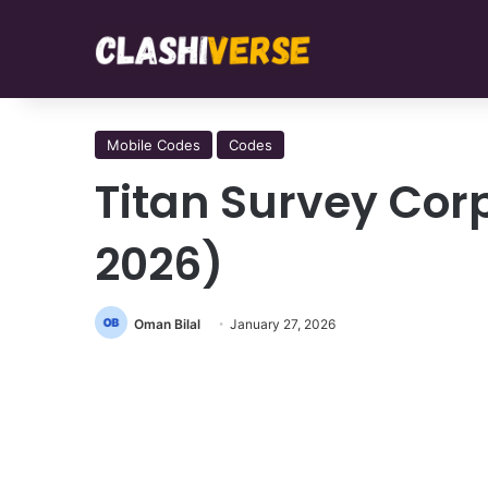
Mobile Codes
Codes
Titan Survey Cor
2026)
Oman Bilal
January 27, 2026