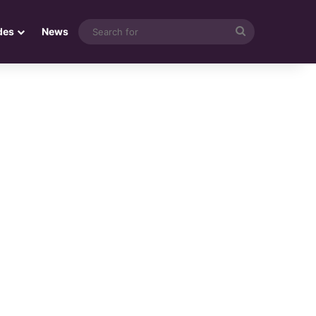
Search
des
News
for