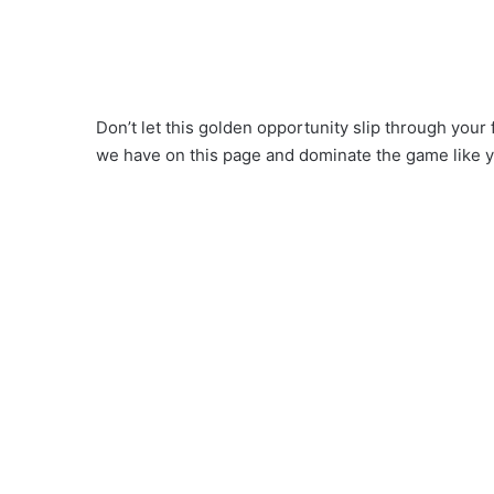
Don’t let this golden opportunity slip through your
we have on this page and dominate the game like 