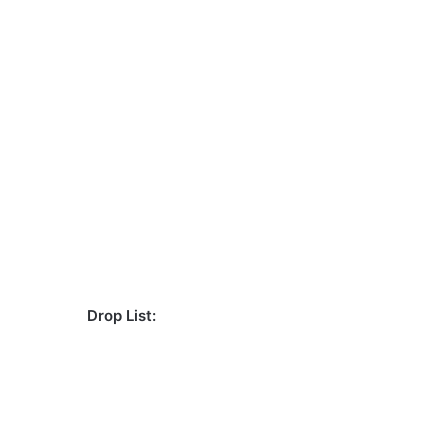
Drop List: