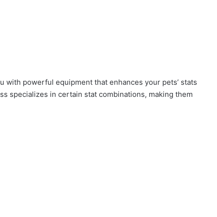
u with powerful equipment that enhances your pets’ stats
ss specializes in certain stat combinations, making them