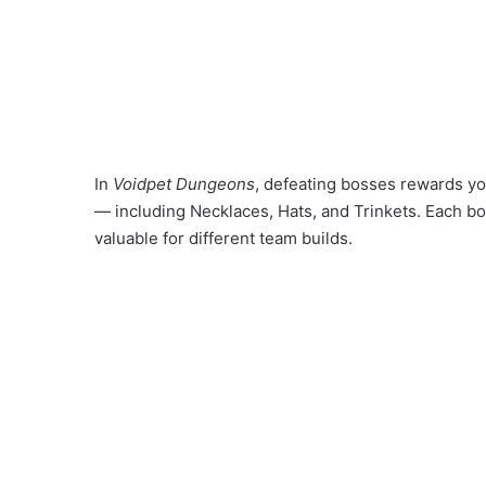
In
Voidpet Dungeons
, defeating bosses rewards yo
— including Necklaces, Hats, and Trinkets. Each bo
valuable for different team builds.