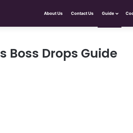
About Us
Contact Us
Guide
Co
s Boss Drops Guide