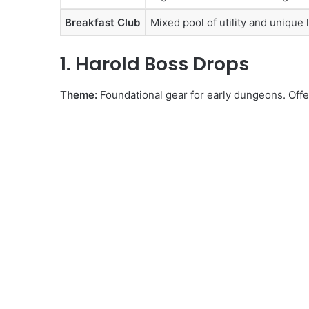
Breakfast Club
Mixed pool of utility and unique 
1. Harold Boss Drops
Theme:
Foundational gear for early dungeons. Offer