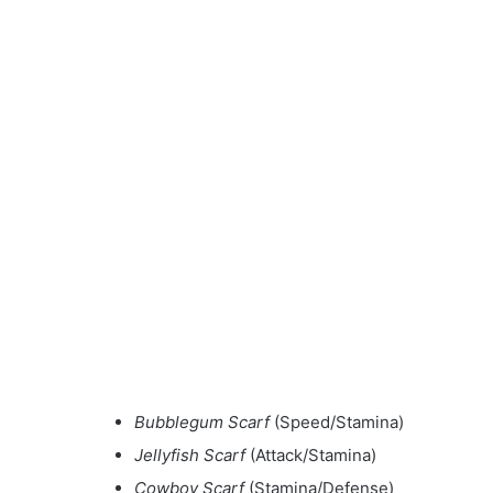
Bubblegum Scarf
(Speed/Stamina)
Jellyfish Scarf
(Attack/Stamina)
Cowboy Scarf
(Stamina/Defense)