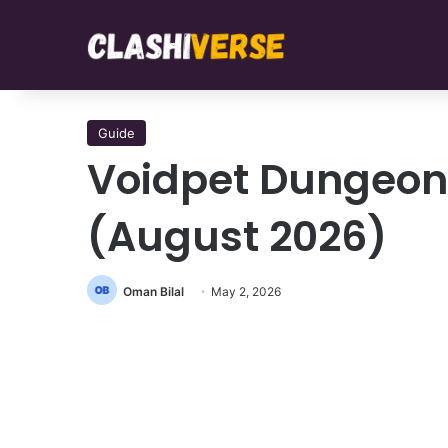
Guide
Voidpet Dungeon
(August 2026)
Oman Bilal
May 2, 2026