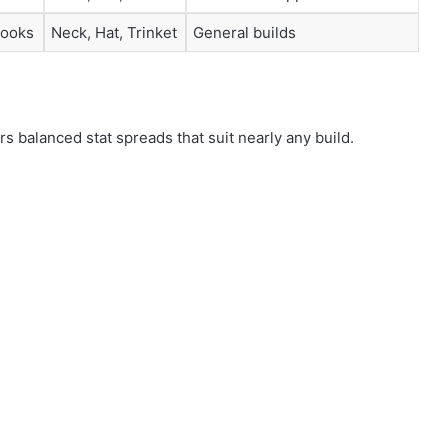
looks
Neck, Hat, Trinket
General builds
s balanced stat spreads that suit nearly any build.