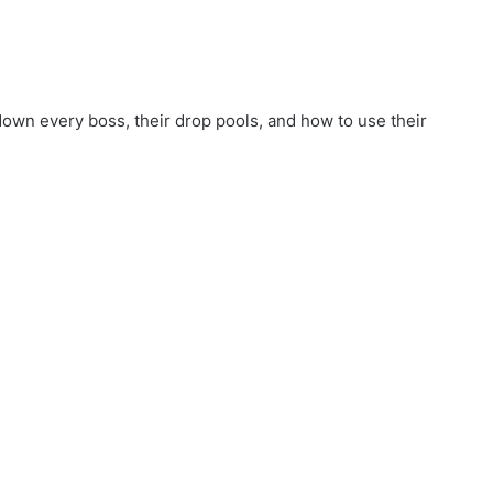
wn every boss, their drop pools, and how to use their