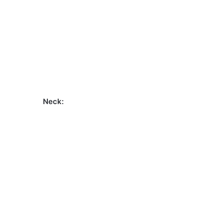
Neck: