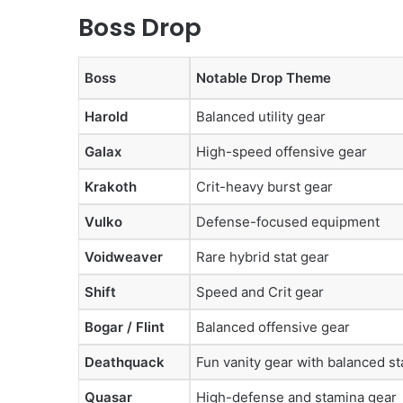
Boss Drop
Boss
Notable Drop Theme
Harold
Balanced utility gear
Galax
High-speed offensive gear
Krakoth
Crit-heavy burst gear
Vulko
Defense-focused equipment
Voidweaver
Rare hybrid stat gear
Shift
Speed and Crit gear
Bogar / Flint
Balanced offensive gear
Deathquack
Fun vanity gear with balanced st
Quasar
High-defense and stamina gear