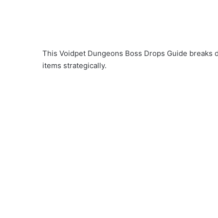
This Voidpet Dungeons Boss Drops Guide breaks do
items strategically.