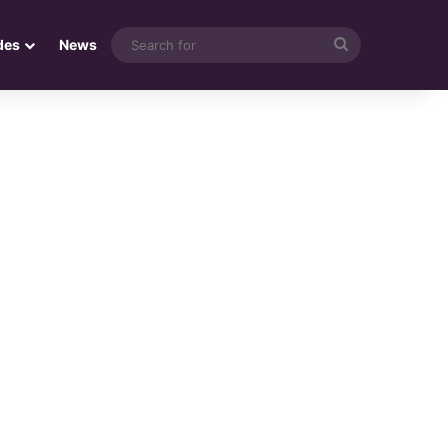
Search
des
News
for