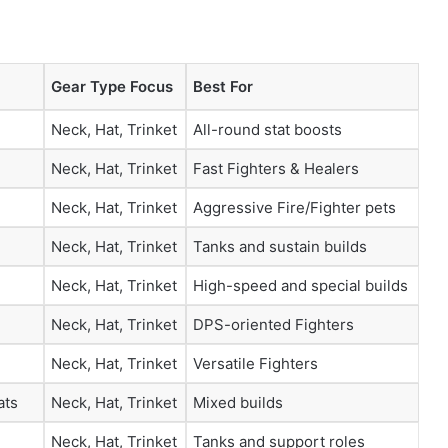
Gear Type Focus
Best For
Neck, Hat, Trinket
All-round stat boosts
Neck, Hat, Trinket
Fast Fighters & Healers
Neck, Hat, Trinket
Aggressive Fire/Fighter pets
Neck, Hat, Trinket
Tanks and sustain builds
Neck, Hat, Trinket
High-speed and special builds
Neck, Hat, Trinket
DPS-oriented Fighters
Neck, Hat, Trinket
Versatile Fighters
ats
Neck, Hat, Trinket
Mixed builds
Neck, Hat, Trinket
Tanks and support roles