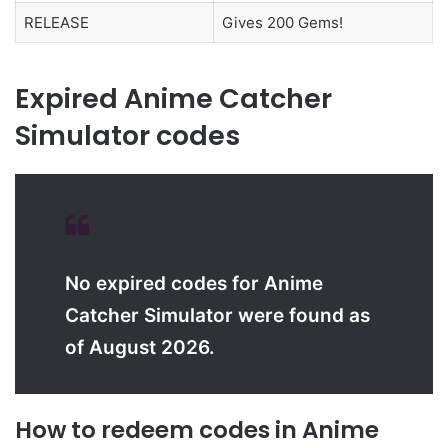
RELEASE
Gives 200 Gems!
Expired Anime Catcher
Simulator codes
No expired codes for Anime
Catcher Simulator were found as
of August 2026.
How to redeem codes in Anime