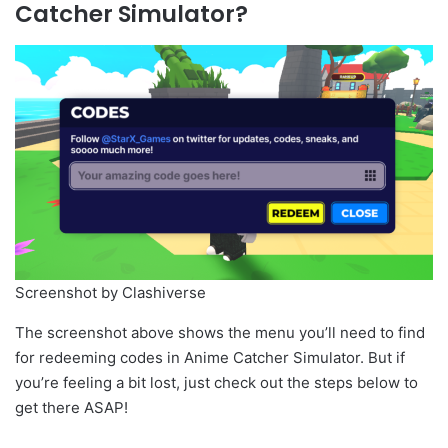
Catcher Simulator?
Screenshot by Clashiverse
The screenshot above shows the menu you’ll need to find
for redeeming codes in Anime Catcher Simulator. But if
you’re feeling a bit lost, just check out the steps below to
get there ASAP!