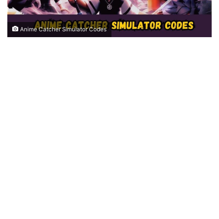
Anime Catcher Simulator Codes