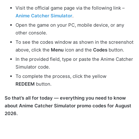
Visit the official game page via the following link –
Anime Catcher Simulator
.
Open the game on your PC, mobile device, or any
other console.
To see the codes window as shown in the screenshot
above, click the
Menu
icon and the
Codes
button.
In the provided field, type or paste the Anime Catcher
Simulator code.
To complete the process, click the yellow
REDEEM
button.
So that’s all for today — everything you need to know
about Anime Catcher Simulator promo codes for August
2026.