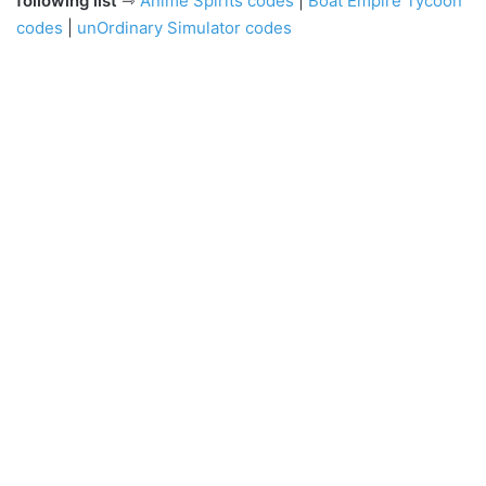
following list
⇾
Anime Spirits codes
|
Boat Empire Tycoon
codes
|
unOrdinary Simulator codes