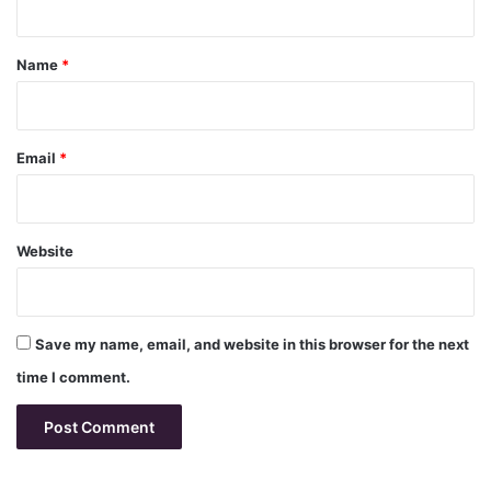
t
*
Name
*
Email
*
Website
Save my name, email, and website in this browser for the next
time I comment.