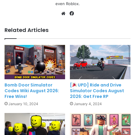
even Roblox.
Website
Facebook
Related Articles
Bomb Door Simulator
[
UPD] Ride and Drive
Codes Wiki August 2026:
Simulator Codes August
Free Wins!
2026: Get Free RP
January 10, 2024
January 4, 2024