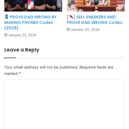
PROVE DAD WRONG BY
[
] SELL SNEAKERS AND
MAKING PHONES Codes
PROVE DAD WRONG Codes
(2026)
January 30, 2024
January 22, 2024
Leave a Reply
Your email address will not be published.
Required fields are
marked
*
C
o
m
m
e
n