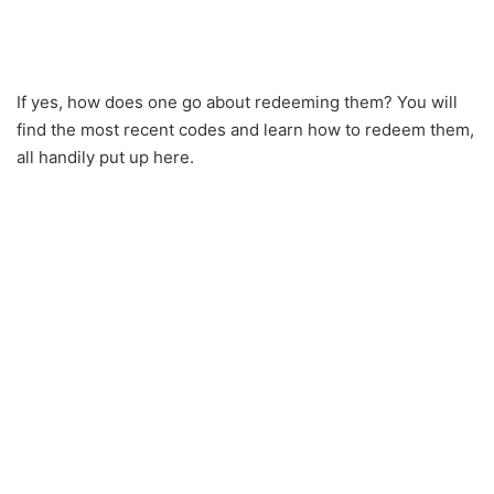
If yes, how does one go about redeeming them? You will
find the most recent codes and learn how to redeem them,
all handily put up here.