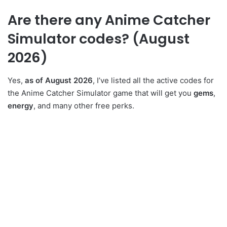
Are there any Anime Catcher
Simulator codes? (August
2026)
Yes,
as of August 2026
, I’ve listed all the active codes for
the Anime Catcher Simulator game that will get you
gems
,
energy
, and many other free perks.