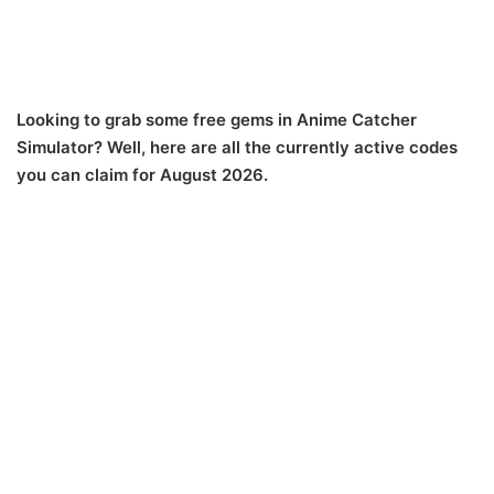
Looking to grab some free gems in Anime Catcher
Simulator? Well, here are all the currently active codes
you can claim for August 2026.