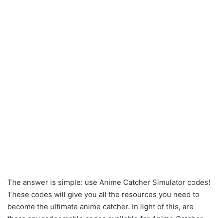
The answer is simple: use Anime Catcher Simulator codes!
These codes will give you all the resources you need to
become the ultimate anime catcher. In light of this, are