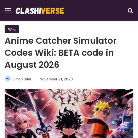
Menu
Se
Wiki
Anime Catcher Simulator
Codes Wiki: BETA code in
August 2026
Oman Bilal
November 21, 2023