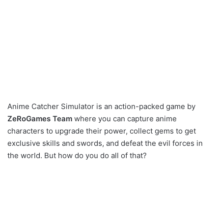
Anime Catcher Simulator is an action-packed game by
ZeRoGames Team
where you can capture anime
characters to upgrade their power, collect gems to get
exclusive skills and swords, and defeat the evil forces in
the world. But how do you do all of that?