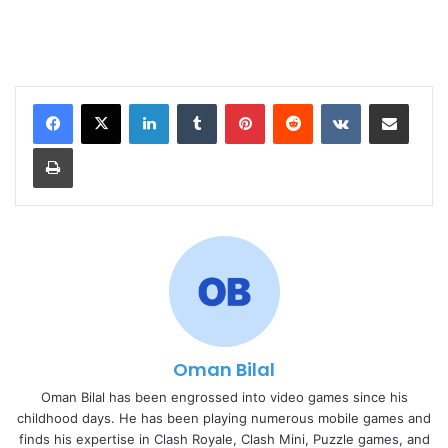
LinkedIn
Tumblr
Pinterest
Reddit
VKontakte
Share via Email
Print
Oman Bilal
Oman Bilal has been engrossed into video games since his
childhood days. He has been playing numerous mobile games and
finds his expertise in Clash Royale, Clash Mini, Puzzle games, and