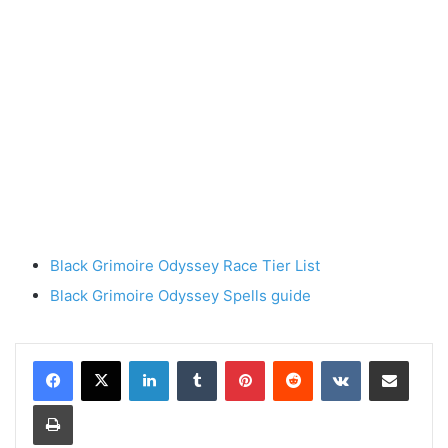
Black Grimoire Odyssey Race Tier List
Black Grimoire Odyssey Spells guide
LinkedIn
Tumblr
Pinterest
Reddit
VKontakte
Share via Email
Print