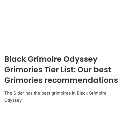
Black Grimoire Odyssey
Grimories Tier List: Our best
Grimories recommendations
The S tier has the best grimoires in Black Grimoire
Odyssey.