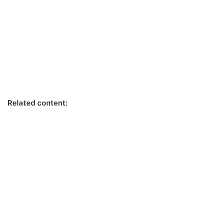
Related content: