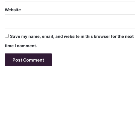
Website
Save my name, email, and website in this browser for the next
time I comment.