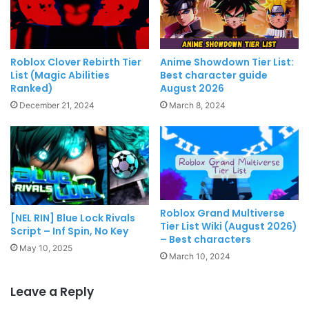
Roblox Clover Rebirth Tier
Anime Showdown Tier List:
List (Magic Abilities
Best character guide
Ranked)
August 2026
December 21, 2024
March 8, 2024
Roblox Grand Multiverse
[NEL RIN] Blue Lock Rivals
Tier List Wiki (August 2026)
Script – Inf Spin, No Key
– Best characters
May 10, 2025
March 10, 2024
Leave a Reply