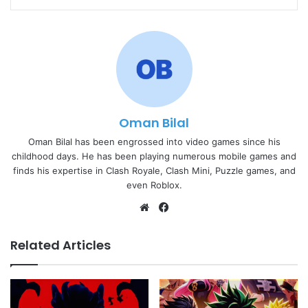
Oman Bilal
Oman Bilal has been engrossed into video games since his
childhood days. He has been playing numerous mobile games and
finds his expertise in Clash Royale, Clash Mini, Puzzle games, and
even Roblox.
Website
Facebook
Related Articles