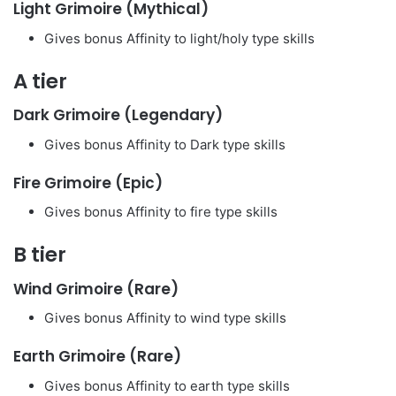
Light Grimoire (Mythical)
Gives bonus Affinity to light/holy type skills
A tier
Dark Grimoire (Legendary)
Gives bonus Affinity to Dark type skills
Fire Grimoire (Epic)
Gives bonus Affinity to fire type skills
B tier
Wind Grimoire (Rare)
Gives bonus Affinity to wind type skills
Earth Grimoire (Rare)
Gives bonus Affinity to earth type skills