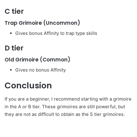
C tier
Trap Grimoire (Uncommon)
Gives bonus Affinity to trap type skills
D tier
Old Grimoire (Common)
Gives no bonus Affinity
Conclusion
If you are a beginner, I recommend starting with a grimoire
in the A or B tier. These grimoires are still powerful, but
they are not as difficult to obtain as the S tier grimoires.