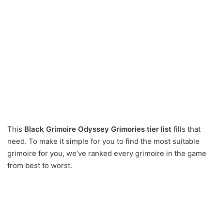
This
Black Grimoire Odyssey Grimories tier list
fills that
need. To make it simple for you to find the most suitable
grimoire for you, we’ve ranked every grimoire in the game
from best to worst.