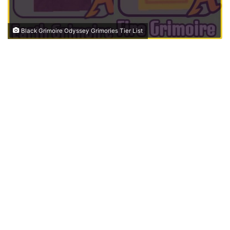
Black Grimoire Odyssey Grimories Tier List