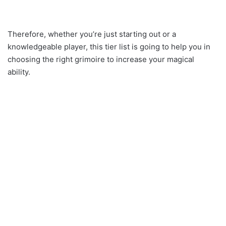
Therefore, whether you’re just starting out or a
knowledgeable player, this tier list is going to help you in
choosing the right grimoire to increase your magical
ability.