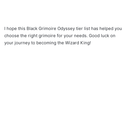
I hope this Black Grimoire Odyssey tier list has helped you
choose the right grimoire for your needs. Good luck on
your journey to becoming the Wizard King!