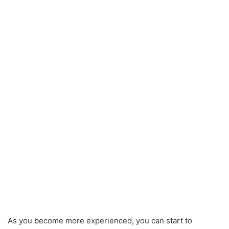
As you become more experienced, you can start to