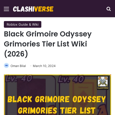
Menu
Se
Roblox Guide & Wiki
Black Grimoire Odyssey
Grimories Tier List Wiki
(2026)
Oman Bilal
March 10, 2024