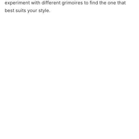
experiment with different grimoires to find the one that
best suits your style.