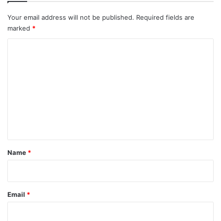
Your email address will not be published.
Required fields are
marked
*
C
o
m
m
e
n
t
*
Name
*
Email
*