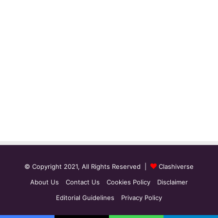
© Copyright 2021, All Rights Reserved |
Clashiverse
About Us
Contact Us
Cookies Policy
Disclaimer
Editorial Guidelines
Privacy Policy