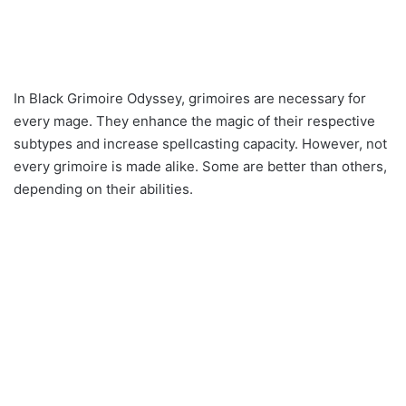
In Black Grimoire Odyssey, grimoires are necessary for
every mage. They enhance the magic of their respective
subtypes and increase spellcasting capacity. However, not
every grimoire is made alike. Some are better than others,
depending on their abilities.