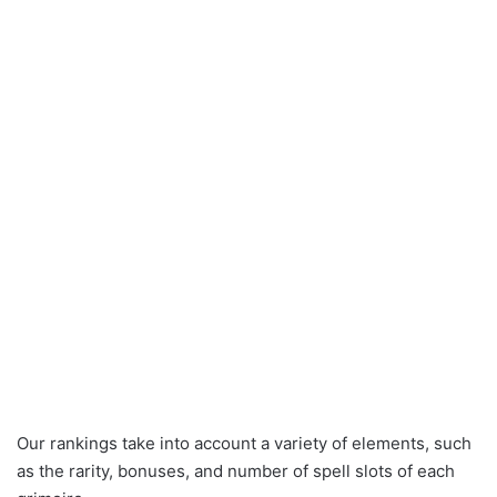
Our rankings take into account a variety of elements, such
as the rarity, bonuses, and number of spell slots of each