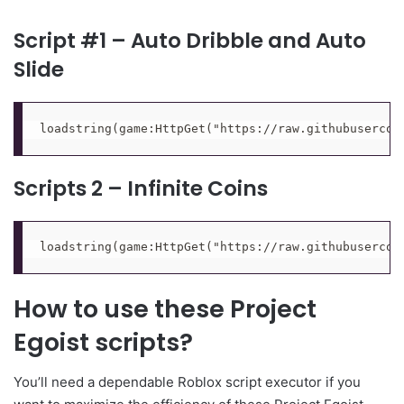
Script #1 – Auto Dribble and Auto
Slide
loadstring(game:HttpGet("https://raw.githubusercon
Scripts 2 – Infinite Coins
loadstring(game:HttpGet("https://raw.githubusercon
How to use these Project
Egoist scripts?
You’ll need a dependable Roblox script executor if you