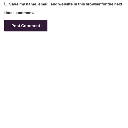
Save my name, email, and website in this browser for the next
time I comment.