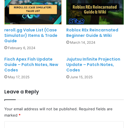
reroll.gg Value List (Case
Roblox REx Reincarnated
Simulator) Items & Trade
Beginner Guide & Wiki
Guide
March 14, 2024
February 6, 2024
Fisch Apex Fish Update
Jujutsu Infinite Projection
Guide – Patch Notes, New
Update – Patch Notes,
Codes
Codes
May 17, 2025
June 15, 2025
Leave a Reply
Your email address will not be published.
Required fields are
marked
*
C