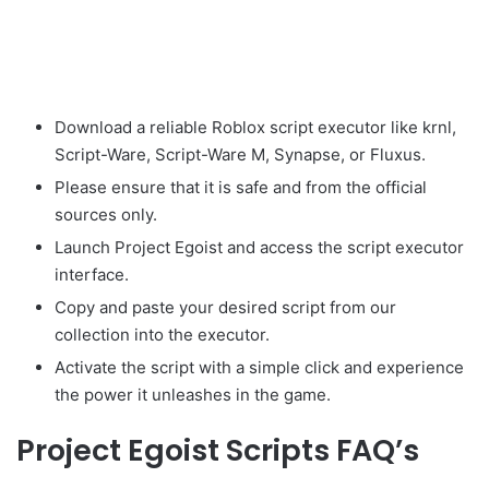
Download a reliable Roblox script executor like krnl,
Script-Ware, Script-Ware M, Synapse, or Fluxus.
Please ensure that it is safe and from the official
sources only.
Launch Project Egoist and access the script executor
interface.
Copy and paste your desired script from our
collection into the executor.
Activate the script with a simple click and experience
the power it unleashes in the game.
Project Egoist Scripts FAQ’s