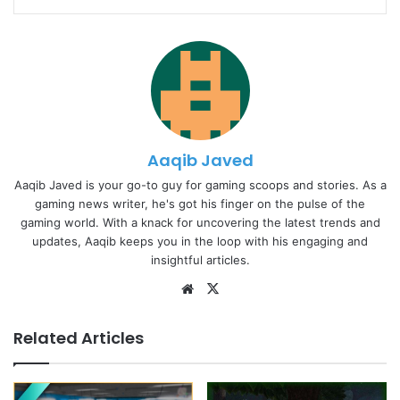
Aaqib Javed
Aaqib Javed is your go-to guy for gaming scoops and stories. As a
gaming news writer, he's got his finger on the pulse of the
gaming world. With a knack for uncovering the latest trends and
updates, Aaqib keeps you in the loop with his engaging and
insightful articles.
Website
X
Related Articles