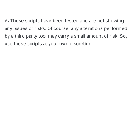
A: These scripts have been tested and are not showing
any issues or risks. Of course, any alterations performed
by a third party tool may carry a small amount of risk. So,
use these scripts at your own discretion.