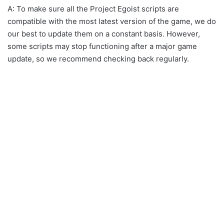
A: To make sure all the Project Egoist scripts are
compatible with the most latest version of the game, we do
our best to update them on a constant basis. However,
some scripts may stop functioning after a major game
update, so we recommend checking back regularly.