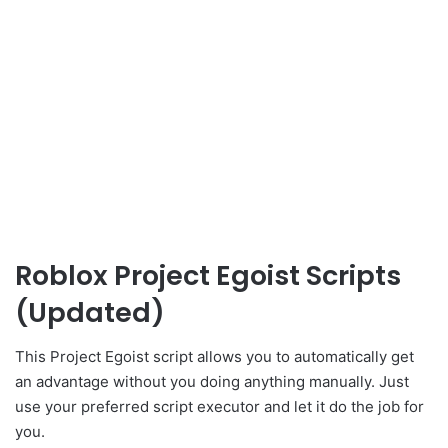
Roblox Project Egoist Scripts
(Updated)
This Project Egoist script allows you to automatically get
an advantage without you doing anything manually. Just
use your preferred script executor and let it do the job for
you.