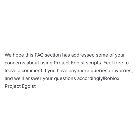
We hope this FAQ section has addressed some of your
concerns about using Project Egoist scripts. Feel free to
leave a comment if you have any more queries or worries,
and we’ll answer your questions accordingly!Roblox
Project Egoist