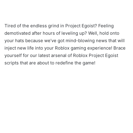
Tired of the endless grind in Project Egoist? Feeling
demotivated after hours of leveling up? Well, hold onto
your hats because we’ve got mind-blowing news that will
inject new life into your Roblox gaming experience! Brace
yourself for our latest arsenal of Roblox Project Egoist
scripts that are about to redefine the game!