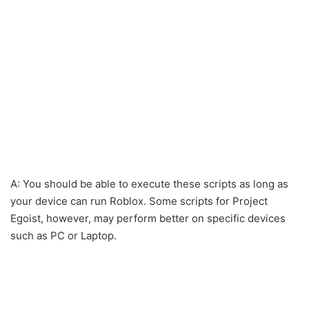
A: You should be able to execute these scripts as long as
your device can run Roblox. Some scripts for Project
Egoist, however, may perform better on specific devices
such as PC or Laptop.