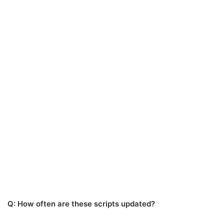
Q: How often are these scripts updated?