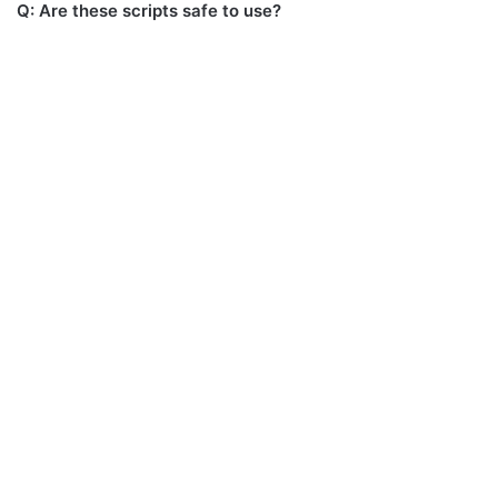
Q: Are these scripts safe to use?