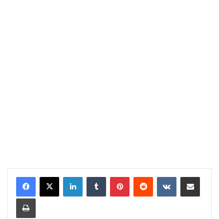
LinkedIn
Tumblr
Pinterest
Reddit
VKontakte
Share via Email
Print