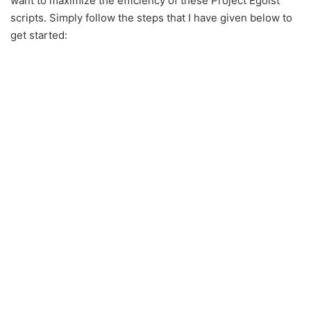
want to maximize the efficiency of these Project Egoist
scripts. Simply follow the steps that I have given below to
get started: