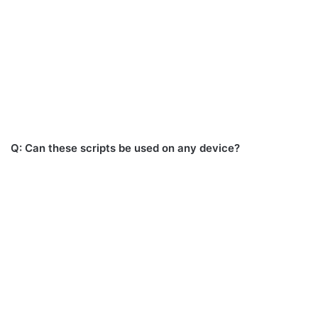
Q: Can these scripts be used on any device?