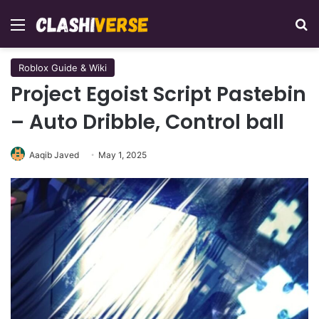
Menu
Se
Roblox Guide & Wiki
Project Egoist Script Pastebin
– Auto Dribble, Control ball
Aaqib Javed
May 1, 2025