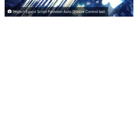
Project Egoist Script Pastebin Auto Dribble Control ball