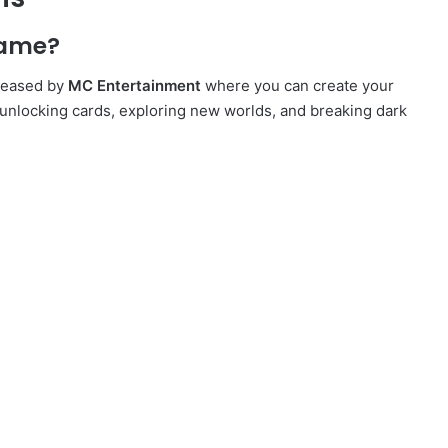
game?
eleased by
MC Entertainment
where you can create your
unlocking cards, exploring new worlds, and breaking dark