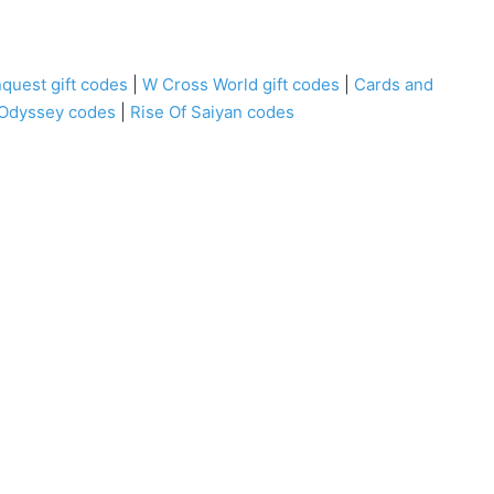
quest gift codes
|
W Cross World gift codes
|
Cards and
 Odyssey codes
|
Rise Of Saiyan codes