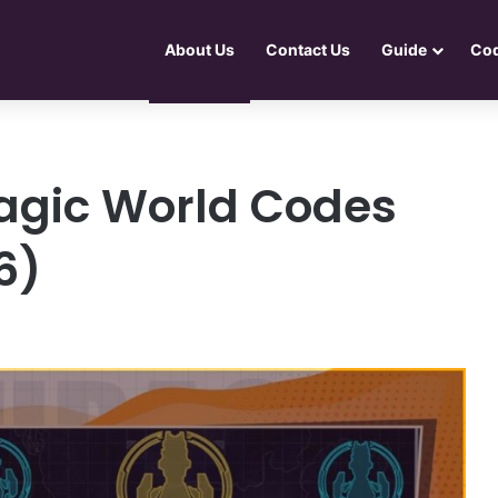
About Us
Contact Us
Guide
Co
agic World Codes
6)