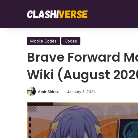
Mobile Codes
Codes
Brave Forward M
Wiki (August 202
Amir Shiraz
January 3, 2024