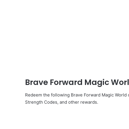
Brave Forward Magic Worl
Redeem the following Brave Forward Magic World c
Strength Codes, and other rewards.