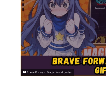
Brave Forward Magic World codes