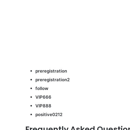
preregistration
preregistration2
follow
VIP666
VIP888
positive0212
Frequently Asked Questio