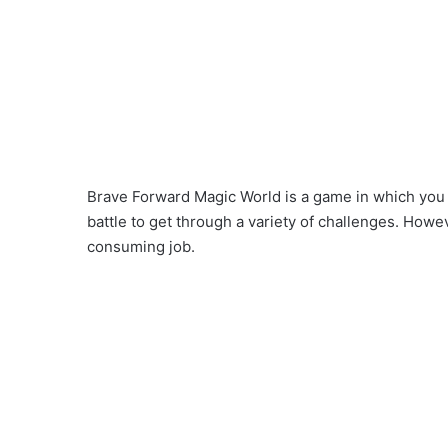
Brave Forward Magic World is a game in which you
battle to get through a variety of challenges. How
consuming job.