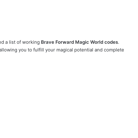
d a list of working
Brave Forward Magic World codes
.
allowing you to fulfill your magical potential and complete