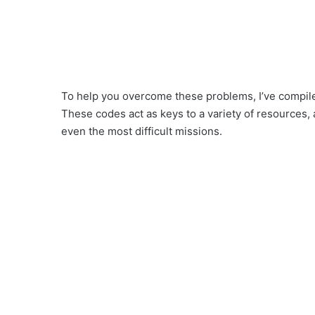
To help you overcome these problems, I’ve compile
These codes act as keys to a variety of resources, 
even the most difficult missions.