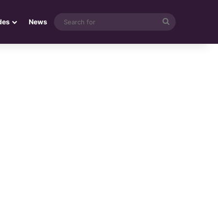
Search
des
News
for