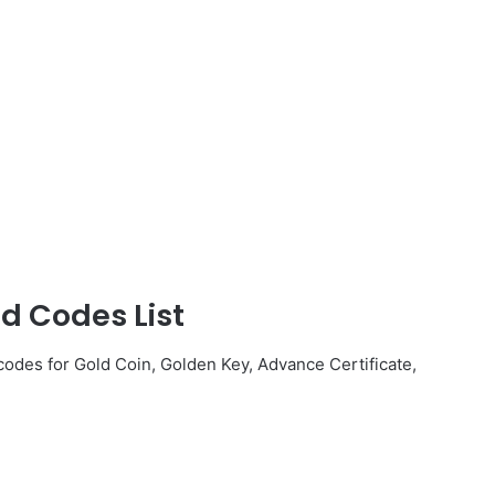
d Codes List
odes for Gold Coin, Golden Key, Advance Certificate,