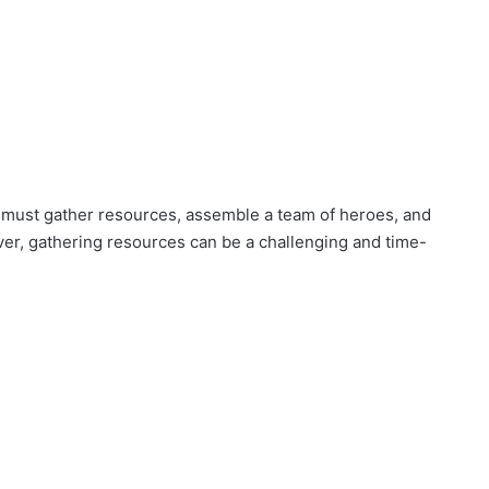
 must gather resources, assemble a team of heroes, and
ever, gathering resources can be a challenging and time-