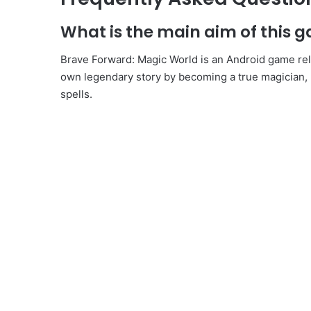
What is the main aim of this 
Brave Forward: Magic World is an Android game r
own legendary story by becoming a true magician, 
spells.