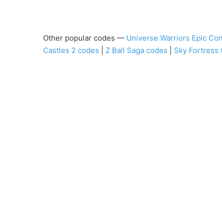
Other popular codes —
Universe Warriors Epic Con
Castles 2 codes
|
Z Ball Saga codes
|
Sky Fortress