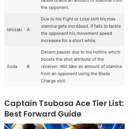
tackle drains an amount of stamina from
the opponent.
Due to his Fight or Lose skill his max
stamina gets increased. If fails to tackle
Ishizaki
A
the opponent his movement speed
increases for a short while.
Decent passer due to his hotline which
boosts the shot attribute of the
Soda
B
receiver. Will take an amount of stamina
from an opponent using the Blade
Charge skill.
Captain Tsubasa Ace Tier List:
Best Forward Guide