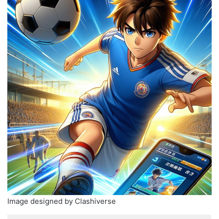
Image designed by Clashiverse