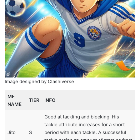
Image designed by Clashiverse
MF
TIER
INFO
NAME
Good at tackling and blocking. His
tackle attribute increases for a short
Jito
S
period with each tackle. A successful