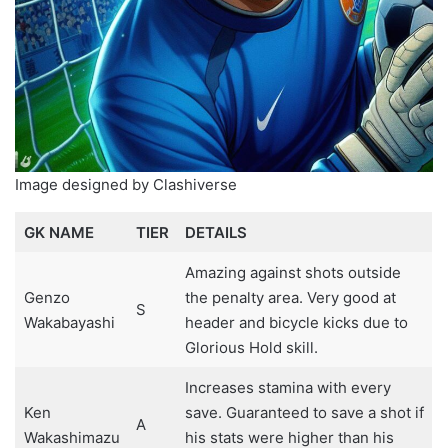
Image designed by Clashiverse
GK NAME
TIER
DETAILS
Amazing against shots outside
Genzo
the penalty area. Very good at
S
Wakabayashi
header and bicycle kicks due to
Glorious Hold skill.
Increases stamina with every
Ken
save. Guaranteed to save a shot if
A
Wakashimazu
his stats were higher than his