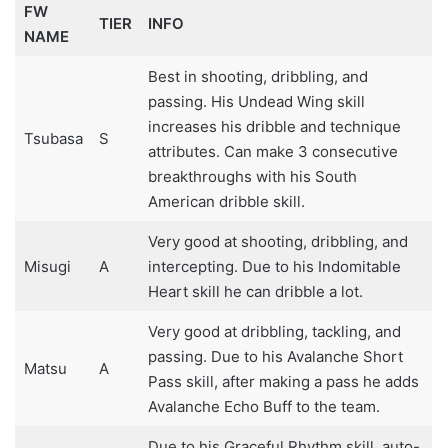
FW
TIER
INFO
NAME
Best in shooting, dribbling, and
passing. His Undead Wing skill
increases his dribble and technique
Tsubasa
S
attributes. Can make 3 consecutive
breakthroughs with his South
American dribble skill.
Very good at shooting, dribbling, and
Misugi
A
intercepting. Due to his Indomitable
Heart skill he can dribble a lot.
Very good at dribbling, tackling, and
passing. Due to his Avalanche Short
Matsu
A
Pass skill, after making a pass he adds
Avalanche Echo Buff to the team.
Due to his Graceful Rhythm skill, auto-