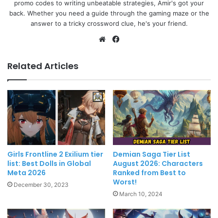
promo codes to writing unbeatable strategies, Amir's got your
back. Whether you need a guide through the gaming maze or the
answer to a tricky crossword clue, he's your friend.
Website
Facebook
Related Articles
Girls Frontline 2 Exilium tier
Demian Saga Tier List
list: Best Dolls in Global
August 2026: Characters
Meta 2026
Ranked from Best to
Worst!
December 30, 2023
March 10, 2024