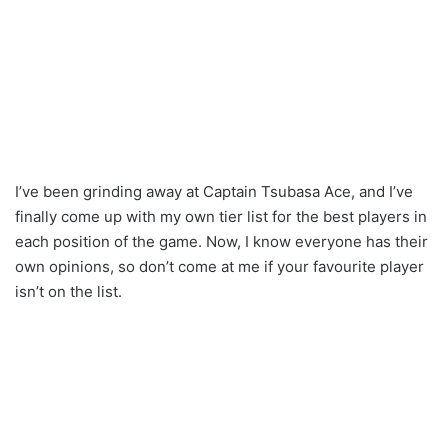
I’ve been grinding away at Captain Tsubasa Ace, and I’ve
finally come up with my own tier list for the best players in
each position of the game. Now, I know everyone has their
own opinions, so don’t come at me if your favourite player
isn’t on the list.