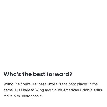
Who’s the best forward?
Without a doubt, Tsubasa Ozora is the best player in the
game. His Undead Wing and South American Dribble skills
make him unstoppable.