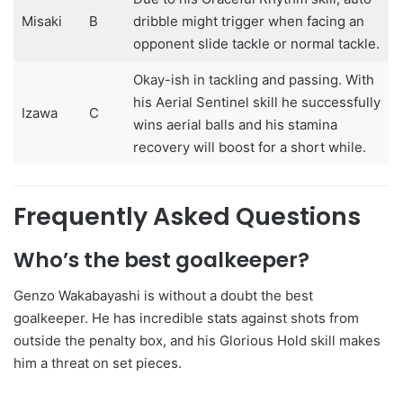
Misaki
B
dribble might trigger when facing an
opponent slide tackle or normal tackle.
Okay-ish in tackling and passing. With
his Aerial Sentinel skill he successfully
Izawa
C
wins aerial balls and his stamina
recovery will boost for a short while.
Frequently Asked Questions
Who’s the best goalkeeper?
Genzo Wakabayashi is without a doubt the best
goalkeeper. He has incredible stats against shots from
outside the penalty box, and his Glorious Hold skill makes
him a threat on set pieces.