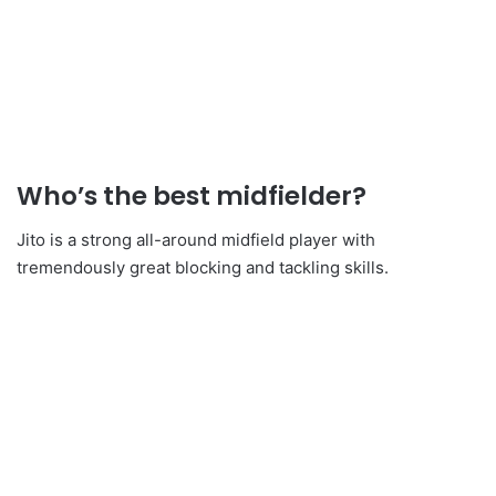
Who’s the best midfielder?
Jito is a strong all-around midfield player with
tremendously great blocking and tackling skills.