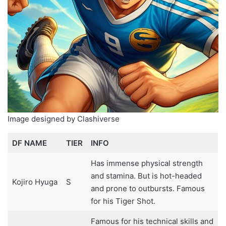
Image designed by Clashiverse
DF NAME
TIER
INFO
Has immense physical strength
and stamina. But is hot-headed
Kojiro Hyuga
S
and prone to outbursts. Famous
for his Tiger Shot.
Famous for his technical skills and