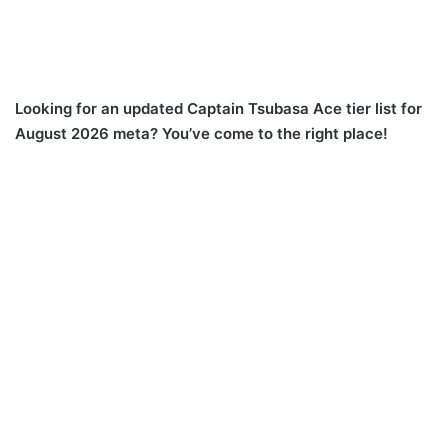
Looking for an updated Captain Tsubasa Ace tier list for
August 2026 meta? You’ve come to the right place!