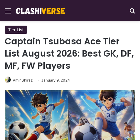
Menu
Se
Tier List
Captain Tsubasa Ace Tier
List August 2026: Best GK, DF,
MF, FW Players
Amir Shiraz
January 9, 2024