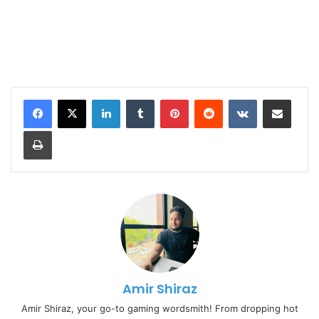
LinkedIn
Tumblr
Pinterest
Reddit
VKontakte
Share via Email
Print
Amir Shiraz
Amir Shiraz, your go-to gaming wordsmith! From dropping hot