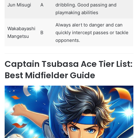
Jun Misugi
A
dribbling. Good passing and
playmaking abilities
Always alert to danger and can
Wakabayashi
B
quickly intercept passes or tackle
Mangetsu
opponents.
Captain Tsubasa Ace Tier List:
Best Midfielder Guide