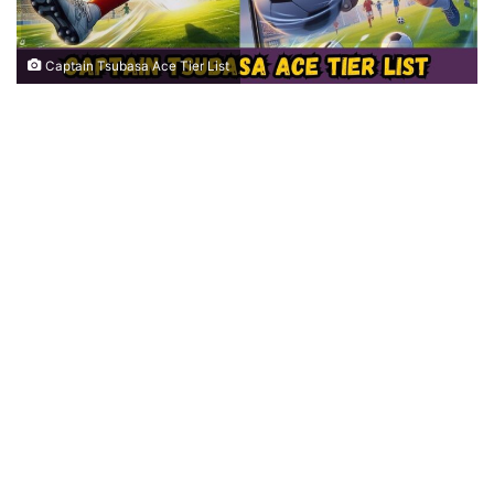
Captain Tsubasa Ace Tier List