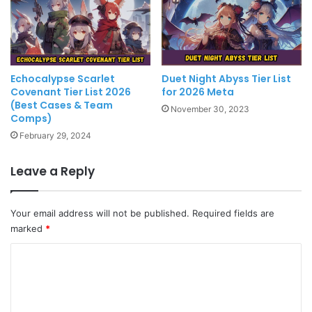
Echocalypse Scarlet
Duet Night Abyss Tier List
Covenant Tier List 2026
for 2026 Meta
(Best Cases & Team
November 30, 2023
Comps)
February 29, 2024
Leave a Reply
Your email address will not be published.
Required fields are
marked
*
C
o
m