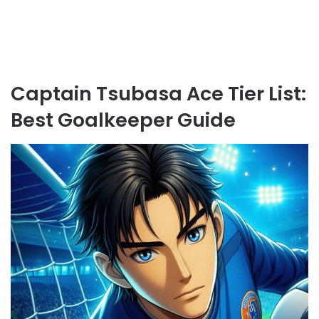
Captain Tsubasa Ace Tier List:
Best Goalkeeper Guide