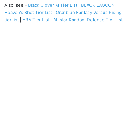
Also, see –
Black Clover M Tier List
|
BLACK LAGOON
Heaven’s Shot Tier List
|
Granblue Fantasy Versus Rising
tier list
|
YBA Tier List
|
All star Random Defense Tier List