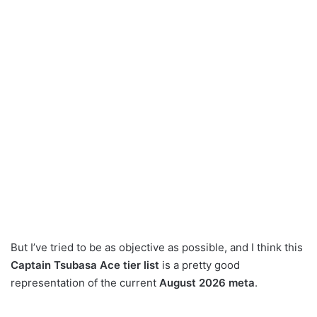
But I’ve tried to be as objective as possible, and I think this
Captain Tsubasa Ace tier list
is a pretty good
representation of the current
August 2026 meta
.