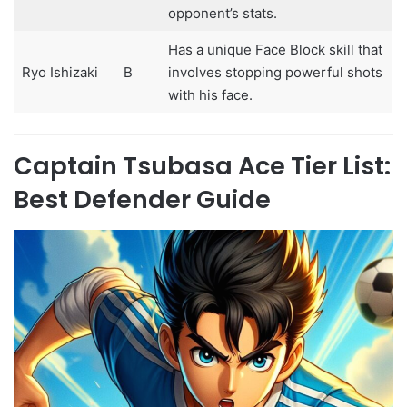
opponent’s stats.
Has a unique Face Block skill that
Ryo Ishizaki
B
involves stopping powerful shots
with his face.
Captain Tsubasa Ace Tier List:
Best Defender Guide