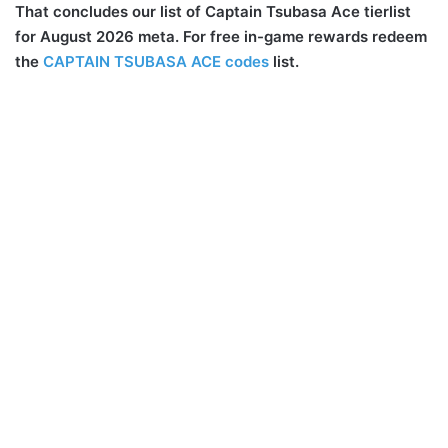
That concludes our list of Captain Tsubasa Ace tierlist
for August 2026 meta. For free in-game rewards redeem
the
CAPTAIN TSUBASA ACE codes
list.