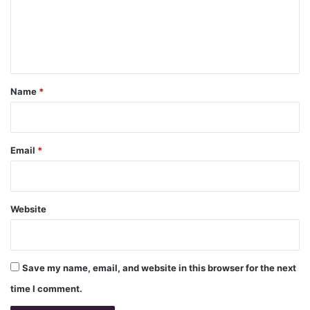
m
e
n
t
*
Name
*
Email
*
Website
Save my name, email, and website in this browser for the next
time I comment.