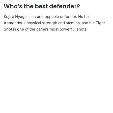
Who’s the best defender?
Kojiro Hyuga is an unstoppable defender. He has
tremendous physical strength and stamina, and his Tiger
Shot is one of the game’s most powerful shots.