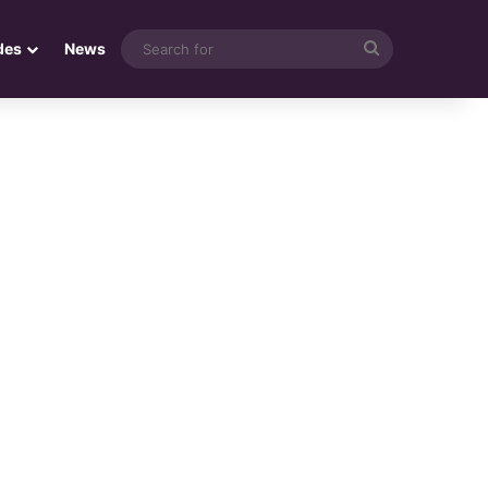
Search
des
News
for