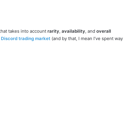
that takes into account
rarity
,
availability
, and
overall
Discord trading market
(and by that, I mean I’ve spent way