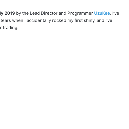
ly 2019
by the Lead Director and Programmer
UzuKee
. I’ve
ars when I accidentally rocked my first shiny, and I’ve
r trading.