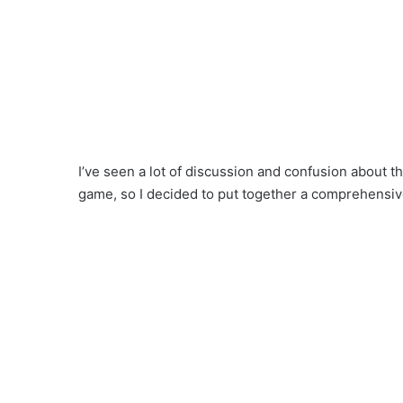
I’ve seen a lot of discussion and confusion about th
game, so I decided to put together a comprehensi