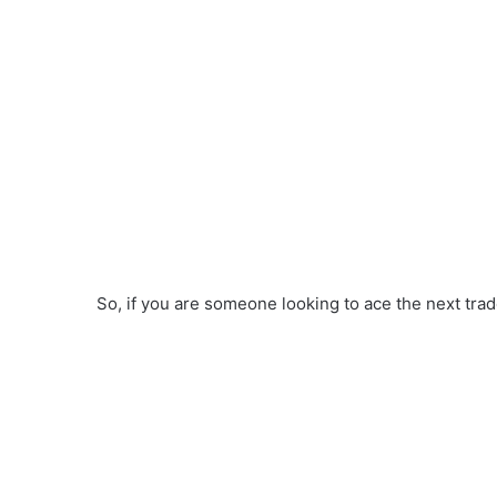
So, if you are someone looking to ace the next trade,