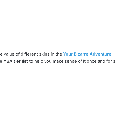
e value of different skins in the
Your Bizarre Adventure
ve
YBA tier list
to help you make sense of it once and for all.