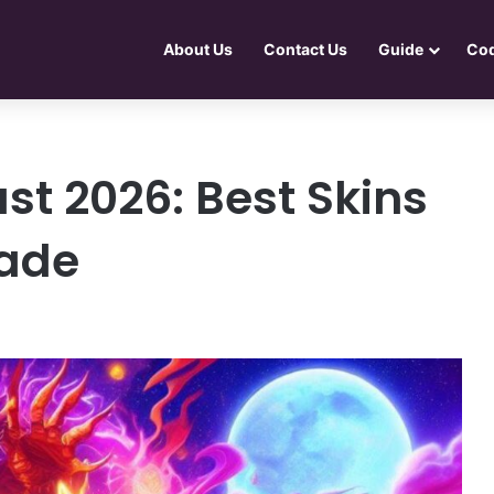
About Us
Contact Us
Guide
Co
ust 2026: Best Skins
rade