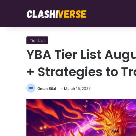
Tier List
YBA Tier List Aug
+ Strategies to T
Oman Bilal
March 15, 2025