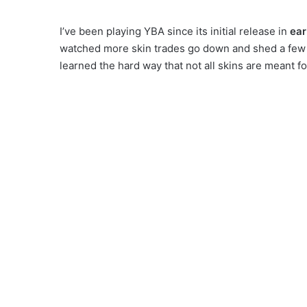
I’ve been playing YBA since its initial release in
ear
watched more skin trades go down and shed a few te
learned the hard way that not all skins are meant fo