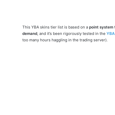
This YBA skins tier list is based on a
point system
demand
, and it’s been rigorously tested in the
YBA 
too many hours haggling in the trading server).