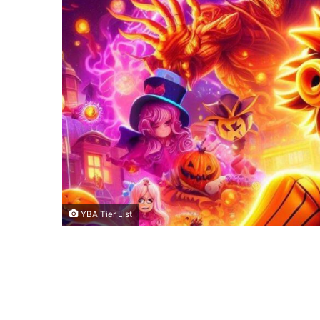
YBA Tier List