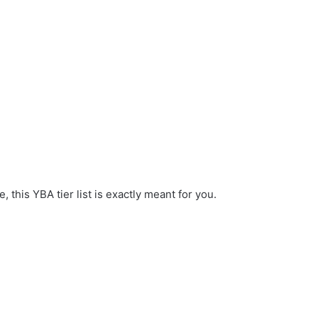
 this YBA tier list is exactly meant for you.