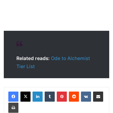
Related reads:
Ode to Alchemist
Tier List
LinkedIn
Tumblr
Pinterest
Reddit
VKontakte
Share via Email
Print