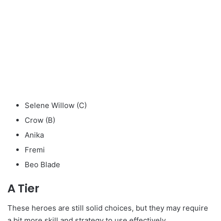
Selene Willow (C)
Crow (B)
Anika
Fremi
Beo Blade
A Tier
These heroes are still solid choices, but they may require
a bit more skill and strategy to use effectively.