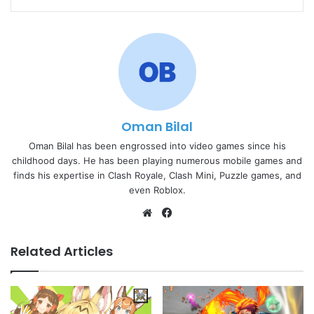
Oman Bilal
Oman Bilal has been engrossed into video games since his
childhood days. He has been playing numerous mobile games and
finds his expertise in Clash Royale, Clash Mini, Puzzle games, and
even Roblox.
Website
Facebook
Related Articles