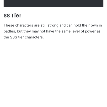
SS Tier
These characters are still strong and can hold their own in
battles, but they may not have the same level of power as
the SSS tier characters.