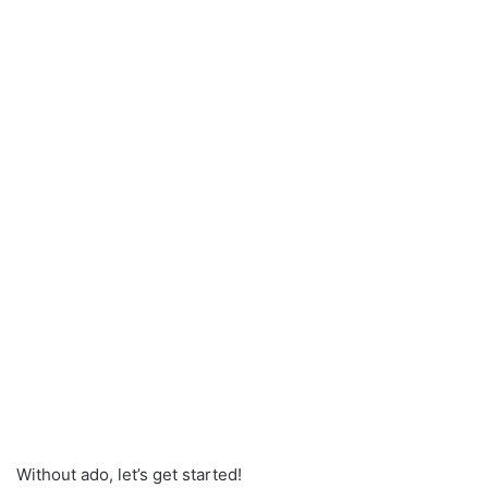
Without ado, let’s get started!