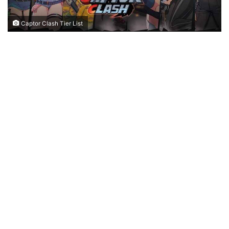
Captor Clash Tier List