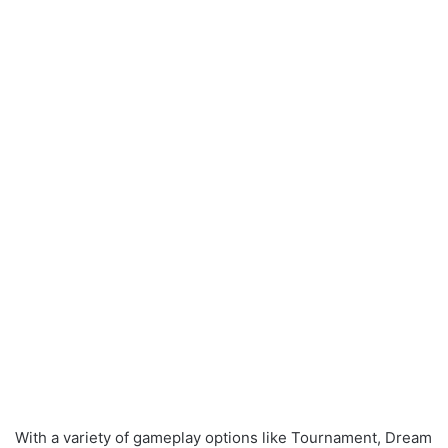
With a variety of gameplay options like Tournament, Dream