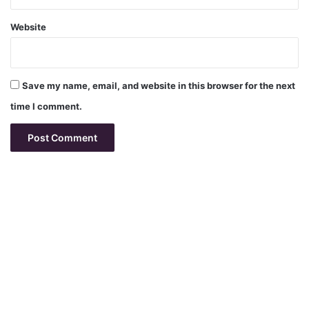
Website
Save my name, email, and website in this browser for the next
time I comment.