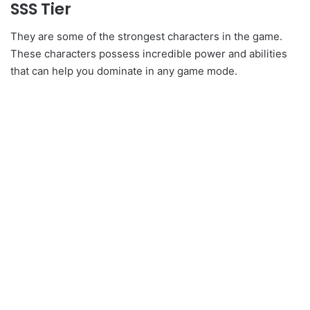
SSS Tier
They are some of the strongest characters in the game.
These characters possess incredible power and abilities
that can help you dominate in any game mode.