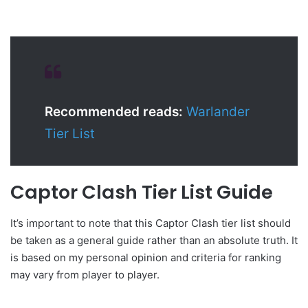
Recommended reads:
Warlander
Tier List
Captor Clash Tier List Guide
It’s important to note that this Captor Clash tier list should
be taken as a general guide rather than an absolute truth. It
is based on my personal opinion and criteria for ranking
may vary from player to player.