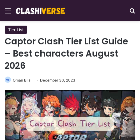
Menu
Se
Tier List
Captor Clash Tier List Guide
– Best characters August
2026
Oman Bilal
December 30, 2023