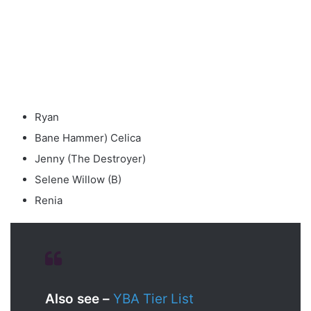
Ryan
Bane Hammer) Celica
Jenny (The Destroyer)
Selene Willow (B)
Renia
Also see –
YBA Tier List