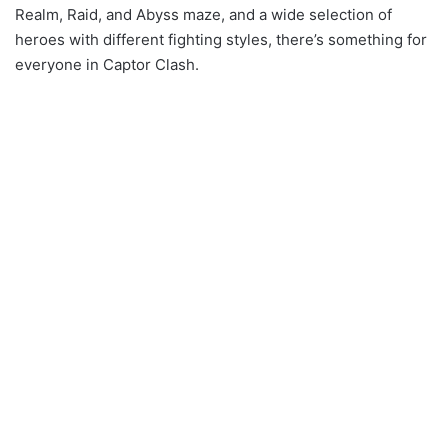
Realm, Raid, and Abyss maze, and a wide selection of
heroes with different fighting styles, there’s something for
everyone in Captor Clash.