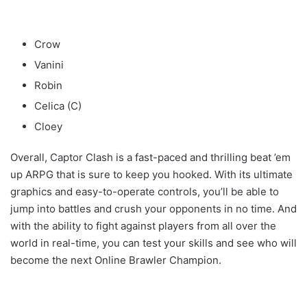
Crow
Vanini
Robin
Celica (C)
Cloey
Overall, Captor Clash is a fast-paced and thrilling beat ’em
up ARPG that is sure to keep you hooked. With its ultimate
graphics and easy-to-operate controls, you’ll be able to
jump into battles and crush your opponents in no time. And
with the ability to fight against players from all over the
world in real-time, you can test your skills and see who will
become the next Online Brawler Champion.