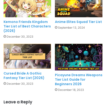
Kemono Friends Kingdom
Anime Elites Squad Tier List
Tier List of Best Characters
September 13, 2024
(2026)
December 30, 2023
Cursed Bride A Gothic
Picayune Dreams Weapons
Fantasy Tier List (2026)
Tier List Guide for
Beginners 2026
December 30, 2023
December 18, 2023
Leave a Reply