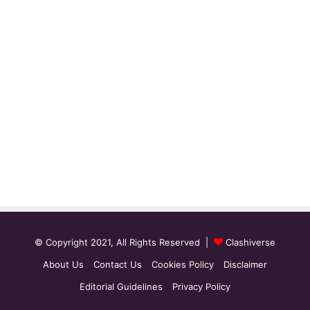
© Copyright 2021, All Rights Reserved |
Clashiverse
About Us
Contact Us
Cookies Policy
Disclaimer
Editorial Guidelines
Privacy Policy