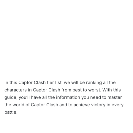
In this Captor Clash tier list, we will be ranking all the
characters in Captor Clash from best to worst. With this
guide, you’ll have all the information you need to master
the world of Captor Clash and to achieve victory in every
battle.