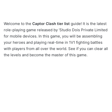
Welcome to the
Captor Clash tier list
guide! It is the latest
role-playing game released by ‘Studio Dois Private Limited
for mobile devices. In this game, you will be assembling
your heroes and playing real-time in 1V1 fighting battles
with players from all over the world. See if you can clear all
the levels and become the master of this game.