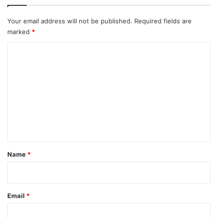
Your email address will not be published.
Required fields are
marked
*
C
o
m
m
e
n
t
*
Name
*
Email
*