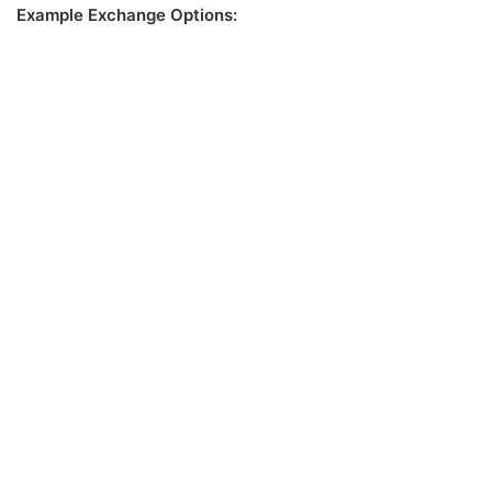
Example Exchange Options: