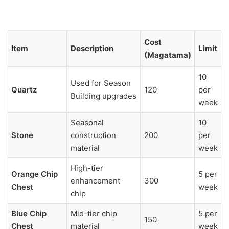
Cost
Item
Description
Limit
(Magatama)
10
Used for Season
Quartz
120
per
Building upgrades
week
Seasonal
10
Stone
construction
200
per
material
week
High-tier
Orange Chip
5 per
enhancement
300
Chest
week
chip
Blue Chip
Mid-tier chip
5 per
150
Chest
material
week