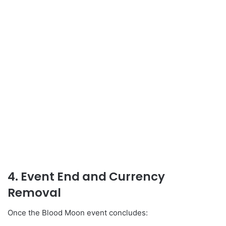
4. Event End and Currency
Removal
Once the Blood Moon event concludes: