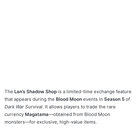
The
Lan’s Shadow Shop
is a limited-time exchange feature
that appears during the
Blood Moon
events in
Season 5
of
Dark War Survival
. It allows players to trade the rare
currency
Magatama
—obtained from Blood Moon
monsters—for exclusive, high-value items.