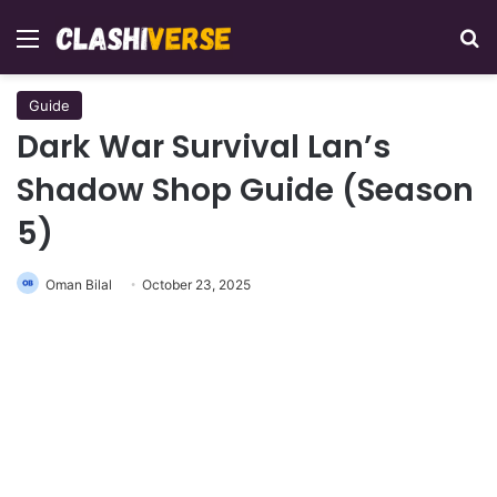
Menu
Se
Guide
Dark War Survival Lan’s
Shadow Shop Guide (Season
5)
Oman Bilal
October 23, 2025