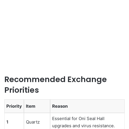
Recommended Exchange
Priorities
Priority
Item
Reason
Essential for Oni Seal Hall
1
Quartz
upgrades and virus resistance.