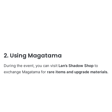
2. Using Magatama
During the event, you can visit
Lan’s Shadow Shop
to
exchange Magatama for
rare items and upgrade materials.