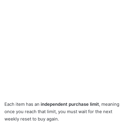
Each item has an
independent purchase limit
, meaning
once you reach that limit, you must wait for the next
weekly reset to buy again.