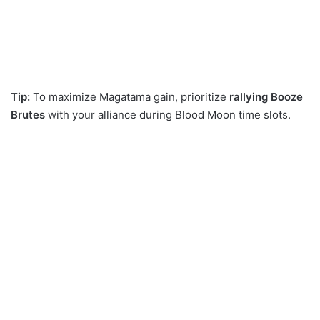
Tip:
To maximize Magatama gain, prioritize
rallying Booze
Brutes
with your alliance during Blood Moon time slots.