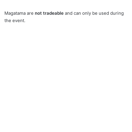
Magatama are
not tradeable
and can only be used during
the event.