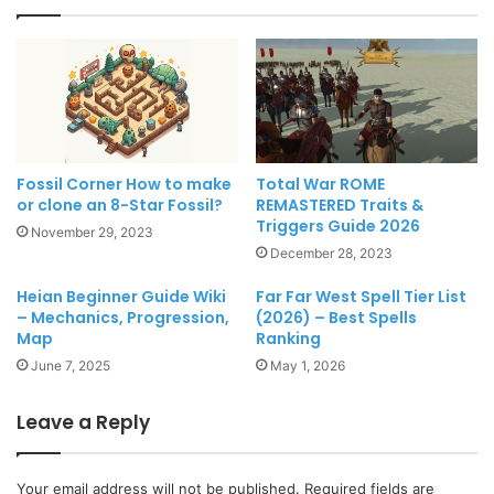
Fossil Corner How to make
Total War ROME
or clone an 8-Star Fossil?
REMASTERED Traits &
Triggers Guide 2026
November 29, 2023
December 28, 2023
Heian Beginner Guide Wiki
Far Far West Spell Tier List
– Mechanics, Progression,
(2026) – Best Spells
Map
Ranking
June 7, 2025
May 1, 2026
Leave a Reply
Your email address will not be published.
Required fields are