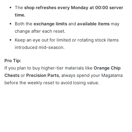
The
shop refreshes every Monday at 00:00 server
time.
Both the
exchange limits
and
available items
may
change after each reset.
Keep an eye out for limited or rotating stock items
introduced mid-season.
Pro Tip:
If you plan to buy higher-tier materials like
Orange Chip
Chests
or
Precision Parts
, always spend your Magatama
before the weekly reset to avoid losing value.