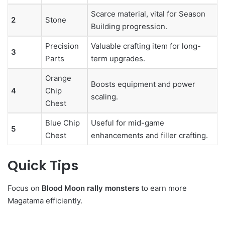
Scarce material, vital for Season
2
Stone
Building progression.
Precision
Valuable crafting item for long-
3
Parts
term upgrades.
Orange
Boosts equipment and power
4
Chip
scaling.
Chest
Blue Chip
Useful for mid-game
5
Chest
enhancements and filler crafting.
Quick Tips
Focus on
Blood Moon rally monsters
to earn more
Magatama efficiently.