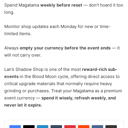
Spend Magatama
weekly before reset
— don’t hoard it too
long.
Monitor shop updates each Monday for new or time-
limited items.
Always
empty your currency before the event ends
— it
will not carry over.
Lan’s Shadow Shop is one of the most
reward-rich sub-
events
in the Blood Moon cycle, offering direct access to
critical upgrade materials that normally require heavy
grinding or purchases. Treat your Magatama as a premium
event currency —
spend it wisely, refresh weekly, and
never let it expire.
LinkedIn
Tumblr
Pinterest
Reddit
VKontakte
Share via Email