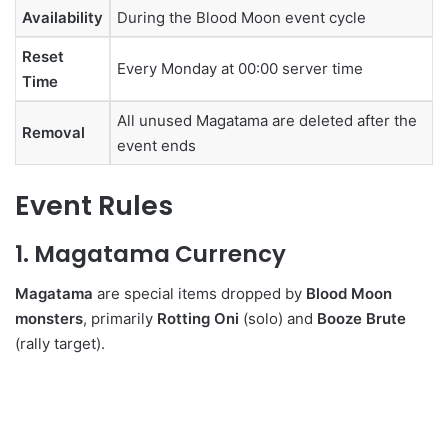
Availability
During the Blood Moon event cycle
Reset
Every Monday at 00:00 server time
Time
All unused Magatama are deleted after the
Removal
event ends
Event Rules
1. Magatama Currency
Magatama
are special items dropped by
Blood Moon
monsters
, primarily
Rotting Oni
(solo) and
Booze Brute
(rally target).