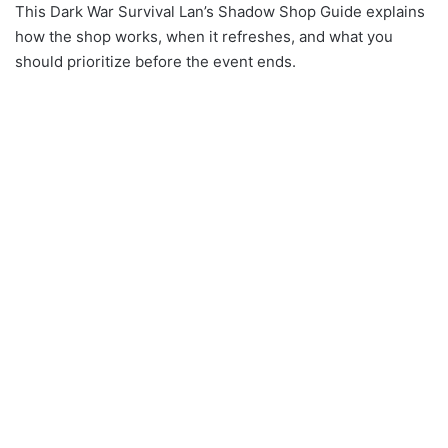
This Dark War Survival Lan’s Shadow Shop Guide explains
how the shop works, when it refreshes, and what you
should prioritize before the event ends.