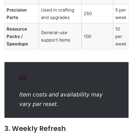
Precision
Used in crafting
5 per
250
Parts
and upgrades
week
Resource
10
General-use
Packs /
100
per
support items
Speedups
week
Item costs and availability may
vary per reset.
3. Weekly Refresh