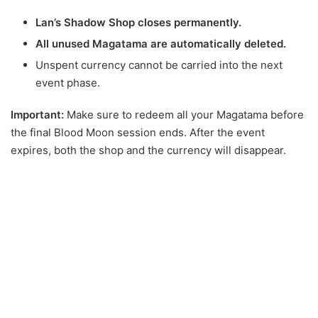
Lan’s Shadow Shop closes permanently.
All unused Magatama are automatically deleted.
Unspent currency cannot be carried into the next
event phase.
Important:
Make sure to redeem all your Magatama before
the final Blood Moon session ends. After the event
expires, both the shop and the currency will disappear.