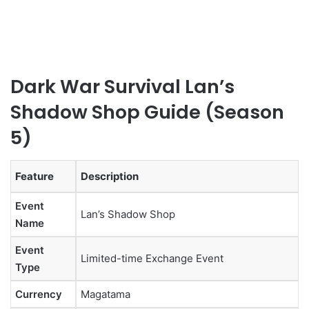
Dark War Survival Lan’s
Shadow Shop Guide (Season
5)
Feature
Description
Event
Lan’s Shadow Shop
Name
Event
Limited-time Exchange Event
Type
Currency
Magatama