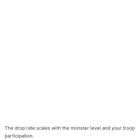
The drop rate scales with the monster level and your troop
participation.