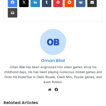
Print
Oman Bilal
Oman Bilal has been engrossed into video games since his
childhood days. He has been playing numerous mobile games and
finds his expertise in Clash Royale, Clash Mini, Puzzle games, and
even Roblox.
Website
Facebook
Related Articles