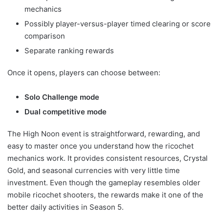
mechanics
Possibly player-versus-player timed clearing or score
comparison
Separate ranking rewards
Once it opens, players can choose between:
Solo Challenge mode
Dual competitive mode
The High Noon event is straightforward, rewarding, and
easy to master once you understand how the ricochet
mechanics work. It provides consistent resources, Crystal
Gold, and seasonal currencies with very little time
investment. Even though the gameplay resembles older
mobile ricochet shooters, the rewards make it one of the
better daily activities in Season 5.