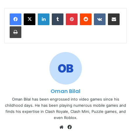
LinkedIn
Tumblr
Pinterest
Reddit
VKontakte
Share via Email
Print
Oman Bilal
Oman Bilal has been engrossed into video games since his
childhood days. He has been playing numerous mobile games and
finds his expertise in Clash Royale, Clash Mini, Puzzle games, and
even Roblox.
Website
Facebook