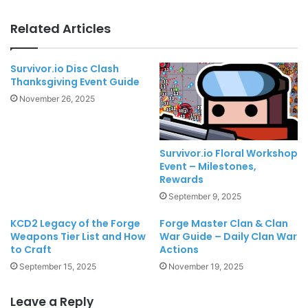
Related Articles
Survivor.io Disc Clash
Thanksgiving Event Guide
November 26, 2025
Survivor.io Floral Workshop
Event – Milestones,
Rewards
September 9, 2025
KCD2 Legacy of the Forge
Forge Master Clan & Clan
Weapons Tier List and How
War Guide – Daily Clan War
to Craft
Actions
September 15, 2025
November 19, 2025
Leave a Reply