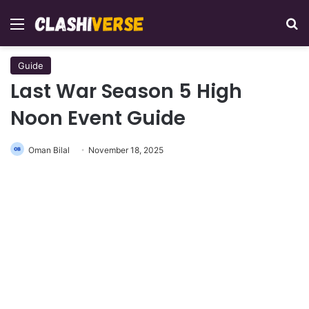
Menu
Se
Guide
Last War Season 5 High
Noon Event Guide
Oman Bilal
November 18, 2025