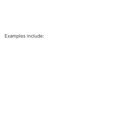
Examples include: