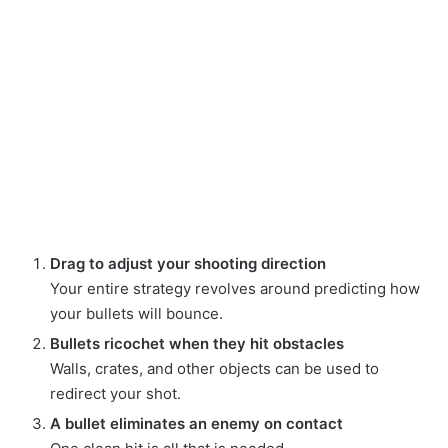
Drag to adjust your shooting direction
Your entire strategy revolves around predicting how
your bullets will bounce.
Bullets ricochet when they hit obstacles
Walls, crates, and other objects can be used to
redirect your shot.
A bullet eliminates an enemy on contact