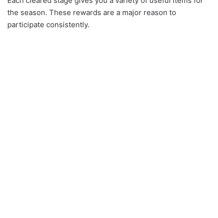
Each cleared stage gives you a variety of useful items for
the season. These rewards are a major reason to
participate consistently.