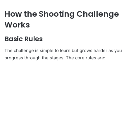
How the Shooting Challenge
Works
Basic Rules
The challenge is simple to learn but grows harder as you
progress through the stages. The core rules are: