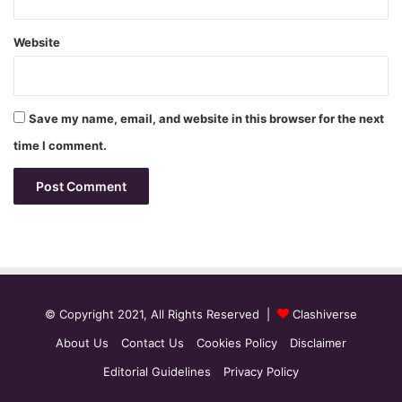
Website
Save my name, email, and website in this browser for the next
time I comment.
© Copyright 2021, All Rights Reserved |
Clashiverse
About Us
Contact Us
Cookies Policy
Disclaimer
Editorial Guidelines
Privacy Policy