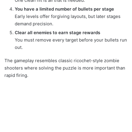
One clean hit is all that is needed.
You have a limited number of bullets per stage
Early levels offer forgiving layouts, but later stages
demand precision.
Clear all enemies to earn stage rewards
You must remove every target before your bullets run
out.
The gameplay resembles classic ricochet-style zombie
shooters where solving the puzzle is more important than
rapid firing.