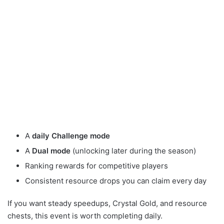
A
daily Challenge mode
A
Dual mode
(unlocking later during the season)
Ranking rewards for competitive players
Consistent resource drops you can claim every day
If you want steady speedups, Crystal Gold, and resource
chests, this event is worth completing daily.