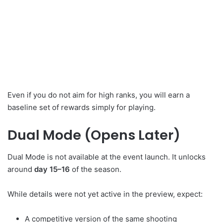
Even if you do not aim for high ranks, you will earn a
baseline set of rewards simply for playing.
Dual Mode (Opens Later)
Dual Mode is not available at the event launch. It unlocks
around
day 15–16
of the season.
While details were not yet active in the preview, expect:
A competitive version of the same shooting