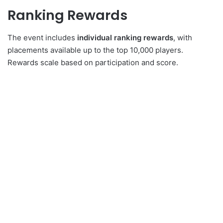
Ranking Rewards
The event includes
individual ranking rewards
, with
placements available up to the top 10,000 players.
Rewards scale based on participation and score.