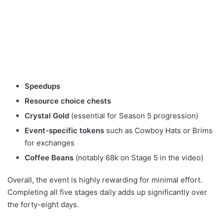
Speedups
Resource choice chests
Crystal Gold
(essential for Season 5 progression)
Event-specific tokens
such as Cowboy Hats or Brims
for exchanges
Coffee Beans
(notably 68k on Stage 5 in the video)
Overall, the event is highly rewarding for minimal effort.
Completing all five stages daily adds up significantly over
the forty-eight days.