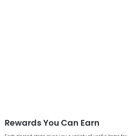
Rewards You Can Earn