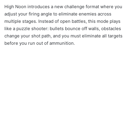
High Noon introduces a new challenge format where you
adjust your firing angle to eliminate enemies across
multiple stages. Instead of open battles, this mode plays
like a puzzle shooter: bullets bounce off walls, obstacles
change your shot path, and you must eliminate all targets
before you run out of ammunition.