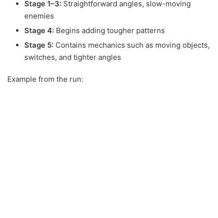
Stage 1–3:
Straightforward angles, slow-moving
enemies
Stage 4:
Begins adding tougher patterns
Stage 5:
Contains mechanics such as moving objects,
switches, and tighter angles
Example from the run: