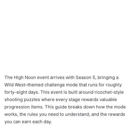
The High Noon event arrives with Season 5, bringing a
Wild West–themed challenge mode that runs for roughly
forty-eight days. This event is built around ricochet-style
shooting puzzles where every stage rewards valuable
progression items. This guide breaks down how the mode
works, the rules you need to understand, and the rewards
you can earn each day.