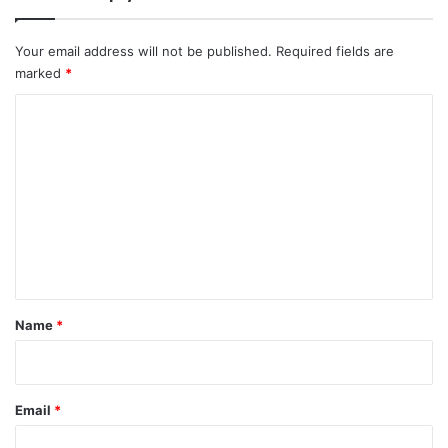
Your email address will not be published.
Required fields are
marked
*
C
o
m
m
e
n
t
*
Name
*
Email
*