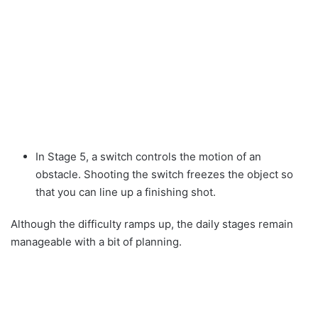
In Stage 5, a switch controls the motion of an
obstacle. Shooting the switch freezes the object so
that you can line up a finishing shot.
Although the difficulty ramps up, the daily stages remain
manageable with a bit of planning.