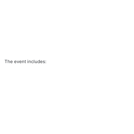
The event includes: