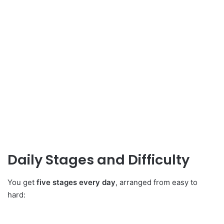
Daily Stages and Difficulty
You get
five stages every day
, arranged from easy to
hard: