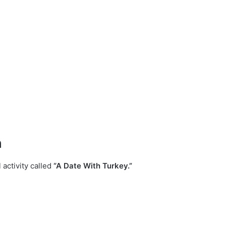
n
l activity called
“A Date With Turkey.”