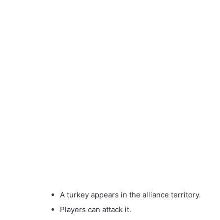
A turkey appears in the alliance territory.
Players can attack it.