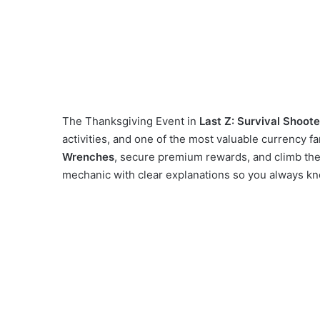
The Thanksgiving Event in
Last Z: Survival Shoote
activities, and one of the most valuable currency fa
Wrenches
, secure premium rewards, and climb the
mechanic with clear explanations so you always kn