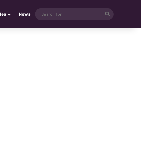
Search
des
News
for