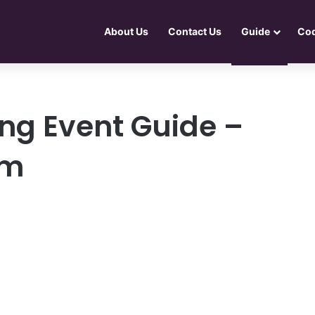
About Us
Contact Us
Guide
Co
ing Event Guide –
em