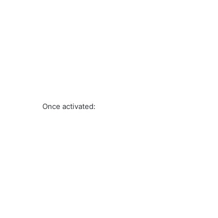
Once activated: