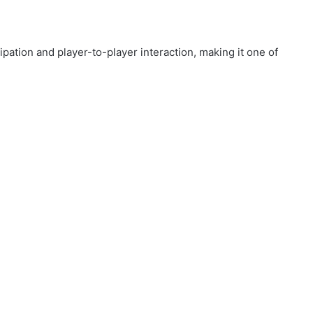
ipation and player-to-player interaction, making it one of