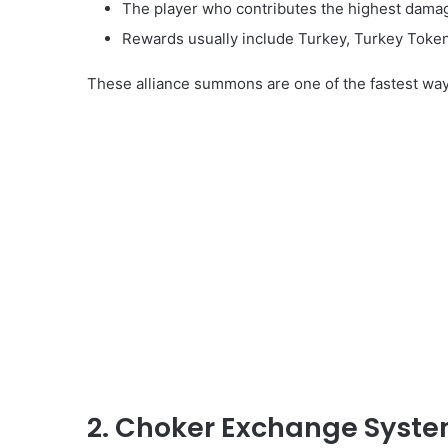
The player who contributes the highest damag
Rewards usually include Turkey, Turkey Token
These alliance summons are one of the fastest ways 
2. Choker Exchange Syst