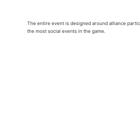
The entire event is designed around alliance partic
the most social events in the game.