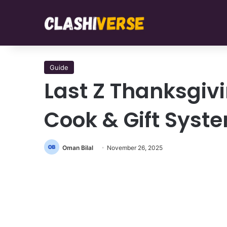
Guide
Last Z Thanksgiv
Cook & Gift Syst
Oman Bilal
November 26, 2025