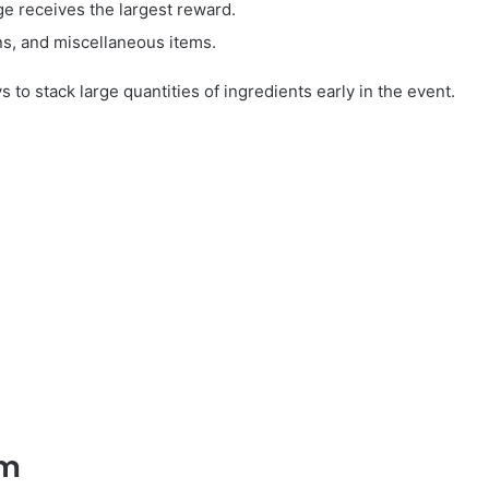
e receives the largest reward.
s, and miscellaneous items.
to stack large quantities of ingredients early in the event.
em