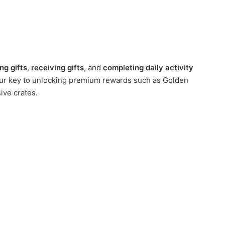
ng gifts
,
receiving gifts
, and
completing daily activity
our key to unlocking premium rewards such as Golden
ve crates.