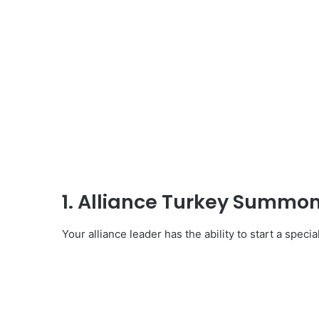
1. Alliance Turkey Summo
Your alliance leader has the ability to start a specia