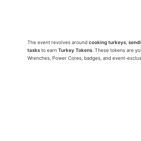
The event revolves around
cooking turkeys
,
sendi
tasks
to earn
Turkey Tokens
. These tokens are y
Wrenches, Power Cores, badges, and event-exclusi