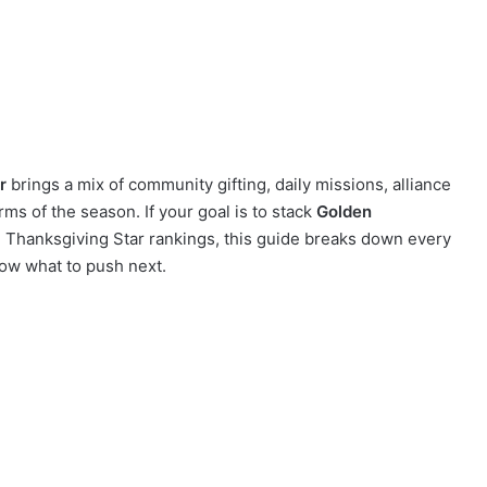
r
brings a mix of community gifting, daily missions, alliance
rms of the season. If your goal is to stack
Golden
 Thanksgiving Star rankings, this guide breaks down every
ow what to push next.