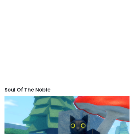
Soul Of The Noble