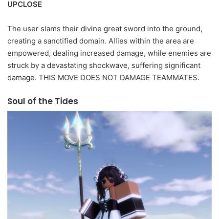
UPCLOSE
The user slams their divine great sword into the ground,
creating a sanctified domain. Allies within the area are
empowered, dealing increased damage, while enemies are
struck by a devastating shockwave, suffering significant
damage. THIS MOVE DOES NOT DAMAGE TEAMMATES.
Soul of the Tides