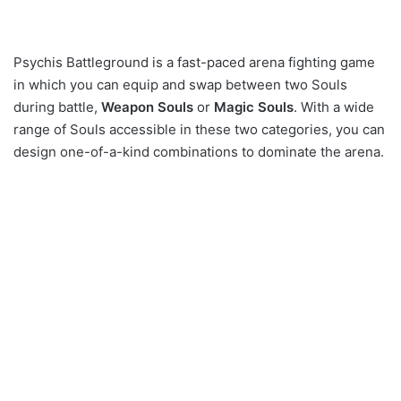
Psychis Battleground is a fast-paced arena fighting game
in which you can equip and swap between two Souls
during battle,
Weapon Souls
or
Magic Souls
. With a wide
range of Souls accessible in these two categories, you can
design one-of-a-kind combinations to dominate the arena.