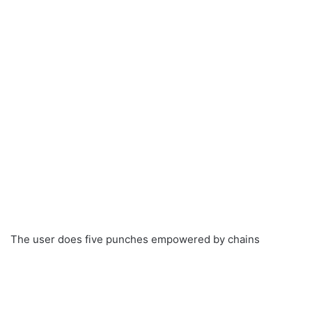
The user does five punches empowered by chains