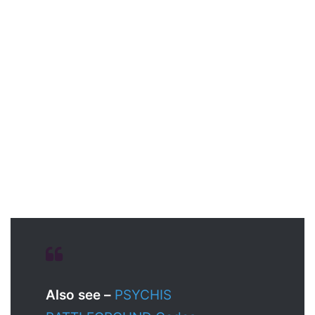
Also see –
PSYCHIS