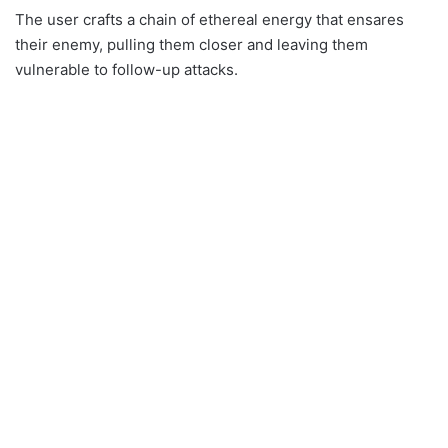
The user crafts a chain of ethereal energy that ensares
their enemy, pulling them closer and leaving them
vulnerable to follow-up attacks.