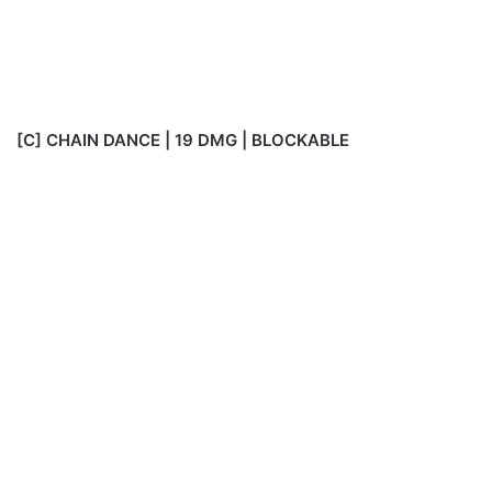
[C] CHAIN DANCE | 19 DMG | BLOCKABLE