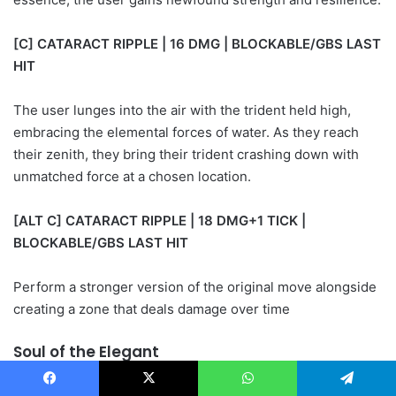
[C] CATARACT RIPPLE | 16 DMG | BLOCKABLE/GBS LAST
HIT
The user lunges into the air with the trident held high,
embracing the elemental forces of water. As they reach
their zenith, they bring their trident crashing down with
unmatched force at a chosen location.
[ALT C] CATARACT RIPPLE | 18 DMG+1 TICK |
BLOCKABLE/GBS LAST HIT
Perform a stronger version of the original move alongside
creating a zone that deals damage over time
Soul of the Elegant
Facebook
X
WhatsApp
Telegram