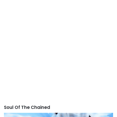
Soul Of The Chained