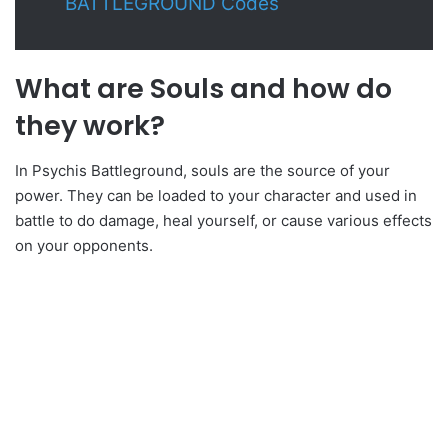
BATTLEGROUND Codes
What are Souls and how do
they work?
In Psychis Battleground, souls are the source of your
power. They can be loaded to your character and used in
battle to do damage, heal yourself, or cause various effects
on your opponents.