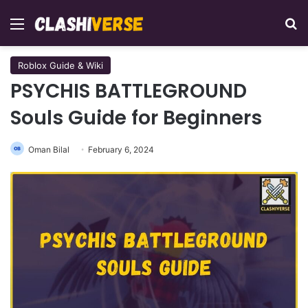
Menu
Se
Roblox Guide & Wiki
PSYCHIS BATTLEGROUND
Souls Guide for Beginners
Oman Bilal
February 6, 2024