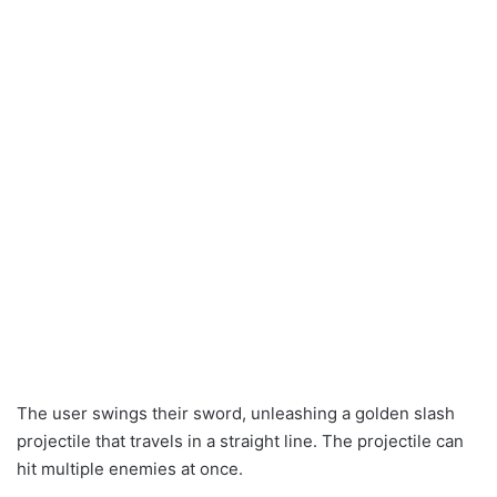
The user swings their sword, unleashing a golden slash
projectile that travels in a straight line. The projectile can
hit multiple enemies at once.