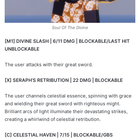
Soul Of The Divine
[M1] DIVINE SLASH | 6/11 DMG | BLOCKABLE/LAST HIT
UNBLOCKABLE
The user attacks with their great sword.
[X] SERAPH’S RETRIBUTION | 22 DMG | BLOCKABLE
The user channels celestial essence, spinning with grace
and wielding their great sword with righteous might.
Brilliant arcs of light illuminate their devastating strikes,
creating a whirlwind of celestial retribution.
[C] CELESTIAL HAVEN | 7/15 | BLOCKABLE/GBS