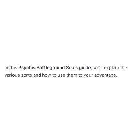
In this
Psychis Battleground Souls guide
, we’ll explain the
various sorts and how to use them to your advantage.