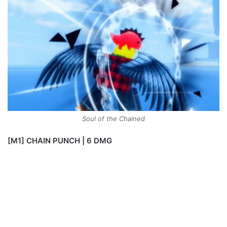
Soul of the Chained
[M1] CHAIN PUNCH | 6 DMG