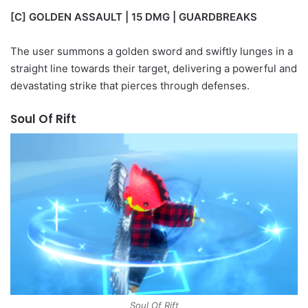
[C] GOLDEN ASSAULT | 15 DMG | GUARDBREAKS
The user summons a golden sword and swiftly lunges in a
straight line towards their target, delivering a powerful and
devastating strike that pierces through defenses.
Soul Of Rift
Soul Of Rift