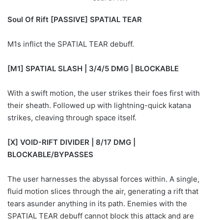
Soul Of Rift [PASSIVE] SPATIAL TEAR
M1s inflict the SPATIAL TEAR debuff.
[M1] SPATIAL SLASH | 3/4/5 DMG | BLOCKABLE
With a swift motion, the user strikes their foes first with
their sheath. Followed up with lightning-quick katana
strikes, cleaving through space itself.
[X] VOID-RIFT DIVIDER | 8/17 DMG |
BLOCKABLE/BYPASSES
The user harnesses the abyssal forces within. A single,
fluid motion slices through the air, generating a rift that
tears asunder anything in its path. Enemies with the
SPATIAL TEAR debuff cannot block this attack and are