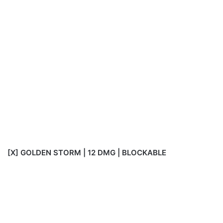
[X] GOLDEN STORM | 12 DMG | BLOCKABLE