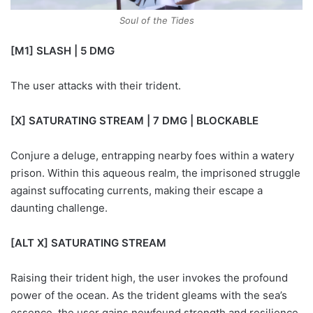
Soul of the Tides
[M1] SLASH | 5 DMG
The user attacks with their trident.
[X] SATURATING STREAM | 7 DMG | BLOCKABLE
Conjure a deluge, entrapping nearby foes within a watery
prison. Within this aqueous realm, the imprisoned struggle
against suffocating currents, making their escape a
daunting challenge.
[ALT X] SATURATING STREAM
Raising their trident high, the user invokes the profound
power of the ocean. As the trident gleams with the sea’s
essence, the user gains newfound strength and resilience.