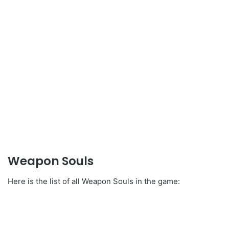
Weapon Souls
Here is the list of all Weapon Souls in the game: