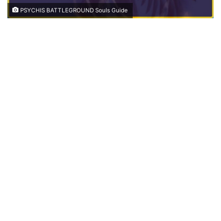
PSYCHIS BATTLEGROUND Souls Guide