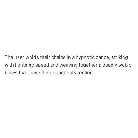
The user whirls their chains in a hypnotic dance, striking
with lightning speed and weaving together a deadly web of
blows that leave their opponents reeling.