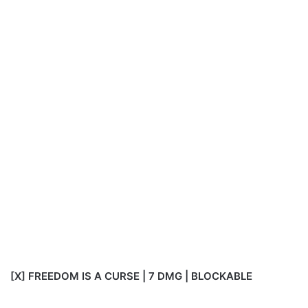
[X] FREEDOM IS A CURSE | 7 DMG | BLOCKABLE