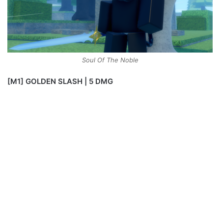
Soul Of The Noble
[M1] GOLDEN SLASH | 5 DMG