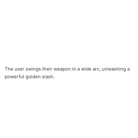
The user swings their weapon in a wide arc, unleashing a
powerful golden slash.