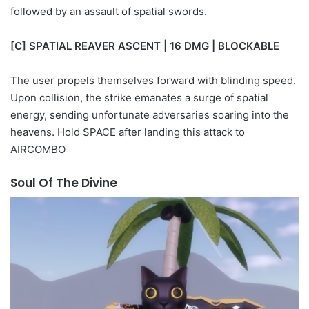
followed by an assault of spatial swords.
[C] SPATIAL REAVER ASCENT | 16 DMG | BLOCKABLE
The user propels themselves forward with blinding speed.
Upon collision, the strike emanates a surge of spatial
energy, sending unfortunate adversaries soaring into the
heavens. Hold SPACE after landing this attack to
AIRCOMBO
Soul Of The Divine