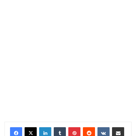
LinkedIn
Tumblr
Pinterest
Reddit
VKontakte
Share via Email