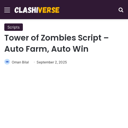
Menu
Se
Scripts
Tower of Zombies Script –
Auto Farm, Auto Win
Oman Bilal
September 2, 2025