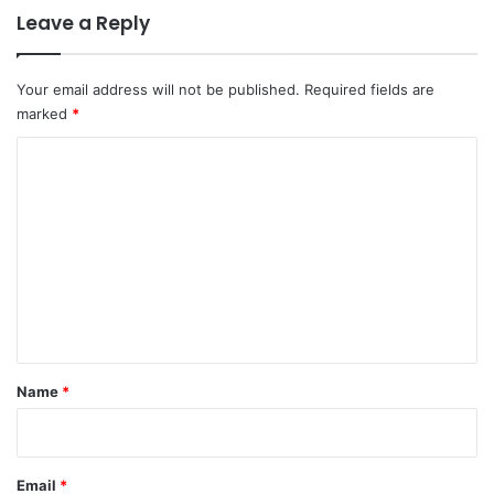
Leave a Reply
Your email address will not be published.
Required fields are
marked
*
C
o
m
m
e
n
t
*
Name
*
Email
*