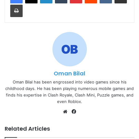
Print
Oman Bilal
Oman Bilal has been engrossed into video games since his
childhood days. He has been playing numerous mobile games and
finds his expertise in Clash Royale, Clash Mini, Puzzle games, and
even Roblox.
Website
Facebook
Related Articles