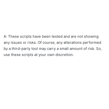
A: These scripts have been tested and are not showing
any issues or risks. Of course, any alterations performed
by a third-party tool may carry a small amount of risk. So,
use these scripts at your own discretion.