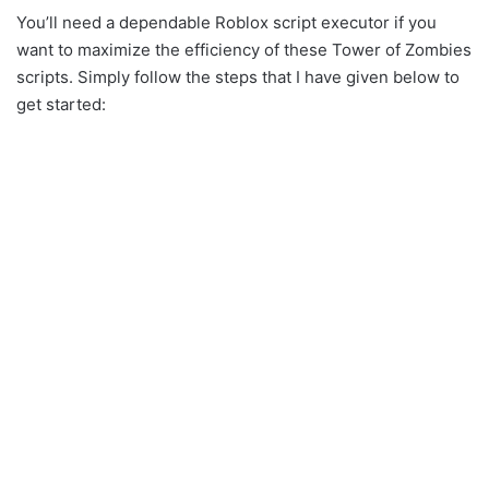
You’ll need a dependable Roblox script executor if you
want to maximize the efficiency of these Tower of Zombies
scripts. Simply follow the steps that I have given below to
get started: