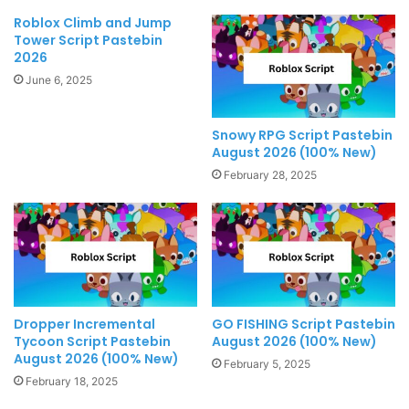
Roblox Climb and Jump
Tower Script Pastebin
2026
June 6, 2025
Snowy RPG Script Pastebin
August 2026 (100% New)
February 28, 2025
Dropper Incremental
GO FISHING Script Pastebin
Tycoon Script Pastebin
August 2026 (100% New)
August 2026 (100% New)
February 5, 2025
February 18, 2025