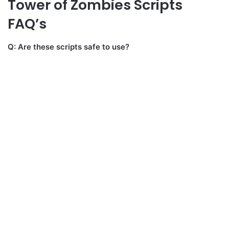
Tower of Zombies Scripts
FAQ’s
Q: Are these scripts safe to use?