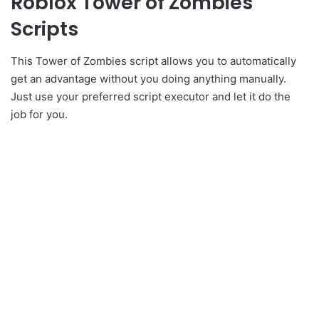
Roblox Tower of Zombies
Scripts
This Tower of Zombies script allows you to automatically
get an advantage without you doing anything manually.
Just use your preferred script executor and let it do the
job for you.