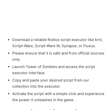
Download a reliable Roblox script executor like krnl,
Script-Ware, Script-Ware M, Synapse, or Fluxus.
Please ensure that it is safe and from official sources
only.
Launch Tower of Zombies and access the script
executor interface.
Copy and paste your desired script from our
collection into the executor.
Activate the script with a simple click and experience
the power it unleashes in the game.