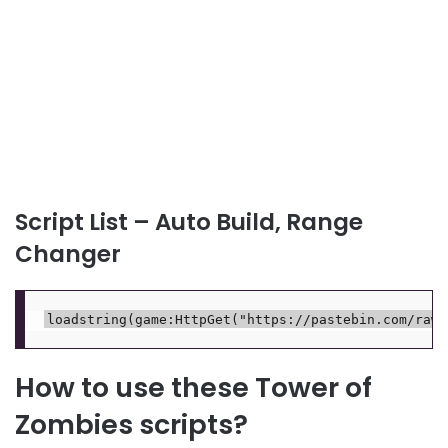
Script List – Auto Build, Range
Changer
How to use these Tower of
Zombies scripts?