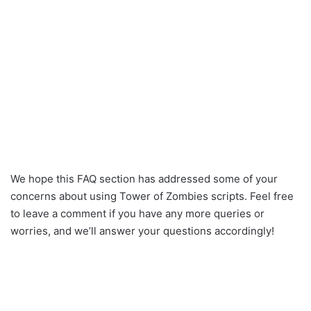
We hope this FAQ section has addressed some of your
concerns about using Tower of Zombies scripts. Feel free
to leave a comment if you have any more queries or
worries, and we’ll answer your questions accordingly!