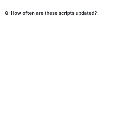
Q: How often are these scripts updated?