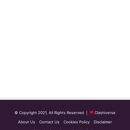
© Copyright 2021, All Rights Reserved |
Clashiverse
About Us
Contact Us
Cookies Policy
Disclaimer