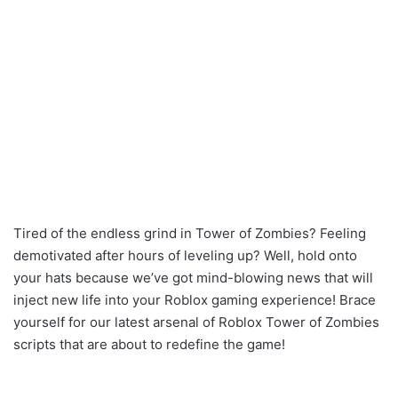
Tired of the endless grind in Tower of Zombies? Feeling
demotivated after hours of leveling up? Well, hold onto
your hats because we’ve got mind-blowing news that will
inject new life into your Roblox gaming experience! Brace
yourself for our latest arsenal of Roblox Tower of Zombies
scripts that are about to redefine the game!