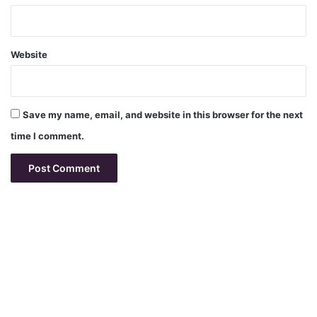
Website
Save my name, email, and website in this browser for the next
time I comment.