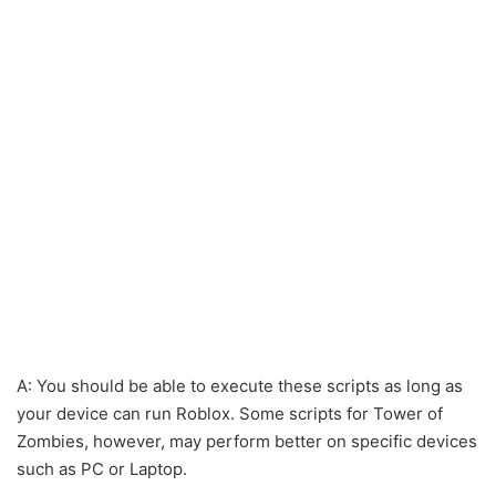
A: You should be able to execute these scripts as long as
your device can run Roblox. Some scripts for Tower of
Zombies, however, may perform better on specific devices
such as PC or Laptop.