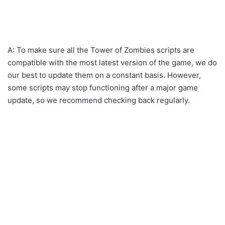
A: To make sure all the Tower of Zombies scripts are
compatible with the most latest version of the game, we do
our best to update them on a constant basis. However,
some scripts may stop functioning after a major game
update, so we recommend checking back regularly.