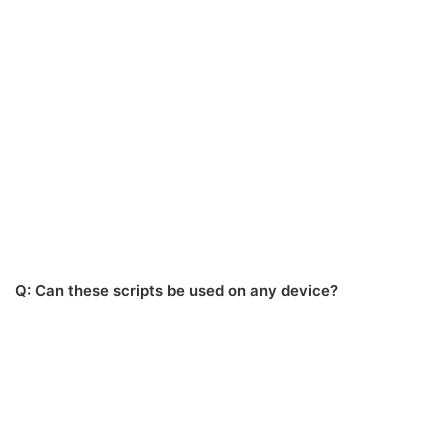
Q: Can these scripts be used on any device?