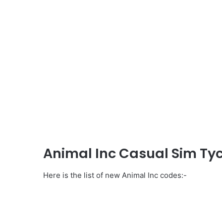
Animal Inc Casual Sim Ty
Here is the list of new Animal Inc codes:-