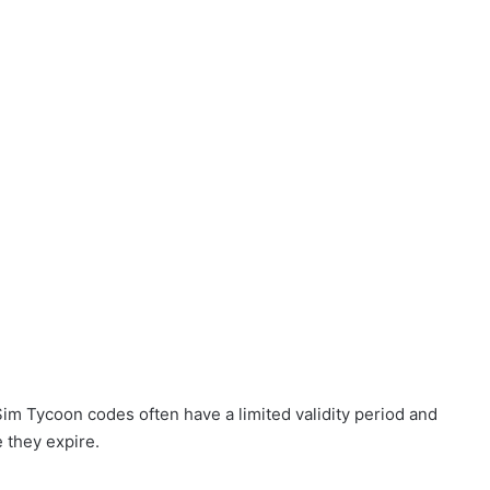
 Sim Tycoon codes often have a limited validity period and
e they expire.