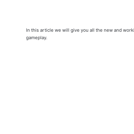
In this article we will give you all the new and wo
gameplay.