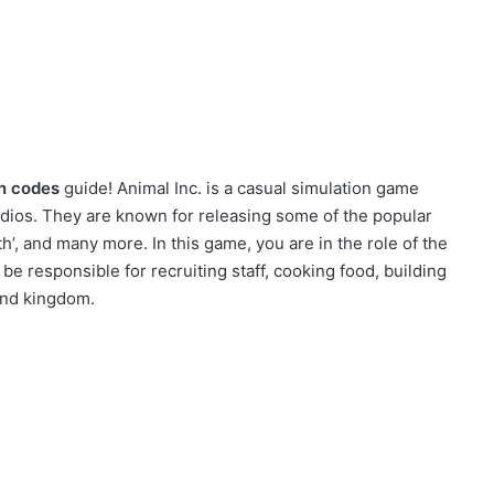
n codes
guide! Animal Inc. is a casual simulation game
ios. They are known for releasing some of the popular
’, and many more. In this game, you are in the role of the
 be responsible for recruiting staff, cooking food, building
und kingdom.