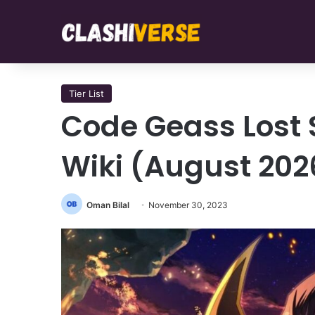
Tier List
Code Geass Lost St
Wiki (August 202
Oman Bilal
November 30, 2023