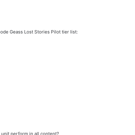
de Geass Lost Stories Pilot tier list:
 unit perform in all content?