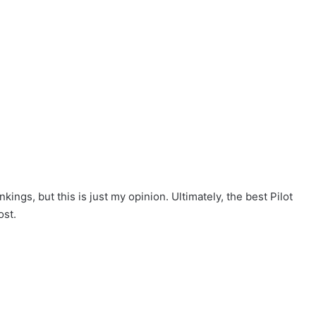
ngs, but this is just my opinion. Ultimately, the best Pilot
ost.