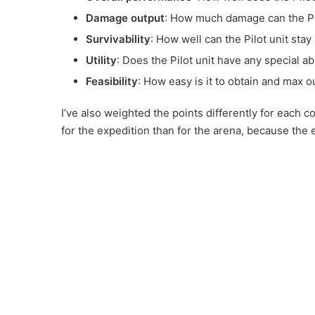
Damage output
: How much damage can the Pil
Survivability
: How well can the Pilot unit stay 
Utility
: Does the Pilot unit have any special abi
Feasibility
: How easy is it to obtain and max ou
I’ve also weighted the points differently for each 
for the expedition than for the arena, because the e