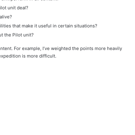
ot unit deal?
alive?
lities that make it useful in certain situations?
t the Pilot unit?
content. For example, I’ve weighted the points more heavily
xpedition is more difficult.