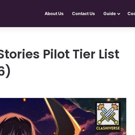
About Us
Contact Us
Guide
Co
ories Pilot Tier List
6)