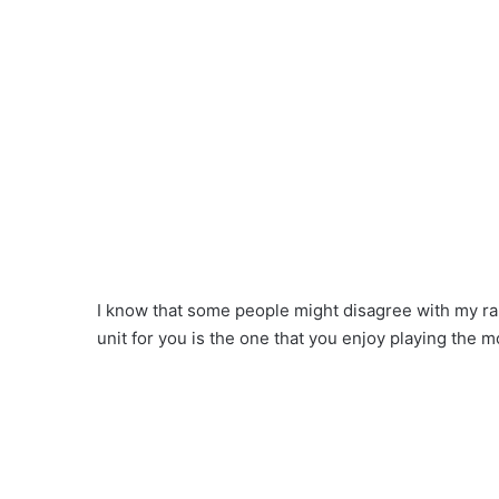
I know that some people might disagree with my ranki
unit for you is the one that you enjoy playing the m