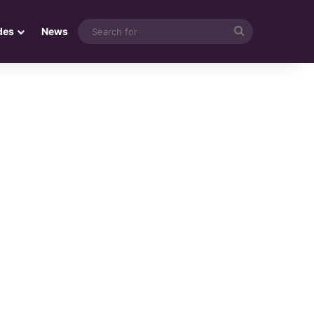
Search
des
News
for