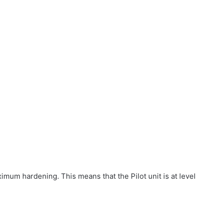
ximum hardening. This means that the Pilot unit is at level