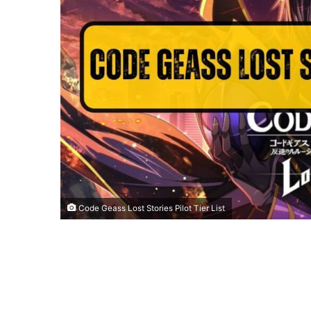
Code Geass Lost Stories Pilot Tier List