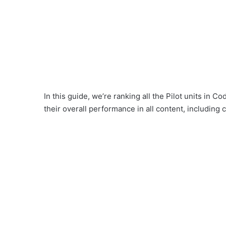
In this guide, we’re ranking all the Pilot units in
their overall performance in all content, including 