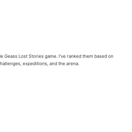
 Code Geass Lost Stories game. I’ve ranked them based on
challenges, expeditions, and the arena.