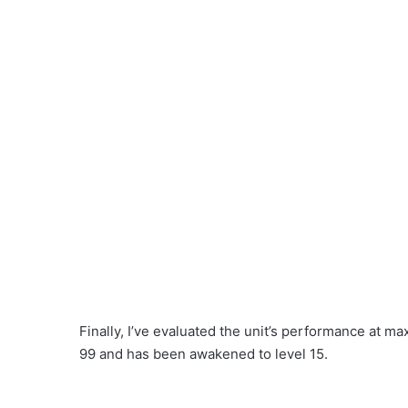
Finally, I’ve evaluated the unit’s performance at ma
99 and has been awakened to level 15.