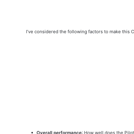
I’ve considered the following factors to make this Co
Overall performance
: How well does the Pilot