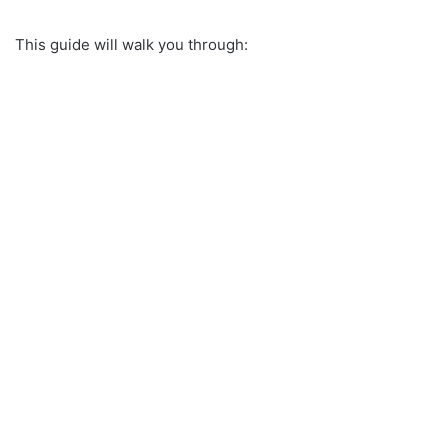
This guide will walk you through: