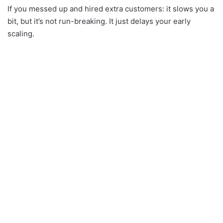
If you messed up and hired extra customers: it slows you a
bit, but it’s not run-breaking. It just delays your early
scaling.