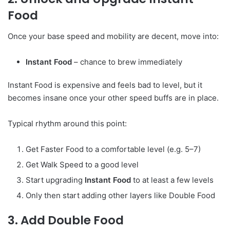
Food
Once your base speed and mobility are decent, move into:
Instant Food
– chance to brew immediately
Instant Food is expensive and feels bad to level, but it
becomes insane once your other speed buffs are in place.
Typical rhythm around this point:
Get Faster Food to a comfortable level (e.g. 5–7)
Get Walk Speed to a good level
Start upgrading
Instant Food
to at least a few levels
Only then start adding other layers like Double Food
3. Add Double Food