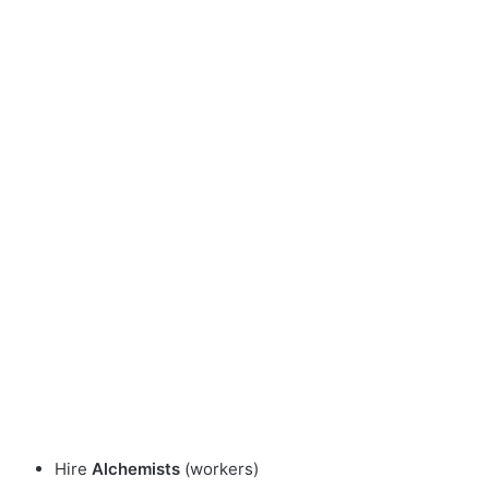
Hire
Alchemists
(workers)