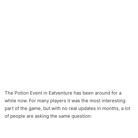
The Potion Event in Eatventure has been around for a
while now. For many players it was the most interesting
part of the game, but with no real updates in months, a lot
of people are asking the same question: