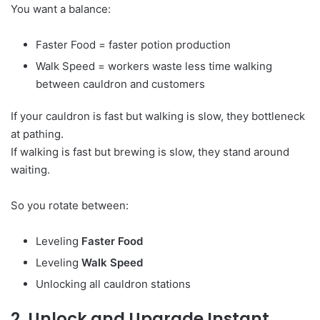
You want a balance:
Faster Food = faster potion production
Walk Speed = workers waste less time walking
between cauldron and customers
If your cauldron is fast but walking is slow, they bottleneck
at pathing.
If walking is fast but brewing is slow, they stand around
waiting.
So you rotate between:
Leveling
Faster Food
Leveling
Walk Speed
Unlocking all cauldron stations
2. Unlock and Upgrade Instant