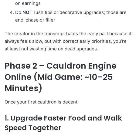
on earnings
Do
NOT
rush tips or decorative upgrades; those are
end-phase or filler
The creator in the transcript hates the early part because it
always feels slow, but with correct early priorities, you’re
at least not wasting time on dead upgrades.
Phase 2 – Cauldron Engine
Online (Mid Game: ~10–25
Minutes)
Once your first cauldron is decent:
1. Upgrade Faster Food and Walk
Speed Together