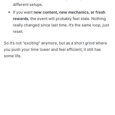
different setups.
If you want
new content, new mechanics, or fresh
rewards
, the event will probably feel stale. Nothing
really changed since last time. It’s the same loop, just
reset.
So it’s not “exciting” anymore, but as a short grind where
you push your time lower and feel efficient, it still has
some life.