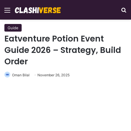
Menu
Se
Guide
Eatventure Potion Event
Guide 2026 – Strategy, Build
Order
Oman Bilal
November 26, 2025