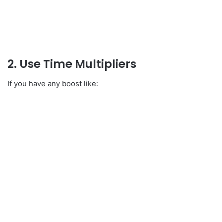
2. Use Time Multipliers
If you have any boost like: