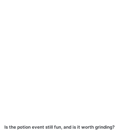
Is the potion event still fun, and is it worth grinding?