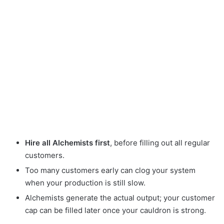
Hire all Alchemists first
, before filling out all regular
customers.
Too many customers early can clog your system
when your production is still slow.
Alchemists generate the actual output; your customer
cap can be filled later once your cauldron is strong.