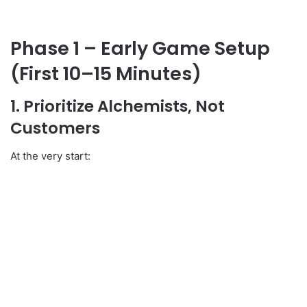
Phase 1 – Early Game Setup
(First 10–15 Minutes)
1. Prioritize Alchemists, Not
Customers
At the very start: