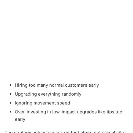
Hiring too many normal customers early
Upgrading everything randomly
Ignoring movement speed
Over-investing in low-impact upgrades like tips too
early
The strategy below focuses on
fast clear
, not casual idle.