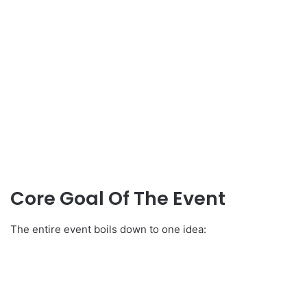
Core Goal Of The Event
The entire event boils down to one idea: