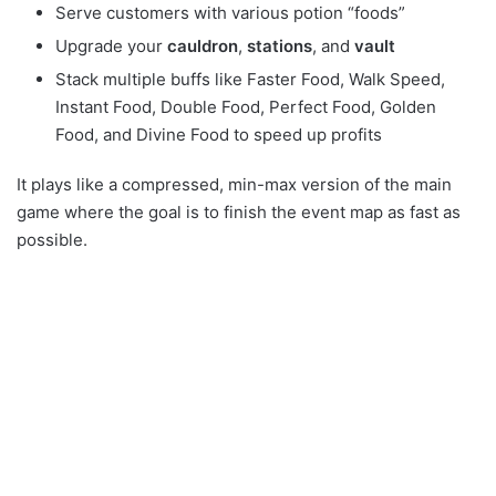
Serve customers with various potion “foods”
Upgrade your
cauldron
,
stations
, and
vault
Stack multiple buffs like Faster Food, Walk Speed,
Instant Food, Double Food, Perfect Food, Golden
Food, and Divine Food to speed up profits
It plays like a compressed, min-max version of the main
game where the goal is to finish the event map as fast as
possible.