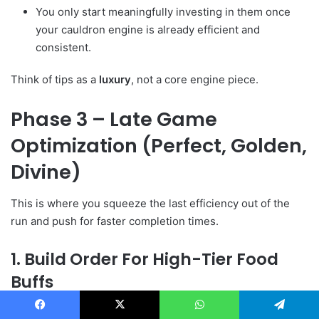
You only start meaningfully investing in them once
your cauldron engine is already efficient and
consistent.
Think of tips as a
luxury
, not a core engine piece.
Phase 3 – Late Game
Optimization (Perfect, Golden,
Divine)
This is where you squeeze the last efficiency out of the
run and push for faster completion times.
1. Build Order For High-Tier Food
Buffs
From the transcript, the “meta” order looks like this:
Facebook
X
WhatsApp
Telegram