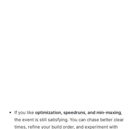
If you like
optimization, speedruns, and min-maxing
,
the event is still satisfying. You can chase better clear
times, refine your build order, and experiment with