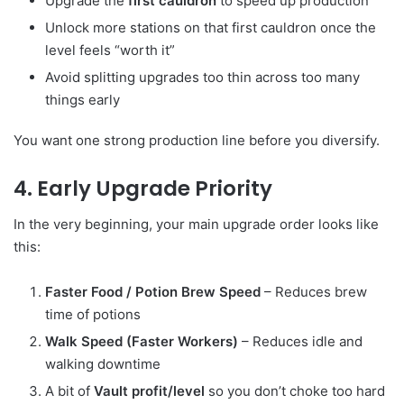
Upgrade the
first cauldron
to speed up production
Unlock more stations on that first cauldron once the
level feels “worth it”
Avoid splitting upgrades too thin across too many
things early
You want one strong production line before you diversify.
4. Early Upgrade Priority
In the very beginning, your main upgrade order looks like
this:
Faster Food / Potion Brew Speed
– Reduces brew
time of potions
Walk Speed (Faster Workers)
– Reduces idle and
walking downtime
A bit of
Vault profit/level
so you don’t choke too hard