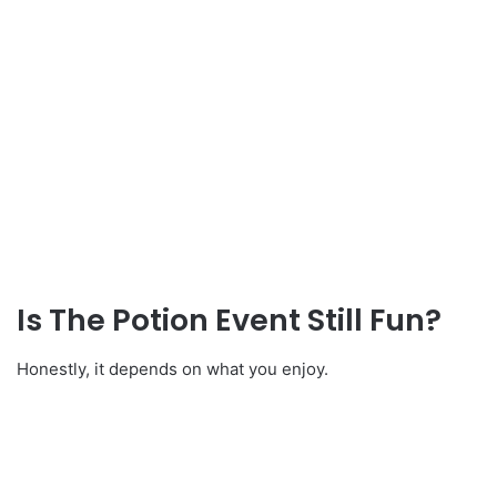
Is The Potion Event Still Fun?
Honestly, it depends on what you enjoy.