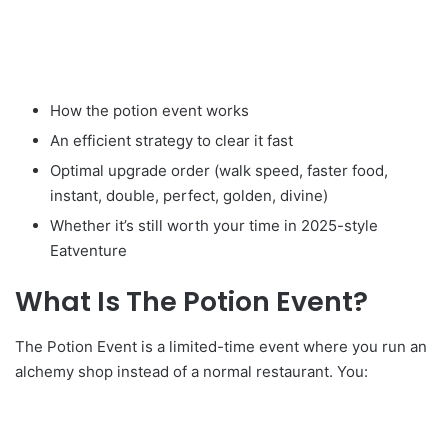
How the potion event works
An efficient strategy to clear it fast
Optimal upgrade order (walk speed, faster food,
instant, double, perfect, golden, divine)
Whether it’s still worth your time in 2025-style
Eatventure
What Is The Potion Event?
The Potion Event is a limited-time event where you run an
alchemy shop instead of a normal restaurant. You: