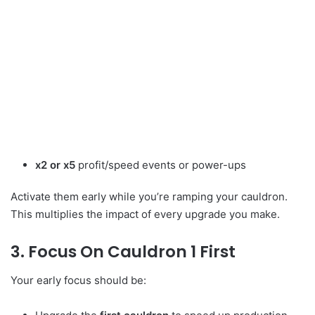
x2 or x5
profit/speed events or power-ups
Activate them early while you’re ramping your cauldron.
This multiplies the impact of every upgrade you make.
3. Focus On Cauldron 1 First
Your early focus should be: