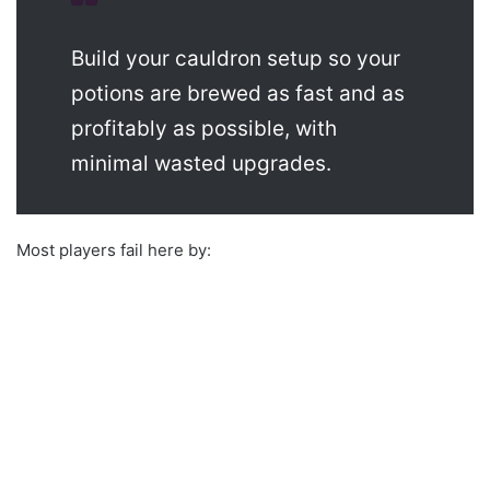
Build your cauldron setup so your
potions are brewed as fast and as
profitably as possible, with
minimal wasted upgrades.
Most players fail here by: