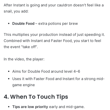
After Instant is going and your cauldron doesn’t feel like a
snail, you add:
Double Food
– extra potions per brew
This multiplies your production instead of just speeding it.
Combined with Instant and Faster Food, you start to feel
the event “take off”.
In the video, the player:
Aims for Double Food around level 4–6
Uses it with Faster Food and Instant for a strong mid-
game engine
4. When To Touch Tips
Tips are low priority
early and mid-game.