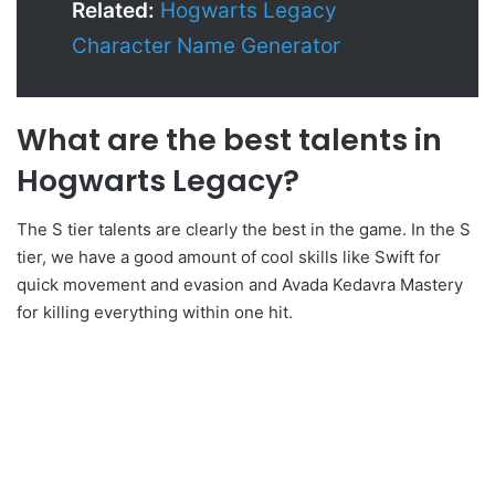
Related:
Hogwarts Legacy
Character Name Generator
What are the best talents in
Hogwarts Legacy?
The S tier talents are clearly the best in the game. In the S
tier, we have a good amount of cool skills like Swift for
quick movement and evasion and Avada Kedavra Mastery
for killing everything within one hit.