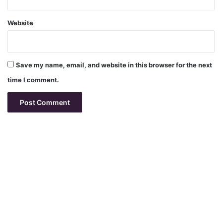
Website
Save my name, email, and website in this browser for the next
time I comment.