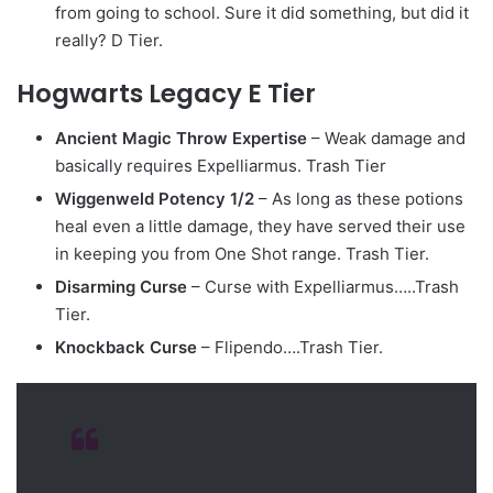
from going to school. Sure it did something, but did it
really? D Tier.
Hogwarts Legacy E Tier
Ancient Magic Throw Expertise
– Weak damage and
basically requires Expelliarmus. Trash Tier
Wiggenweld Potency 1/2
– As long as these potions
heal even a little damage, they have served their use
in keeping you from One Shot range. Trash Tier.
Disarming Curse
– Curse with Expelliarmus…..Trash
Tier.
Knockback Curse
– Flipendo….Trash Tier.