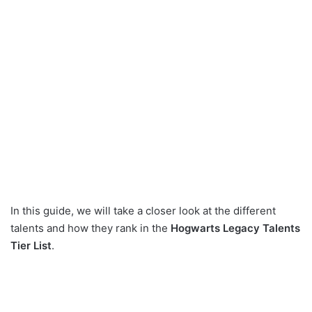
In this guide, we will take a closer look at the different
talents and how they rank in the
Hogwarts Legacy Talents
Tier List
.