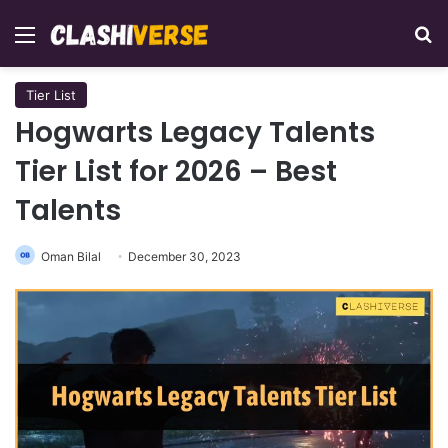
Menu
Se
Tier List
Hogwarts Legacy Talents
Tier List for 2026 – Best
Talents
Oman Bilal
December 30, 2023