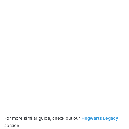
For more similar guide, check out our
Hogwarts Legacy
section.