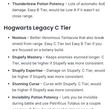
Thunderbrew Potion Potency
– Lots of automatic AoE
damage. Easy B Tier, would be Low A if it wasn’t so
close range.
Hogwarts Legacy C Tier
Noxious
– Better Venomous Tentacula that also break
shield from range. Easy C Tier but Easy B Tier if you
are focused on a botany build.
Stupefy Mastery
– Keeps enemies stunned longer. C
TIer, would be higher if Stupefy was more consistent.
Stupify Expertise
– Damage on Stupefy. C Tier, would
be higher if Stupefy was more consistent.
Stunning Curse
– Curse with Stupefy. C Tier, would
be higher if Stupefy was more consistent.
Invisibility Potion Potency
– Lets you be invisible
during battle and use Petrificus Totalus on a couple