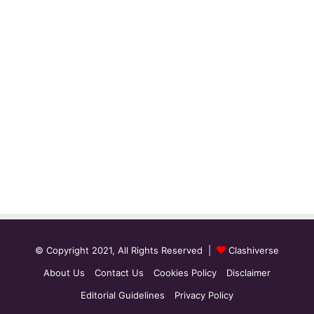
© Copyright 2021, All Rights Reserved |
Clashiverse
About Us
Contact Us
Cookies Policy
Disclaimer
Editorial Guidelines
Privacy Policy