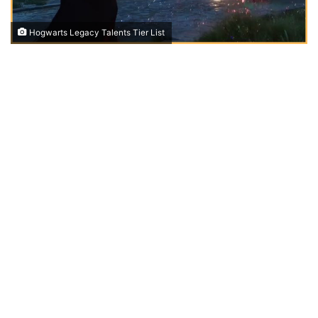
Hogwarts Legacy Talents Tier List