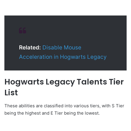
Related:
Disable Mouse
Acceleration in Hogwarts Legacy
Hogwarts Legacy Talents Tier
List
These abilities are classified into various tiers, with S Tier
being the highest and E Tier being the lowest.