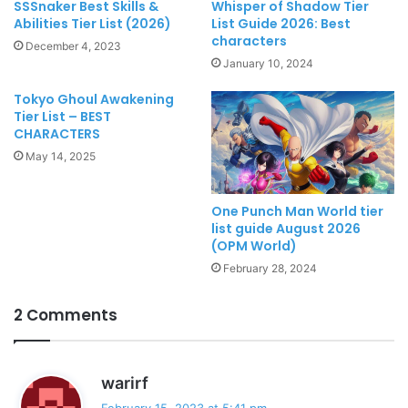
SSSnaker Best Skills &
Whisper of Shadow Tier
Abilities Tier List (2026)
List Guide 2026: Best
characters
December 4, 2023
January 10, 2024
Tokyo Ghoul Awakening
Tier List – BEST
CHARACTERS
May 14, 2025
One Punch Man World tier
list guide August 2026
(OPM World)
February 28, 2024
2 Comments
s
warirf
a