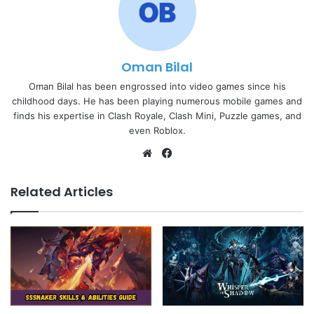
Oman Bilal
Oman Bilal has been engrossed into video games since his
childhood days. He has been playing numerous mobile games and
finds his expertise in Clash Royale, Clash Mini, Puzzle games, and
even Roblox.
Website
Facebook
Related Articles