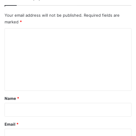
Your email address will not be published.
Required fields are
marked
*
C
o
m
m
e
n
t
*
Name
*
Email
*