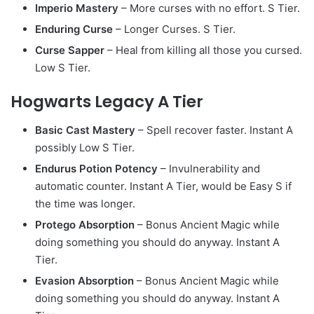
Imperio Mastery
– More curses with no effort. S Tier.
Enduring Curse
– Longer Curses. S Tier.
Curse Sapper
– Heal from killing all those you cursed.
Low S Tier.
Hogwarts Legacy A Tier
Basic Cast Mastery
– Spell recover faster. Instant A
possibly Low S Tier.
Endurus Potion Potency
– Invulnerability and
automatic counter. Instant A Tier, would be Easy S if
the time was longer.
Protego Absorption
– Bonus Ancient Magic while
doing something you should do anyway. Instant A
Tier.
Evasion Absorption
– Bonus Ancient Magic while
doing something you should do anyway. Instant A