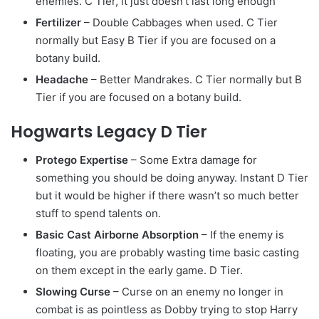
enemies. C Tier, it just doesn’t last long enough
Fertilizer
– Double Cabbages when used. C Tier
normally but Easy B Tier if you are focused on a
botany build.
Headache
– Better Mandrakes. C Tier normally but B
Tier if you are focused on a botany build.
Hogwarts Legacy D Tier
Protego Expertise
– Some Extra damage for
something you should be doing anyway. Instant D Tier
but it would be higher if there wasn’t so much better
stuff to spend talents on.
Basic Cast Airborne Absorption
– If the enemy is
floating, you are probably wasting time basic casting
on them except in the early game. D Tier.
Slowing Curse
– Curse on an enemy no longer in
combat is as pointless as Dobby trying to stop Harry