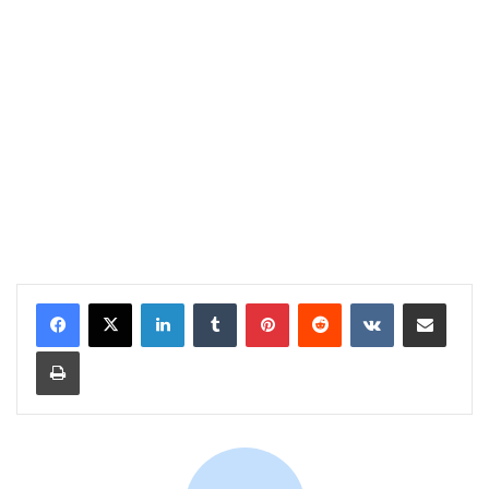
LinkedIn
Tumblr
Pinterest
Reddit
VKontakte
Share via Email
Print