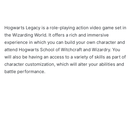
Hogwarts Legacy is a role-playing action video game set in
the Wizarding World. It offers a rich and immersive
experience in which you can build your own character and
attend Hogwarts School of Witchcraft and Wizardry. You
will also be having an access to a variety of skills as part of
character customization, which will alter your abilities and
battle performance.