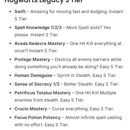
Swift
– Amazing for moving fast and dodging. Instant
S Tier
Spell Knowledge 1/2/3
– More Spell slots? Yes
please. Instant S Tier
Avada Kedavra Mastery
– One Hit Kill everything at
once?! Instant S Tier.
Protego Mastery
– Destroy all enemy barriers while
doing something you’ll already be doing? Easy S Tier.
Human Demiguise
– Sprint in Stealth. Easy S Tier.
Sense of Secrecy 1/2
– Better Stealth. Easy S Tier.
Petrificus Totalus Mastery
– One Hit Kill Multiple
enemies from stealth. Easy S Tier.
Crucio Mastery
– Curse everything. Easy S Tier.
Focus Potion Potency
– Almost infinite spell casting
with no effort. Easy S Tier.