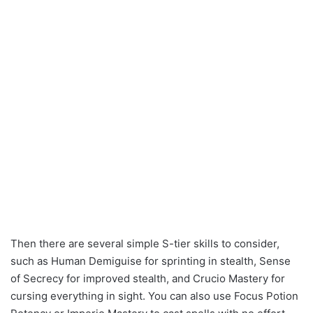
Then there are several simple S-tier skills to consider,
such as Human Demiguise for sprinting in stealth, Sense
of Secrecy for improved stealth, and Crucio Mastery for
cursing everything in sight. You can also use Focus Potion