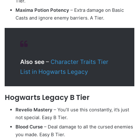
Tier.
Maxima Potion Potency
– Extra damage on Basic
Casts and ignore enemy barriers. A Tier.
Also see
–
Character Traits Tier
List in Hogwarts Legacy
Hogwarts Legacy B Tier
Revelio Mastery
– You’ll use this constantly, it’s just
not special. Easy B Tier.
Blood Curse
– Deal damage to all the cursed enemies
you made. Easy B Tier.