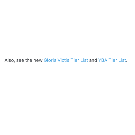
Also, see the new
Gloria Victis Tier List
and
YBA Tier List
.