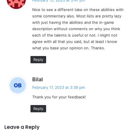
February 15, 2023 at 5:41 pm
y
Nice to see a different take on these abilities with
s
some commentary also. Most lists are pretty lazy
:
with just having the abilities and the in-game
description without comments on why you think
each of the talents is useful or not. I might not
agree with all that you said, but at least I know
what you base your opinion on. Thanks.
Reply
s
Bilal
a
February 17, 2023 at 3:39 pm
y
Thank you for your feedback!
s
:
Reply
Leave a Reply