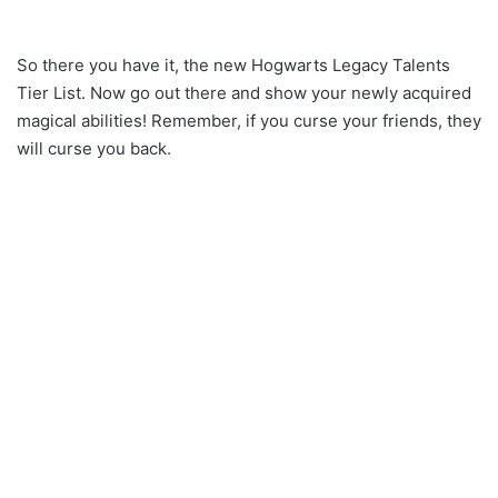
So there you have it, the new Hogwarts Legacy Talents
Tier List. Now go out there and show your newly acquired
magical abilities! Remember, if you curse your friends, they
will curse you back.