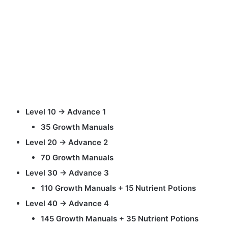
Level 10 → Advance 1
35 Growth Manuals
Level 20 → Advance 2
70 Growth Manuals
Level 30 → Advance 3
110 Growth Manuals + 15 Nutrient Potions
Level 40 → Advance 4
145 Growth Manuals + 35 Nutrient Potions