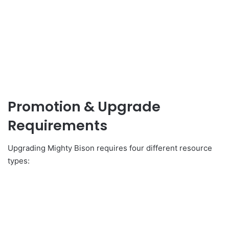
Promotion & Upgrade
Requirements
Upgrading Mighty Bison requires four different resource
types: