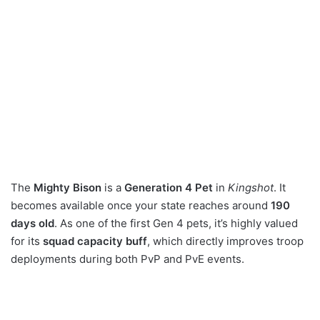
The
Mighty Bison
is a
Generation 4 Pet
in
Kingshot
. It
becomes available once your state reaches around
190
days old
. As one of the first Gen 4 pets, it’s highly valued
for its
squad capacity buff
, which directly improves troop
deployments during both PvP and PvE events.