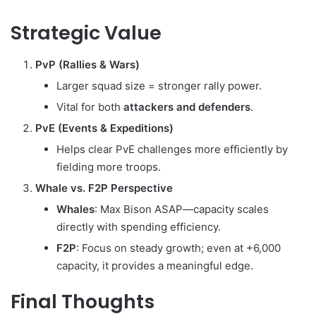
Strategic Value
PvP (Rallies & Wars)
Larger squad size = stronger rally power.
Vital for both
attackers and defenders
.
PvE (Events & Expeditions)
Helps clear PvE challenges more efficiently by
fielding more troops.
Whale vs. F2P Perspective
Whales
: Max Bison ASAP—capacity scales
directly with spending efficiency.
F2P
: Focus on steady growth; even at +6,000
capacity, it provides a meaningful edge.
Final Thoughts