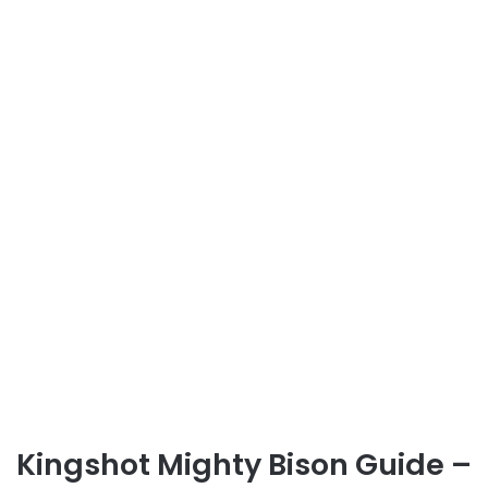
Kingshot Mighty Bison Guide –