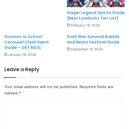
Slayer Legend Spirits Guide
(Best Loadouts Tier List)
February 18, 2026
Survivor.io School
Dark War Survival Bubble
Carousel Clash Event
and Beats Festival Guide
Guide – GET RELIC
September 16, 2025
January 18, 2026
Leave a Reply
Your email address will not be published.
Required fields are
marked
*
C
o
m