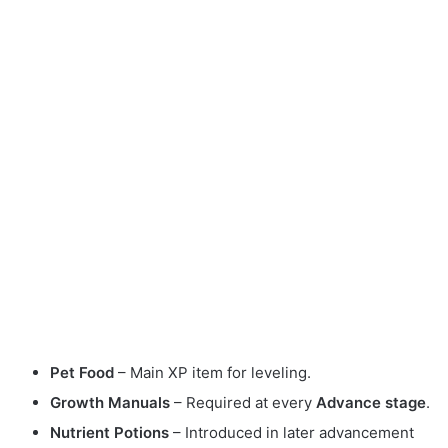
Pet Food
– Main XP item for leveling.
Growth Manuals
– Required at every
Advance stage
.
Nutrient Potions
– Introduced in later advancement