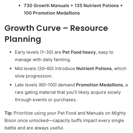
730 Growth Manuals + 135 Nutrient Potions +
100 Promotion Medallions
Growth Curve – Resource
Planning
Early levels (1–30) are
Pet Food heavy
, easy to
manage with daily farming.
Mid levels (30–60) introduce
Nutrient Potions
, which
slow progression.
Late levels (60–100) demand
Promotion Medallions
, a
rare gating material that you’ll likely acquire slowly
through events or purchases.
Tip:
Prioritize using your Pet Food and Manuals on Mighty
Bison once unlocked—capacity buffs impact every single
battle and are always useful.