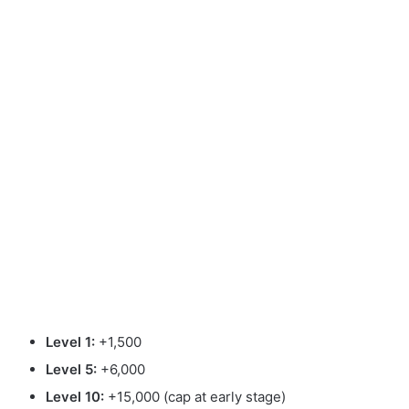
Level 1:
+1,500
Level 5:
+6,000
Level 10:
+15,000 (cap at early stage)