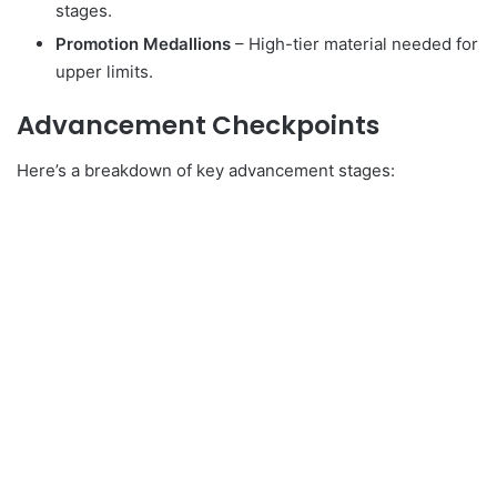
stages.
Promotion Medallions
– High-tier material needed for
upper limits.
Advancement Checkpoints
Here’s a breakdown of key advancement stages: