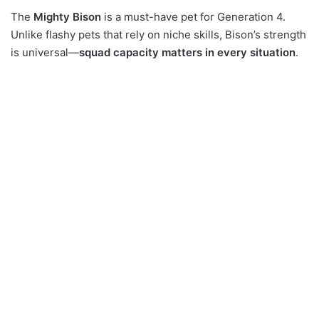
The
Mighty Bison
is a must-have pet for Generation 4.
Unlike flashy pets that rely on niche skills, Bison’s strength
is universal—
squad capacity matters in every situation
.