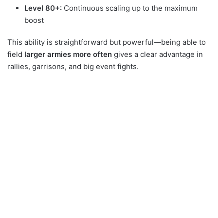
Level 80+:
Continuous scaling up to the maximum
boost
This ability is straightforward but powerful—being able to
field
larger armies more often
gives a clear advantage in
rallies, garrisons, and big event fights.