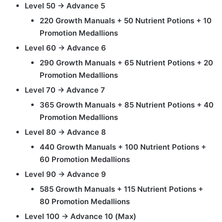
Level 50 → Advance 5
220 Growth Manuals + 50 Nutrient Potions + 10
Promotion Medallions
Level 60 → Advance 6
290 Growth Manuals + 65 Nutrient Potions + 20
Promotion Medallions
Level 70 → Advance 7
365 Growth Manuals + 85 Nutrient Potions + 40
Promotion Medallions
Level 80 → Advance 8
440 Growth Manuals + 100 Nutrient Potions +
60 Promotion Medallions
Level 90 → Advance 9
585 Growth Manuals + 115 Nutrient Potions +
80 Promotion Medallions
Level 100 → Advance 10 (Max)