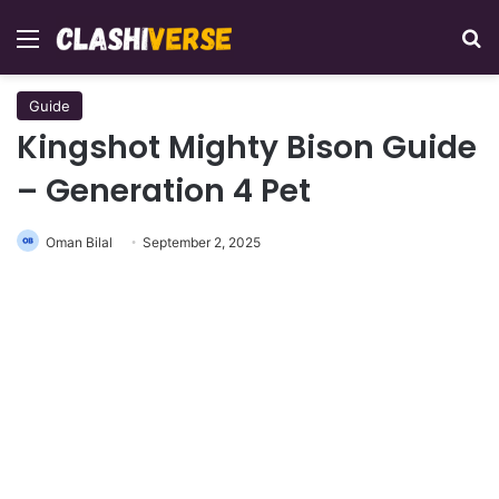
Menu
Se
Guide
Kingshot Mighty Bison Guide
– Generation 4 Pet
Oman Bilal
September 2, 2025