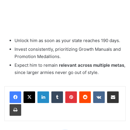
Unlock him as soon as your state reaches 190 days.
Invest consistently, prioritizing Growth Manuals and
Promotion Medallions.
Expect him to remain
relevant across multiple metas
,
since larger armies never go out of style.
LinkedIn
Tumblr
Pinterest
Reddit
VKontakte
Share via Email
Print