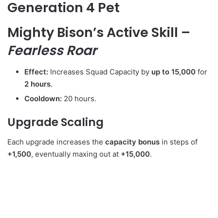
Generation 4 Pet
Mighty Bison’s Active Skill –
Fearless Roar
Effect:
Increases Squad Capacity by
up to 15,000
for
2 hours
.
Cooldown:
20 hours.
Upgrade Scaling
Each upgrade increases the
capacity bonus
in steps of
+1,500
, eventually maxing out at
+15,000
.