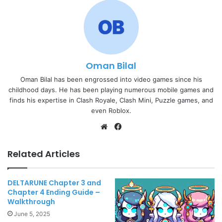
Oman Bilal
Oman Bilal has been engrossed into video games since his
childhood days. He has been playing numerous mobile games and
finds his expertise in Clash Royale, Clash Mini, Puzzle games, and
even Roblox.
Website
Facebook
Related Articles
DELTARUNE Chapter 3 and
Chapter 4 Ending Guide –
Walkthrough
June 5, 2025