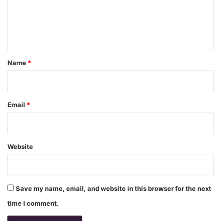
m
e
n
t
*
Name
*
Email
*
Website
Save my name, email, and website in this browser for the next
time I comment.