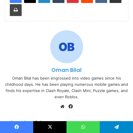
Print
Oman Bilal
Oman Bilal has been engrossed into video games since his
childhood days. He has been playing numerous mobile games and
finds his expertise in Clash Royale, Clash Mini, Puzzle games, and
even Roblox.
Website
Facebook
Related Articles
Facebook
X
WhatsApp
Telegram