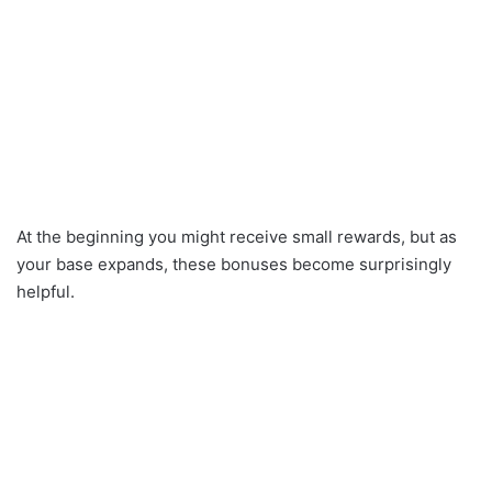
At the beginning you might receive small rewards, but as
your base expands, these bonuses become surprisingly
helpful.