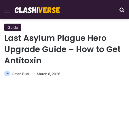
Menu
Se
Guide
Last Asylum Plague Hero
Upgrade Guide – How to Get
Antitoxin
Oman Bilal
March 8, 2026