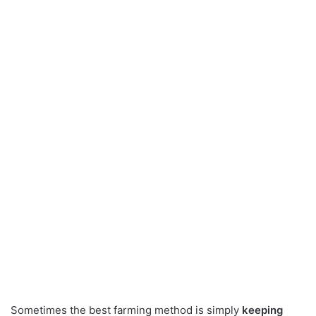
Sometimes the best farming method is simply
keeping