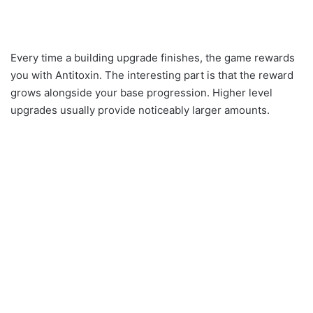
Every time a building upgrade finishes, the game rewards
you with Antitoxin. The interesting part is that the reward
grows alongside your base progression. Higher level
upgrades usually provide noticeably larger amounts.