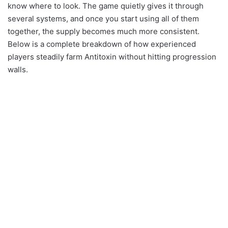
know where to look. The game quietly gives it through
several systems, and once you start using all of them
together, the supply becomes much more consistent.
Below is a complete breakdown of how experienced
players steadily farm Antitoxin without hitting progression
walls.