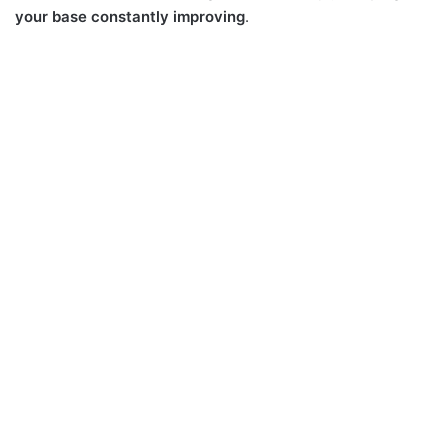
your base constantly improving
.