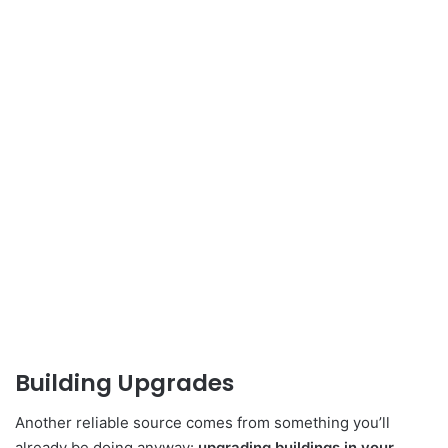
Building Upgrades
Another reliable source comes from something you’ll
already be doing anyway:
upgrading buildings in your