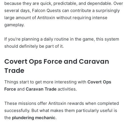
because they are quick, predictable, and dependable. Over
several days, Falcon Quests can contribute a surprisingly
large amount of Antitoxin without requiring intense
gameplay.
If you’re planning a daily routine in the game, this system
should definitely be part of it.
Covert Ops Force and Caravan
Trade
Things start to get more interesting with
Covert Ops
Force
and
Caravan Trade
activities.
These missions offer Antitoxin rewards when completed
successfully. But what makes them particularly useful is
the
plundering mechanic
.