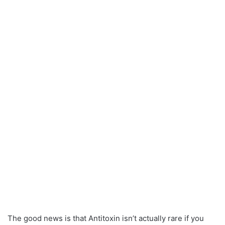
The good news is that Antitoxin isn’t actually rare if you