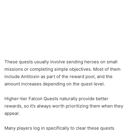
These quests usually involve sending heroes on small
missions or completing simple objectives. Most of them
include Antitoxin as part of the reward pool, and the
amount increases depending on the quest level.
Higher-tier Falcon Quests naturally provide better
rewards, so it’s always worth prioritizing them when they
appear.
Many players log in specifically to clear these quests