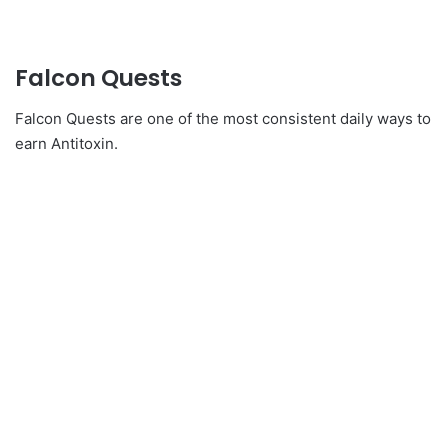
Falcon Quests
Falcon Quests are one of the most consistent daily ways to
earn Antitoxin.