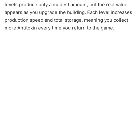
levels produce only a modest amount, but the real value
appears as you upgrade the building. Each level increases
production speed and total storage, meaning you collect
more Antitoxin every time you return to the game.