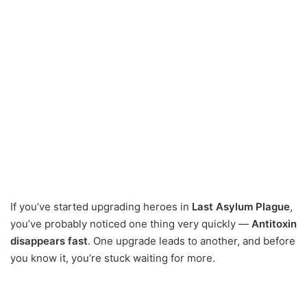
If you’ve started upgrading heroes in
Last Asylum Plague
,
you’ve probably noticed one thing very quickly —
Antitoxin
disappears fast
. One upgrade leads to another, and before
you know it, you’re stuck waiting for more.