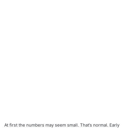
At first the numbers may seem small. That’s normal. Early