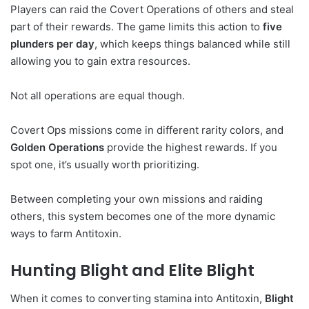
Players can raid the Covert Operations of others and steal
part of their rewards. The game limits this action to
five
plunders per day
, which keeps things balanced while still
allowing you to gain extra resources.
Not all operations are equal though.
Covert Ops missions come in different rarity colors, and
Golden Operations
provide the highest rewards. If you
spot one, it’s usually worth prioritizing.
Between completing your own missions and raiding
others, this system becomes one of the more dynamic
ways to farm Antitoxin.
Hunting Blight and Elite Blight
When it comes to converting stamina into Antitoxin,
Blight