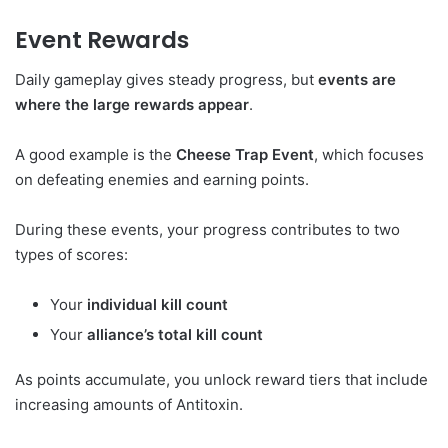
Event Rewards
Daily gameplay gives steady progress, but
events are
where the large rewards appear
.
A good example is the
Cheese Trap Event
, which focuses
on defeating enemies and earning points.
During these events, your progress contributes to two
types of scores:
Your
individual kill count
Your
alliance’s total kill count
As points accumulate, you unlock reward tiers that include
increasing amounts of Antitoxin.