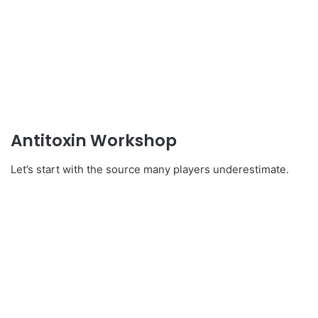
Antitoxin Workshop
Let’s start with the source many players underestimate.