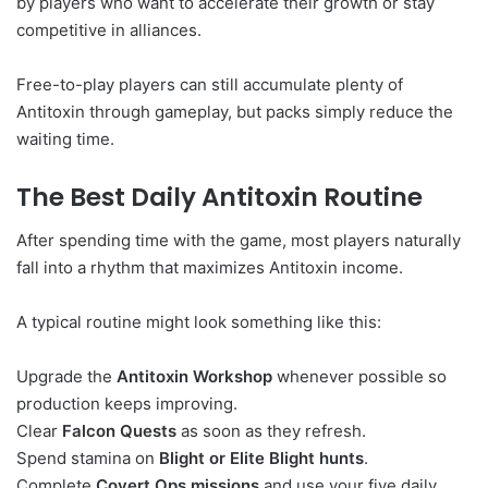
by players who want to accelerate their growth or stay
competitive in alliances.
Free-to-play players can still accumulate plenty of
Antitoxin through gameplay, but packs simply reduce the
waiting time.
The Best Daily Antitoxin Routine
After spending time with the game, most players naturally
fall into a rhythm that maximizes Antitoxin income.
A typical routine might look something like this:
Upgrade the
Antitoxin Workshop
whenever possible so
production keeps improving.
Clear
Falcon Quests
as soon as they refresh.
Spend stamina on
Blight or Elite Blight hunts
.
Complete
Covert Ops missions
and use your five daily