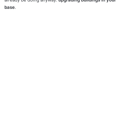
base
.