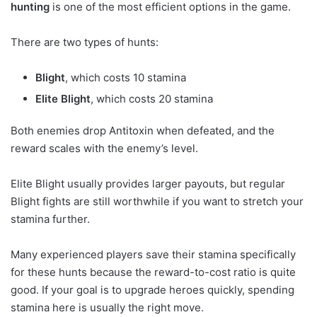
hunting
is one of the most efficient options in the game.
There are two types of hunts:
Blight
, which costs 10 stamina
Elite Blight
, which costs 20 stamina
Both enemies drop Antitoxin when defeated, and the
reward scales with the enemy’s level.
Elite Blight usually provides larger payouts, but regular
Blight fights are still worthwhile if you want to stretch your
stamina further.
Many experienced players save their stamina specifically
for these hunts because the reward-to-cost ratio is quite
good. If your goal is to upgrade heroes quickly, spending
stamina here is usually the right move.