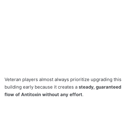
Veteran players almost always prioritize upgrading this
building early because it creates a
steady, guaranteed
flow of Antitoxin without any effort
.