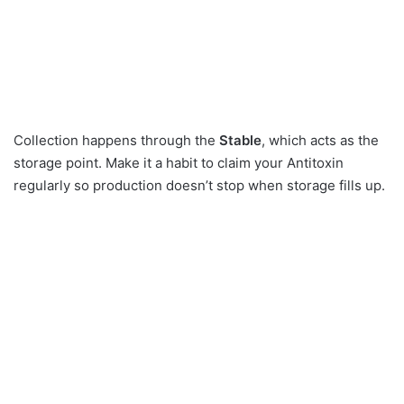
Collection happens through the
Stable
, which acts as the
storage point. Make it a habit to claim your Antitoxin
regularly so production doesn’t stop when storage fills up.