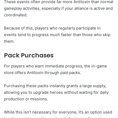
These events often provide far more Antitoxin than normal
gameplay activities, especially if your alliance is active and
coordinated.
Because of this, players who regularly participate in
events tend to progress much faster than those who skip
them.
Pack Purchases
For players who want immediate progress, the in-game
store offers Antitoxin through paid packs.
Purchasing these packs instantly grants a large supply,
allowing you to upgrade heroes without waiting for daily
production or missions.
While this isn’t necessary for everyone, it’s an option used