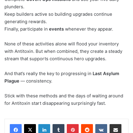
plunders.
Keep builders active so building upgrades continue
generating rewards.
Finally, participate in
events
whenever they appear.
None of these activities alone will flood your inventory
with Antitoxin. But when combined, they create a steady
stream that supports continuous hero upgrades.
And that’s really the key to progressing in
Last Asylum
Plague
— consistency.
Stick with these methods and the days of waiting around
for Antitoxin start disappearing surprisingly fast.
LinkedIn
Tumblr
Pinterest
Reddit
VKontakte
Share via Email