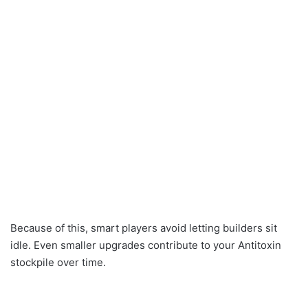
Because of this, smart players avoid letting builders sit
idle. Even smaller upgrades contribute to your Antitoxin
stockpile over time.