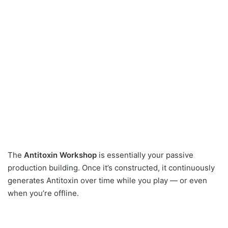
The
Antitoxin Workshop
is essentially your passive
production building. Once it’s constructed, it continuously
generates Antitoxin over time while you play — or even
when you’re offline.