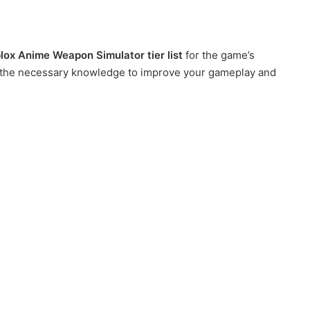
lox Anime Weapon Simulator tier list
for the game’s
ou the necessary knowledge to improve your gameplay and