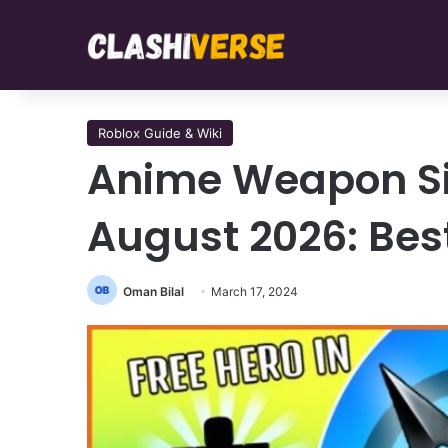
Roblox Guide & Wiki
Anime Weapon Sim
August 2026: Bes
Oman Bilal
March 17, 2024