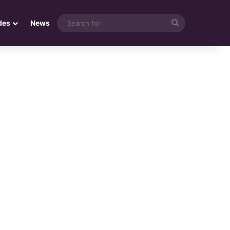
Search
des
News
for