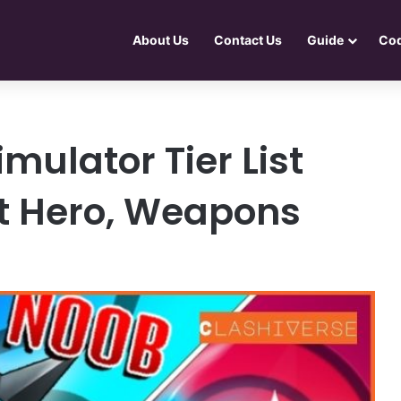
About Us
Contact Us
Guide
Co
ulator Tier List
t Hero, Weapons