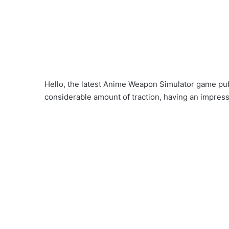
Hello, the latest Anime Weapon Simulator game pub
considerable amount of traction, having an impress