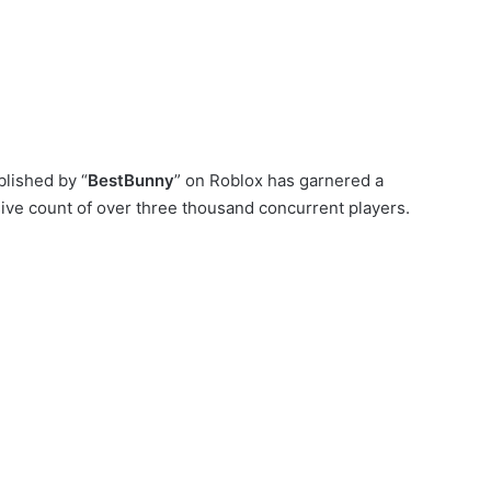
lished by “
BestBunny
” on Roblox has garnered a
ive count of over three thousand concurrent players.