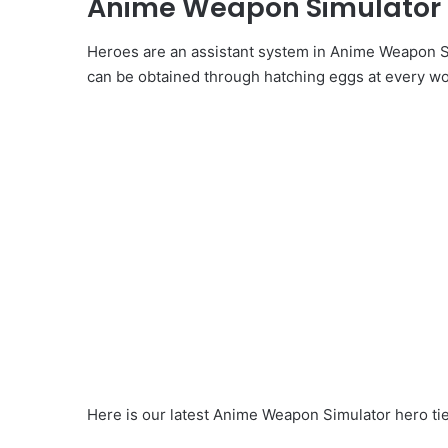
Anime Weapon Simulator Ti
Heroes are an assistant system in Anime Weapon Si
can be obtained through hatching eggs at every wo
Here is our latest Anime Weapon Simulator hero tier