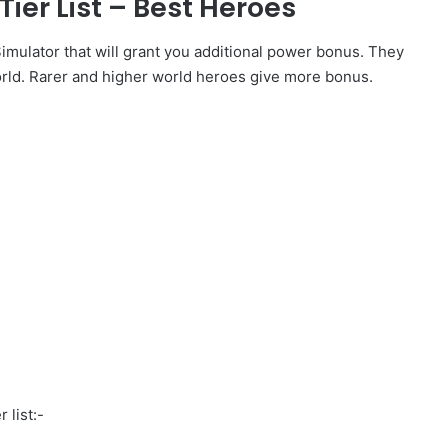
er List – Best Heroes
mulator that will grant you additional power bonus. They
rld. Rarer and higher world heroes give more bonus.
 list:-