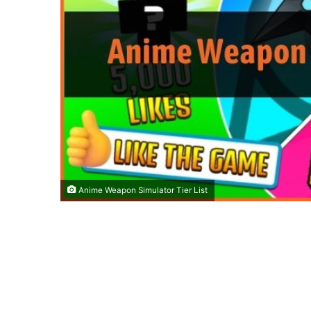
Anime Weapon Simulator Tier List