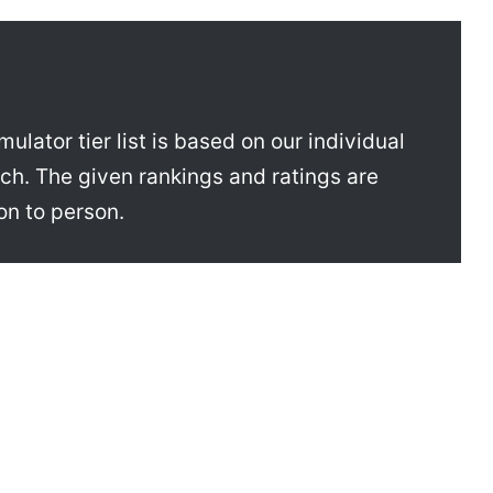
ator tier list is based on our individual
h. The given rankings and ratings are
on to person.