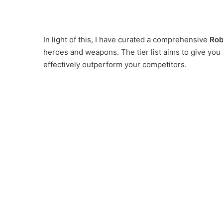
In light of this, I have curated a comprehensive
Rob
heroes and weapons. The tier list aims to give y
effectively outperform your competitors.