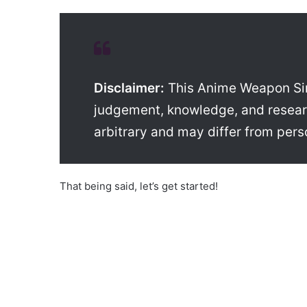
Disclaimer:
This Anime Weapon Simul
judgement, knowledge, and researc
arbitrary and may differ from pers
That being said, let’s get started!