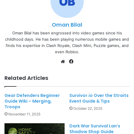
Oman Bilal
Oman Bilal has been engrossed into video games since his
childhood days. He has been playing numerous mobile games and
finds his expertise in Clash Royale, Clash Mini, Puzzle games, and
even Roblox.
Website
Facebook
Related Articles
Gear Defenders Beginner
Survivor.io Over the Straits
Guide Wiki – Merging,
Event Guide & Tips
Troops
October 22, 2025
November 11, 2025
Dark War Survival Lan’s
Shadow Shop Guide