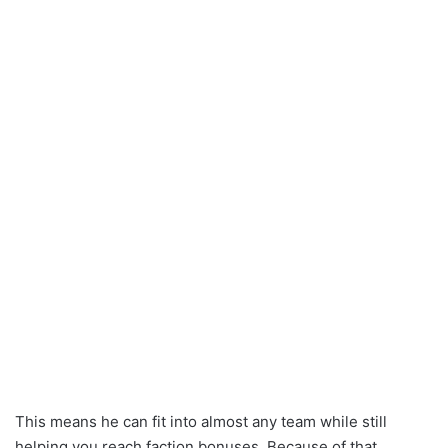
This means he can fit into almost any team while still
helping you reach faction bonuses. Because of that