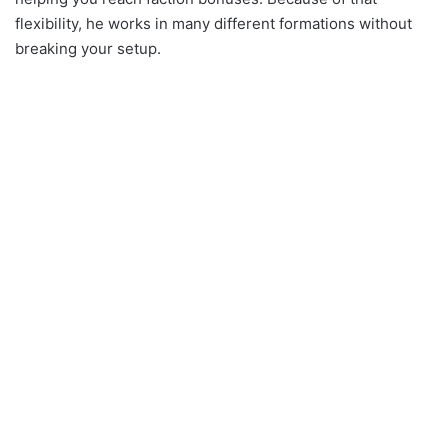
flexibility, he works in many different formations without
breaking your setup.