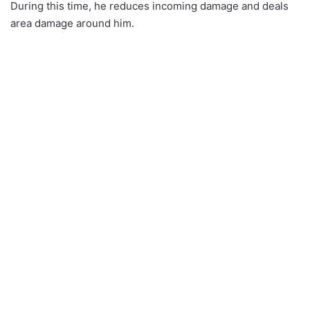
During this time, he reduces incoming damage and deals
area damage around him.