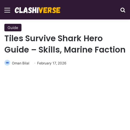
Menu
Se
Guide
Tiles Survive Shark Hero
Guide – Skills, Marine Faction
Oman Bilal
February 17, 2026