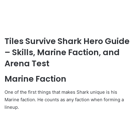
Tiles Survive Shark Hero Guide
– Skills, Marine Faction, and
Arena Test
Marine Faction
One of the first things that makes Shark unique is his
Marine faction. He counts as any faction when forming a
lineup.