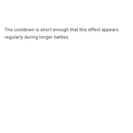
The cooldown is short enough that this effect appears
regularly during longer battles.