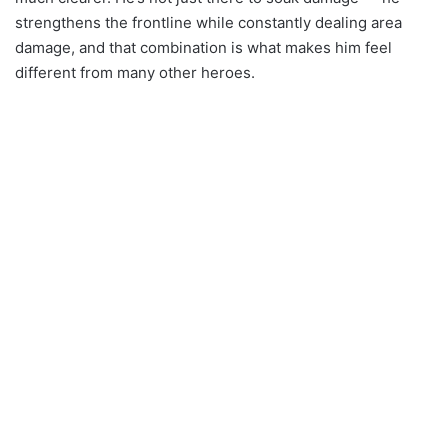
strengthens the frontline while constantly dealing area
damage, and that combination is what makes him feel
different from many other heroes.