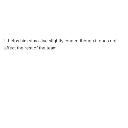
It helps him stay alive slightly longer, though it does not
affect the rest of the team.