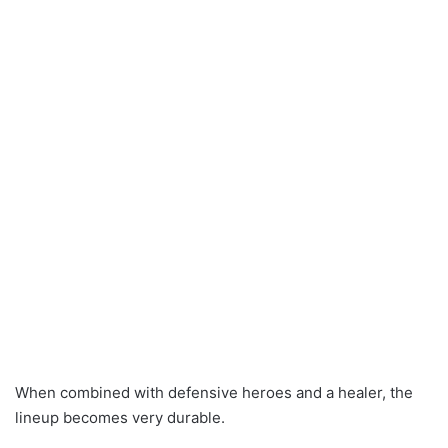
When combined with defensive heroes and a healer, the
lineup becomes very durable.