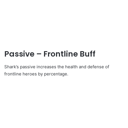
Passive – Frontline Buff
Shark’s passive increases the health and defense of
frontline heroes by percentage.