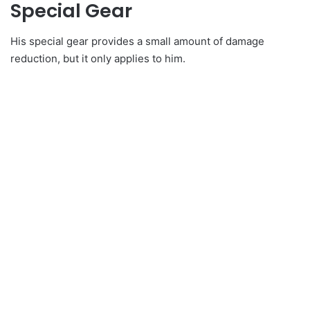
Special Gear
His special gear provides a small amount of damage
reduction, but it only applies to him.