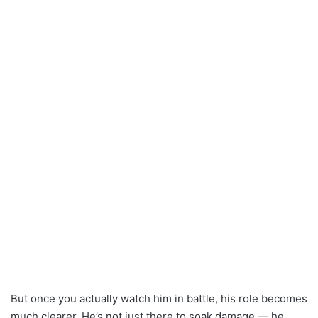
But once you actually watch him in battle, his role becomes
much clearer. He’s not just there to soak damage — he