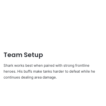
Team Setup
Shark works best when paired with strong frontline
heroes. His buffs make tanks harder to defeat while he
continues dealing area damage.