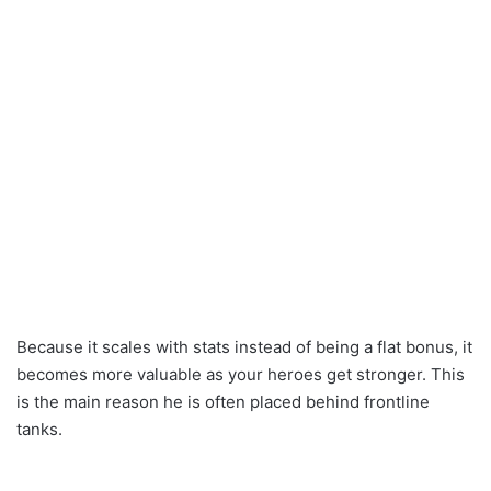
Because it scales with stats instead of being a flat bonus, it
becomes more valuable as your heroes get stronger. This
is the main reason he is often placed behind frontline
tanks.