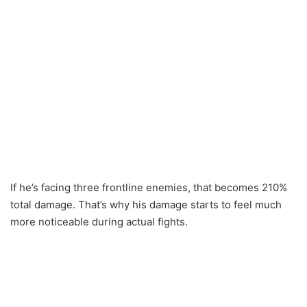
If he’s facing three frontline enemies, that becomes 210%
total damage. That’s why his damage starts to feel much
more noticeable during actual fights.