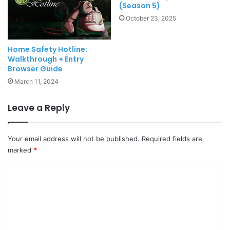
(Season 5)
October 23, 2025
Home Safety Hotline:
Walkthrough + Entry
Browser Guide
March 11, 2024
Leave a Reply
Your email address will not be published.
Required fields are
marked
*
C
o
m
m