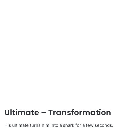
Ultimate – Transformation
His ultimate turns him into a shark for a few seconds.