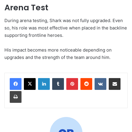
Arena Test
During arena testing, Shark was not fully upgraded. Even
so, his role was most effective when placed in the backline
supporting frontline heroes.
His impact becomes more noticeable depending on
upgrades and the strength of the team around him.
LinkedIn
Tumblr
Pinterest
Reddit
VKontakte
Share via Email
Print