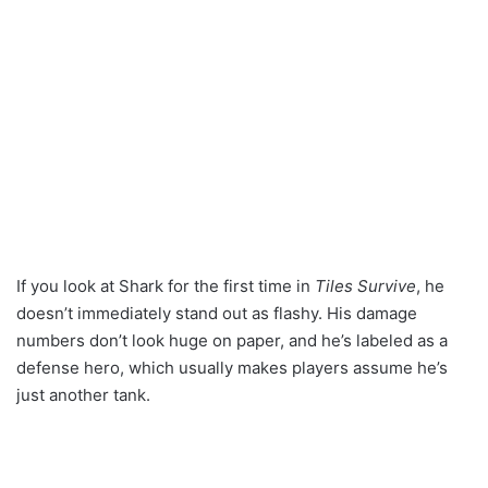
If you look at Shark for the first time in
Tiles Survive
, he
doesn’t immediately stand out as flashy. His damage
numbers don’t look huge on paper, and he’s labeled as a
defense hero, which usually makes players assume he’s
just another tank.