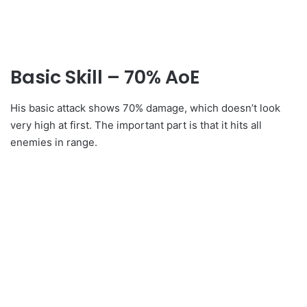
Basic Skill – 70% AoE
His basic attack shows 70% damage, which doesn’t look
very high at first. The important part is that it hits all
enemies in range.