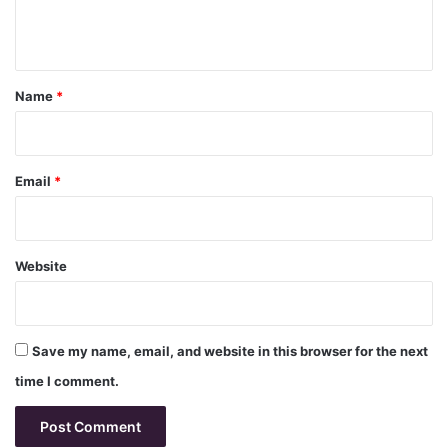
e
n
t
*
Name
*
Email
*
Website
Save my name, email, and website in this browser for the next
time I comment.