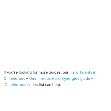
If you’re looking for more guides, our
Hero Talents in
Omniheroes
–
Omniheroes Hero Synergies guide
–
Omniheroes codes
list can help.