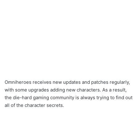
Omniheroes receives new updates and patches regularly,
with some upgrades adding new characters. As a result,
the die-hard gaming community is always trying to find out
all of the character secrets.