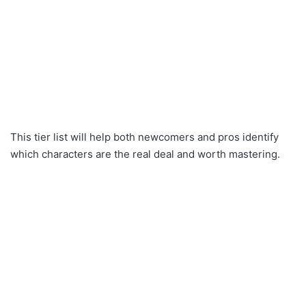
This tier list will help both newcomers and pros identify
which characters are the real deal and worth mastering.