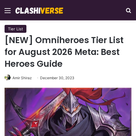
Menu
Se
Tier List
[NEW] Omniheroes Tier List
for August 2026 Meta: Best
Heroes Guide
Amir Shiraz
December 30, 2023