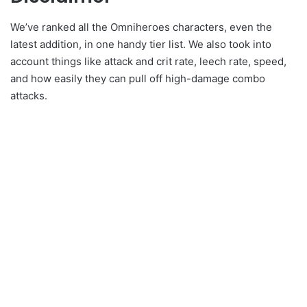
We’ve ranked all the Omniheroes characters, even the
latest addition, in one handy tier list. We also took into
account things like attack and crit rate, leech rate, speed,
and how easily they can pull off high-damage combo
attacks.