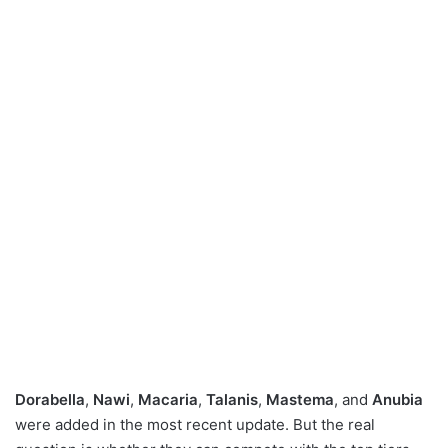
Dorabella
,
Nawi
,
Macaria
,
Talanis
,
Mastema
, and
Anubia
were added in the most recent update. But the real