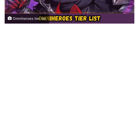
Omniheroes tier list