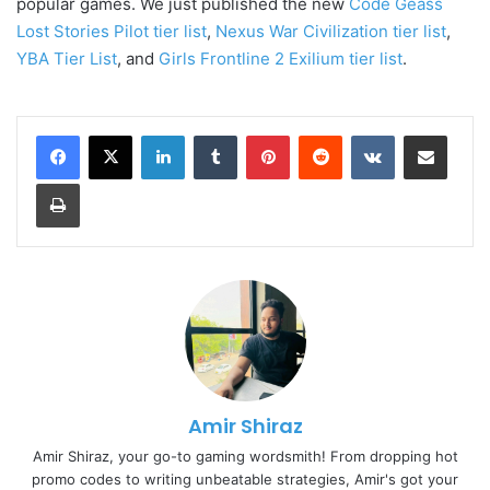
popular games. We just published the new
Code Geass
Lost Stories Pilot tier list
,
Nexus War Civilization tier list
,
YBA Tier List
, and
Girls Frontline 2 Exilium tier list
.
LinkedIn
Tumblr
Pinterest
Reddit
VKontakte
Share via Email
Print
Amir Shiraz
Amir Shiraz, your go-to gaming wordsmith! From dropping hot
promo codes to writing unbeatable strategies, Amir's got your