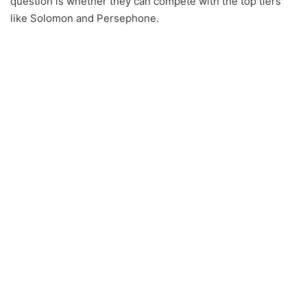
question is whether they can compete with the top tiers
like Solomon and Persephone.