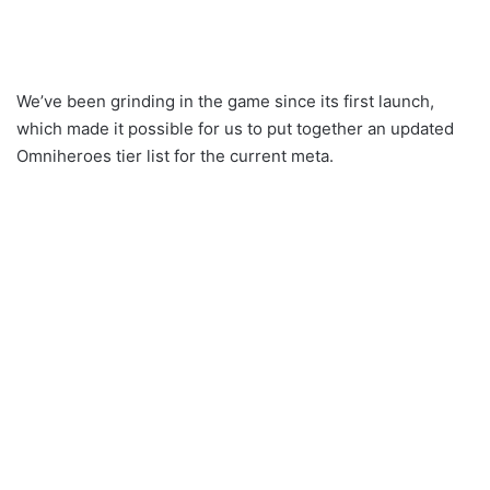
We’ve been grinding in the game since its first launch,
which made it possible for us to put together an updated
Omniheroes tier list for the current meta.