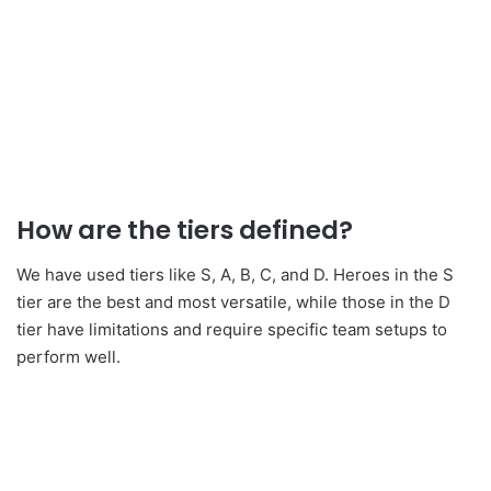
How are the tiers defined?
We have used tiers like S, A, B, C, and D. Heroes in the S
tier are the best and most versatile, while those in the D
tier have limitations and require specific team setups to
perform well.