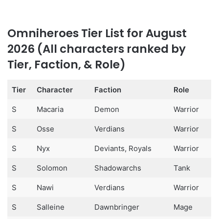
Omniheroes Tier List for August
2026 (All characters ranked by
Tier, Faction, & Role)
Tier
Character
Faction
Role
S
Macaria
Demon
Warrior
S
Osse
Verdians
Warrior
S
Nyx
Deviants, Royals
Warrior
S
Solomon
Shadowarchs
Tank
S
Nawi
Verdians
Warrior
S
Salleine
Dawnbringer
Mage