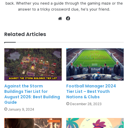
back. Whether you need a guide through the gaming maze or the
answer to a tricky crossword clue, he's your friend.
Website
Facebook
Related Articles
Against the Storm
Football Manager 2024
Buildings Tier List for
Tier List – Best Youth
August 2026: Best Building
Nations & Clubs
Guide
December 28, 2023
January 9, 2024