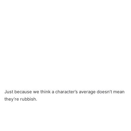
Just because we think a character’s average doesn’t mean
they’re rubbish.