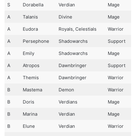
S
Dorabella
Verdian
Mage
A
Talanis
Divine
Mage
A
Eudora
Royals, Celestials
Warrior
A
Persephone
Shadowarchs
Support
A
Emily
Shadowarchs
Mage
A
Atropos
Dawnbringer
Support
A
Themis
Dawnbringer
Warrior
B
Mastema
Demon
Warrior
B
Doris
Verdians
Mage
B
Marina
Verdian
Mage
B
Elune
Verdian
Warrior