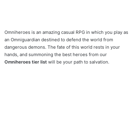
Omniheroes is an amazing casual RPG in which you play as
an Omniguardian destined to defend the world from
dangerous demons. The fate of this world rests in your
hands, and summoning the best heroes from our
Omniheroes tier list
will be your path to salvation.