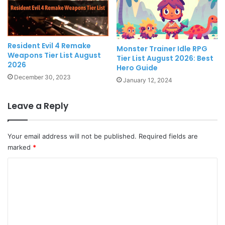
Resident Evil 4 Remake
Monster Trainer Idle RPG
Weapons Tier List August
Tier List August 2026: Best
2026
Hero Guide
December 30, 2023
January 12, 2024
Leave a Reply
Your email address will not be published.
Required fields are
marked
*
C
o
m
m