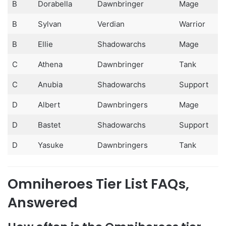
B
Dorabella
Dawnbringer
Mage
B
Sylvan
Verdian
Warrior
B
Ellie
Shadowarchs
Mage
C
Athena
Dawnbringer
Tank
C
Anubia
Shadowarchs
Support
D
Albert
Dawnbringers
Mage
D
Bastet
Shadowarchs
Support
D
Yasuke
Dawnbringers
Tank
Omniheroes Tier List FAQs,
Answered