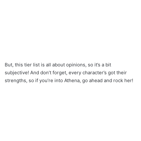
But, this tier list is all about opinions, so it’s a bit
subjective! And don’t forget, every character’s got their
strengths, so if you’re into Athena, go ahead and rock her!