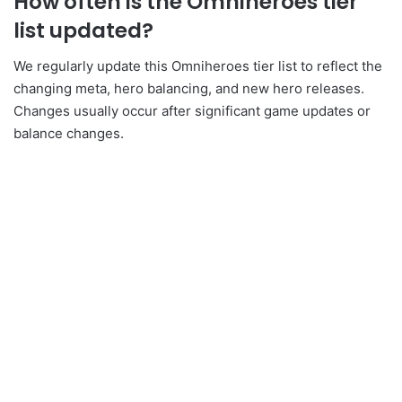
How often is the Omniheroes tier
list updated?
We regularly update this Omniheroes tier list to reflect the
changing meta, hero balancing, and new hero releases.
Changes usually occur after significant game updates or
balance changes.