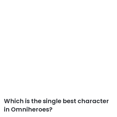
Which is the single best character
in Omniheroes?