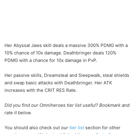
Her Abyssal Jaws skill deals a massive 300% PDMG with a
10% chance of 10x damage. Deathbringer deals 120%
PDMG with a chance for 10x damage in PvP.
Her passive skills, Dreamsteal and Sleepwalk, steal shields
and swap basic attacks with Deathbringer. Her ATK
increases with the CRIT RES Rate.
Did you find our Omniheroes tier list useful? Bookmark and
rate it below.
You should also check out our
tier list
section for other