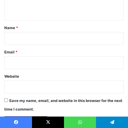
e
n
t
*
Name
*
Email
*
Website
Save my name, email, and website in this browser for the next
time I comment.
Facebook
X
WhatsApp
Telegram