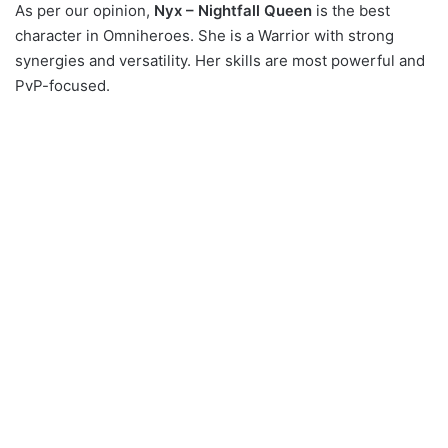
As per our opinion,
Nyx – Nightfall Queen
is the best
character in Omniheroes. She is a Warrior with strong
synergies and versatility. Her skills are most powerful and
PvP-focused.