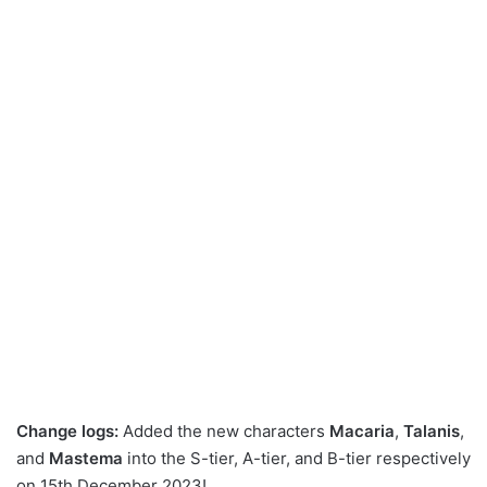
Change logs:
Added the new characters
Macaria
,
Talanis
,
and
Mastema
into the S-tier, A-tier, and B-tier respectively
on 15th December 2023!