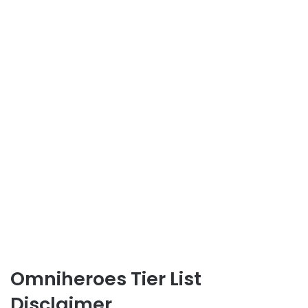
Omniheroes Tier List
Disclaimer