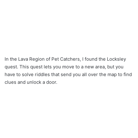
In the Lava Region of Pet Catchers, I found the Locksley
quest. This quest lets you move to a new area, but you
have to solve riddles that send you all over the map to find
clues and unlock a door.