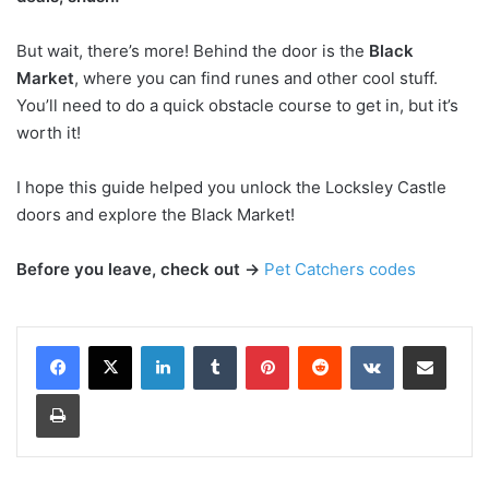
But wait, there’s more! Behind the door is the
Black
Market
, where you can find runes and other cool stuff.
You’ll need to do a quick obstacle course to get in, but it’s
worth it!
I hope this guide helped you unlock the Locksley Castle
doors and explore the Black Market!
Before you leave, check out →
Pet Catchers codes
LinkedIn
Tumblr
Pinterest
Reddit
VKontakte
Share via Email
Print