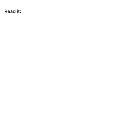
Read it: