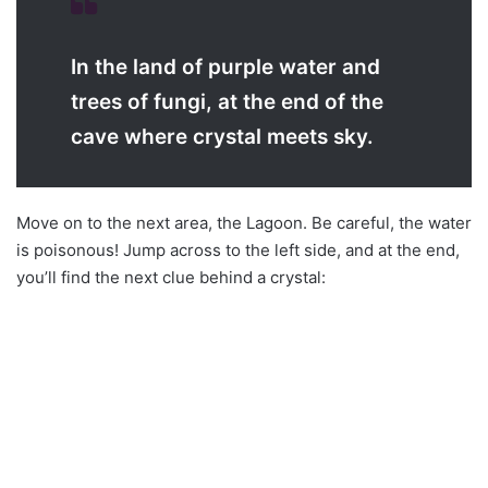
In the land of purple water and
trees of fungi, at the end of the
cave where crystal meets sky.
Move on to the next area, the Lagoon. Be careful, the water
is poisonous! Jump across to the left side, and at the end,
you’ll find the next clue behind a crystal: