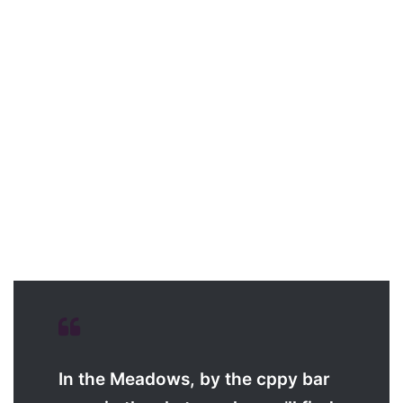
In the Meadows, by the cppy bar