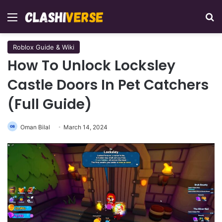
Menu
Se
Roblox Guide & Wiki
How To Unlock Locksley
Castle Doors In Pet Catchers
(Full Guide)
Oman Bilal
March 14, 2024