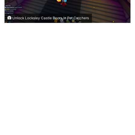
Unlock Locksley Castle Doors In Pet Catchers