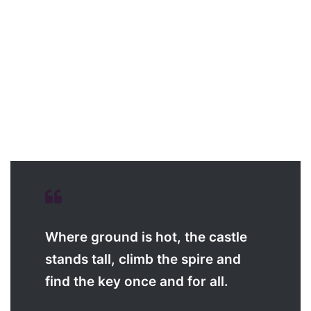
Where ground is hot, the castle
stands tall, climb the spire and
find the key once and for all.