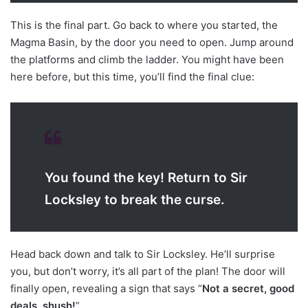
This is the final part. Go back to where you started, the
Magma Basin, by the door you need to open. Jump around
the platforms and climb the ladder. You might have been
here before, but this time, you’ll find the final clue:
You found the key! Return to Sir
Locksley to break the curse.
Head back down and talk to Sir Locksley. He’ll surprise
you, but don’t worry, it’s all part of the plan! The door will
finally open, revealing a sign that says “
Not a secret, good
deals, shush!
”