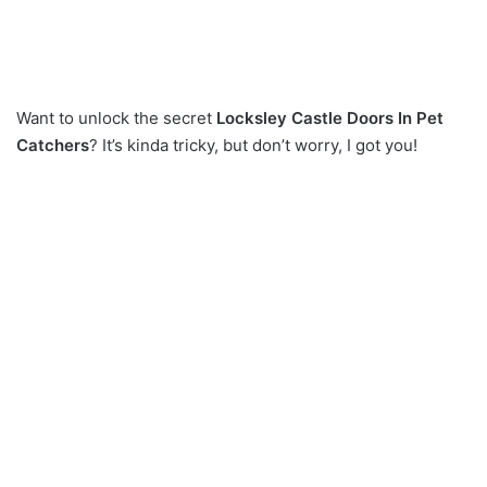
Want to unlock the secret
Locksley Castle Doors In Pet
Catchers
? It’s kinda tricky, but don’t worry, I got you!