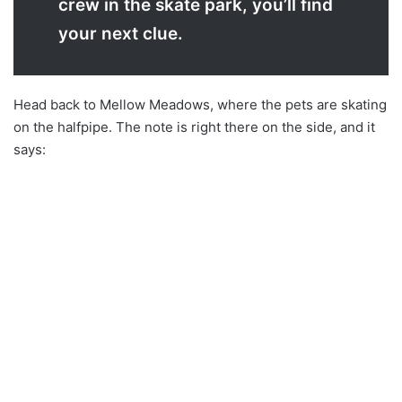
crew in the skate park, you’ll find
your next clue.
Head back to Mellow Meadows, where the pets are skating
on the halfpipe. The note is right there on the side, and it
says: