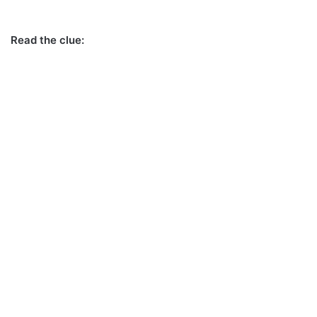
Read the clue: