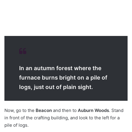
In an autumn forest where the
furnace burns bright on a pile of
logs, just out of plain sight.
Now, go to the
Beacon
and then to
Auburn Woods
. Stand
in front of the crafting building, and look to the left for a
pile of logs.