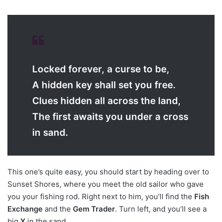
Locked forever, a curse to be,
A hidden key shall set you free.
Clues hidden all across the land,
The first awaits you under a cross
in sand.
This one’s quite easy, you should start by heading over to
Sunset Shores, where you meet the old sailor who gave
you your fishing rod. Right next to him, you’ll find the
Fish
Exchange
and the
Gem Trader
. Turn left, and you’ll see a
big
X
in the sand.