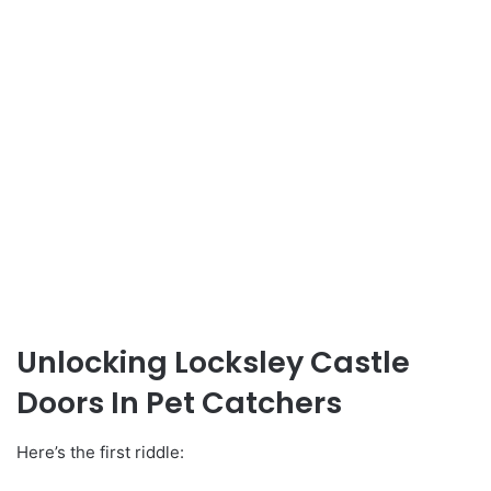
Unlocking Locksley Castle
Doors In Pet Catchers
Here’s the first riddle: