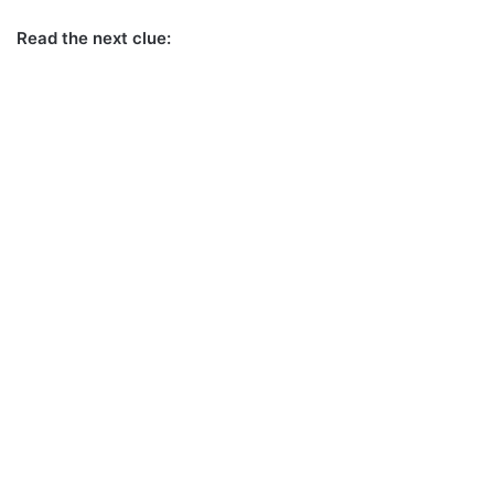
Read the next clue: