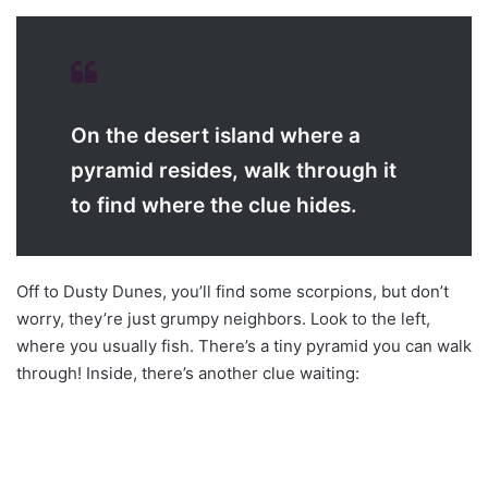
On the desert island where a
pyramid resides, walk through it
to find where the clue hides.
Off to Dusty Dunes, you’ll find some scorpions, but don’t
worry, they’re just grumpy neighbors. Look to the left,
where you usually fish. There’s a tiny pyramid you can walk
through! Inside, there’s another clue waiting: