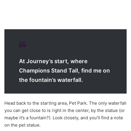
At Journey’s start, where
Champions Stand Tall, find me on
the fountain’s waterfall.
Head back to the starting area, Pet Park. The only waterfall
you can get close to is right in the center, by the statue (or
maybe it’s a fountain?). Look closely, and you’ll find a note
on the pet statue.