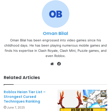
Oman Bilal
Oman Bilal has been engrossed into video games since his
childhood days. He has been playing numerous mobile games and
finds his expertise in Clash Royale, Clash Mini, Puzzle games, and
even Roblox.
Website
Facebook
Related Articles
Roblox Heian Tier List –
Strongest Cursed
Techniques Ranking
June 7, 2025