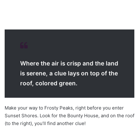
Where the air is crisp and the land
is serene, a clue lays on top of the
roof, colored green.
Make your way to Frosty Peaks, right before you enter
Sunset Shores. Look for the Bounty House, and on the roof
(to the right), you’ll find another clue!