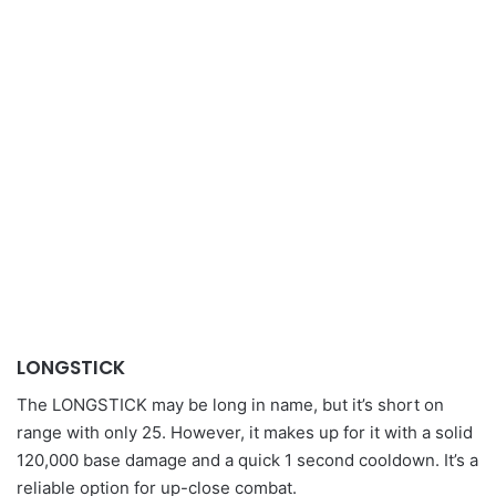
LONGSTICK
The LONGSTICK may be long in name, but it’s short on
range with only 25. However, it makes up for it with a solid
120,000 base damage and a quick 1 second cooldown. It’s a
reliable option for up-close combat.