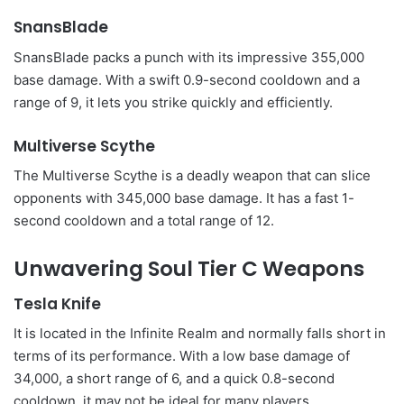
SnansBlade
SnansBlade packs a punch with its impressive 355,000
base damage. With a swift 0.9-second cooldown and a
range of 9, it lets you strike quickly and efficiently.
Multiverse Scythe
The Multiverse Scythe is a deadly weapon that can slice
opponents with 345,000 base damage. It has a fast 1-
second cooldown and a total range of 12.
Unwavering Soul Tier C Weapons
Tesla Knife
It is located in the Infinite Realm and normally falls short in
terms of its performance. With a low base damage of
34,000, a short range of 6, and a quick 0.8-second
cooldown, it may not be ideal for many players.