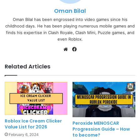
Oman Bilal
Oman Bilal has been engrossed into video games since his
childhood days. He has been playing numerous mobile games and
finds his expertise in Clash Royale, Clash Mini, Puzzle games, and
even Roblox.
Website
Facebook
Related Articles
Roblox Ice Cream Clicker
Peroxide MENOSCAR
Value List for 2026
Progression Guide – How
to become?
February 6, 2024