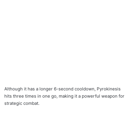
Although it has a longer 6-second cooldown, Pyrokinesis
hits three times in one go, making it a powerful weapon for
strategic combat.