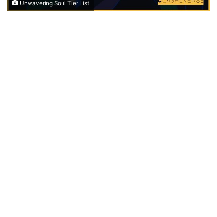
Unwavering Soul Tier List