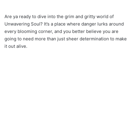
Are ya ready to dive into the grim and gritty world of
Unwavering Soul? It’s a place where danger lurks around
every blooming corner, and you better believe you are
going to need more than just sheer determination to make
it out alive.