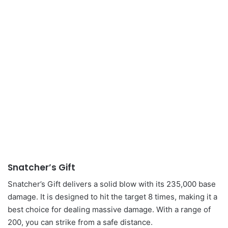
Snatcher’s Gift
Snatcher’s Gift delivers a solid blow with its 235,000 base
damage. It is designed to hit the target 8 times, making it a
best choice for dealing massive damage. With a range of
200, you can strike from a safe distance.