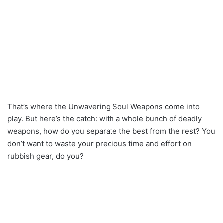
That’s where the Unwavering Soul Weapons come into
play. But here’s the catch: with a whole bunch of deadly
weapons, how do you separate the best from the rest? You
don’t want to waste your precious time and effort on
rubbish gear, do you?