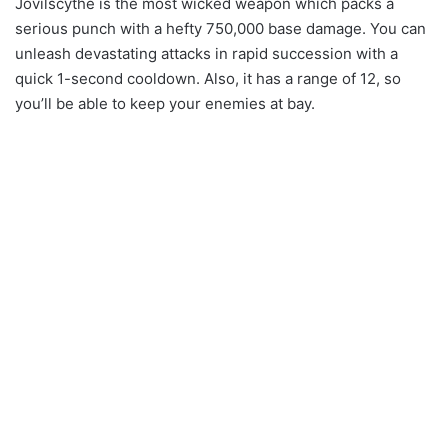
Jovilscythe is the most wicked weapon which packs a
serious punch with a hefty 750,000 base damage. You can
unleash devastating attacks in rapid succession with a
quick 1-second cooldown. Also, it has a range of 12, so
you’ll be able to keep your enemies at bay.