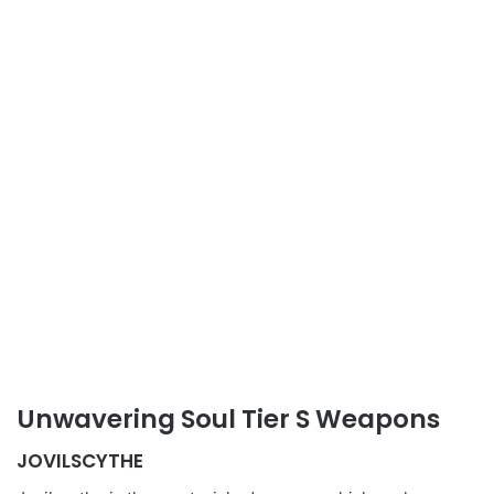
Unwavering Soul Tier S Weapons
JOVILSCYTHE