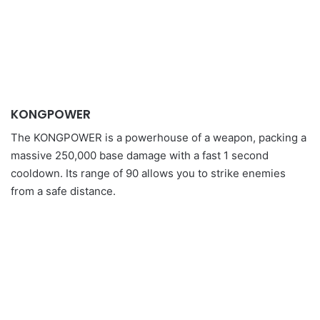
KONGPOWER
The KONGPOWER is a powerhouse of a weapon, packing a
massive 250,000 base damage with a fast 1 second
cooldown. Its range of 90 allows you to strike enemies
from a safe distance.