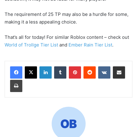
The requirement of 25 TP may also be a hurdle for some,
making it a less appealing choice.
That’s all for today! For similar Roblox content – check out
World of Trollge Tier List
and
Ember Rain Tier List
.
LinkedIn
Tumblr
Pinterest
Reddit
VKontakte
Share via Email
Print