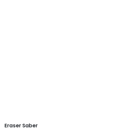
Eraser Saber