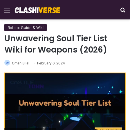
Menu
Se
Roblox Guide & Wiki
Unwavering Soul Tier List
Wiki for Weapons (2026)
Oman Bilal
February 6, 2024