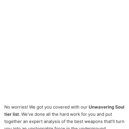
No worries! We got you covered with our
Unwavering Soul
tier list
. We’ve done all the hard work for you and put
together an expert analysis of the best weapons that’ll turn
you into an unstoppable force in the underground.