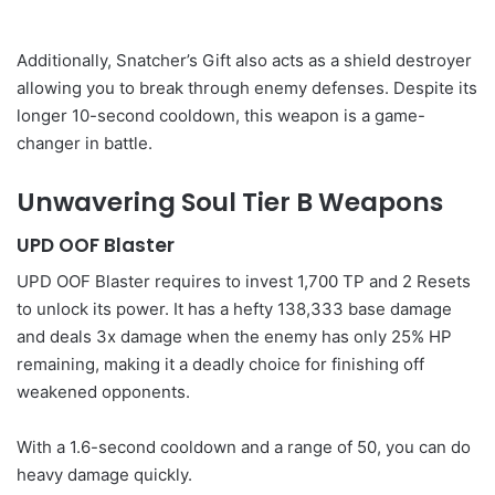
Additionally, Snatcher’s Gift also acts as a shield destroyer
allowing you to break through enemy defenses. Despite its
longer 10-second cooldown, this weapon is a game-
changer in battle.
Unwavering Soul Tier B Weapons
UPD OOF Blaster
UPD OOF Blaster requires to invest 1,700 TP and 2 Resets
to unlock its power. It has a hefty 138,333 base damage
and deals 3x damage when the enemy has only 25% HP
remaining, making it a deadly choice for finishing off
weakened opponents.
With a 1.6-second cooldown and a range of 50, you can do
heavy damage quickly.