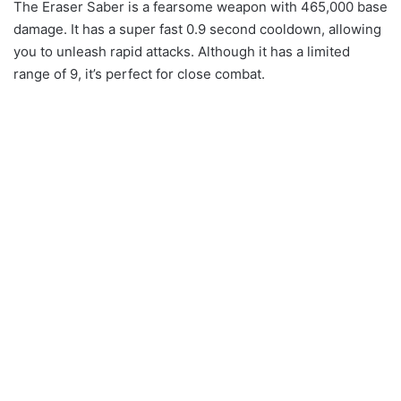
The Eraser Saber is a fearsome weapon with 465,000 base
damage. It has a super fast 0.9 second cooldown, allowing
you to unleash rapid attacks. Although it has a limited
range of 9, it’s perfect for close combat.