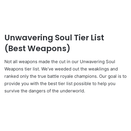
Unwavering Soul Tier List
(Best Weapons)
Not all weapons made the cut in our Unwavering Soul
Weapons tier list. We’ve weeded out the weaklings and
ranked only the true battle royale champions. Our goal is to
provide you with the best tier list possible to help you
survive the dangers of the underworld.