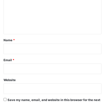
m
m
e
n
t
*
Name
*
Email
*
Website
Save my name, email, and website in this browser for the next