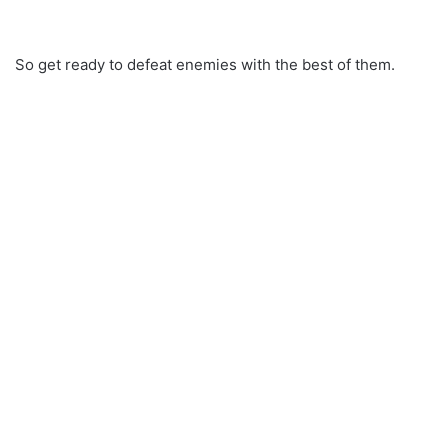
So get ready to defeat enemies with the best of them.