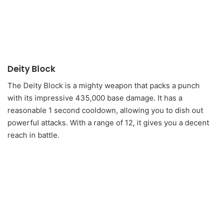
Deity Block
The Deity Block is a mighty weapon that packs a punch
with its impressive 435,000 base damage. It has a
reasonable 1 second cooldown, allowing you to dish out
powerful attacks. With a range of 12, it gives you a decent
reach in battle.