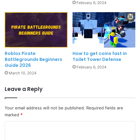
February 6, 2024
Roblox Pirate
How to get coins fast in
Battlegrounds Beginners
Toilet Tower Defense
Guide 2026
February 6, 2024
March 10, 2024
Leave a Reply
Your email address will not be published.
Required fields are
marked
*
C
o