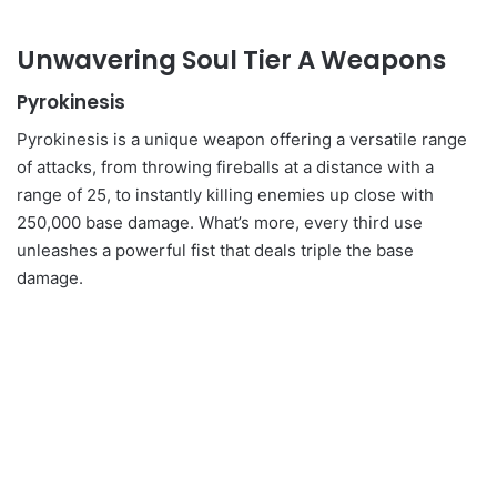
Unwavering Soul Tier A Weapons
Pyrokinesis
Pyrokinesis is a unique weapon offering a versatile range
of attacks, from throwing fireballs at a distance with a
range of 25, to instantly killing enemies up close with
250,000 base damage. What’s more, every third use
unleashes a powerful fist that deals triple the base
damage.